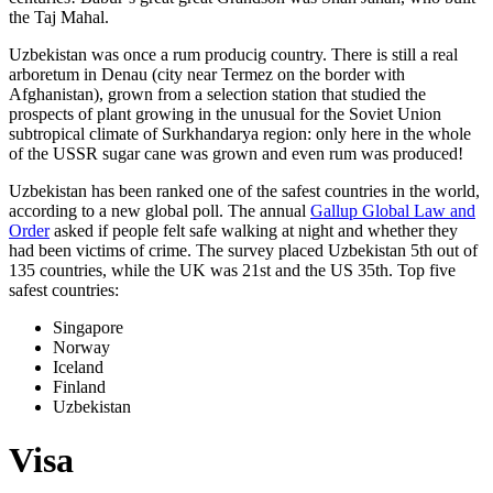
the Taj Mahal.
Uzbekistan was once a rum producig country. There is still a real
arboretum in Denau (city near Termez on the border with
Afghanistan), grown from a selection station that studied the
prospects of plant growing in the unusual for the Soviet Union
subtropical climate of Surkhandarya region: only here in the whole
of the USSR sugar cane was grown and even rum was produced!
Uzbekistan has been ranked one of the safest countries in the world,
according to a new global poll. The annual
Gallup Global Law and
Order
asked if people felt safe walking at night and whether they
had been victims of crime.
The survey placed Uzbekistan 5th out of
135 countries, while the UK was 21st and the US 35th.
Top five
safest countries:
Singapore
Norway
Iceland
Finland
Uzbekistan
Visa