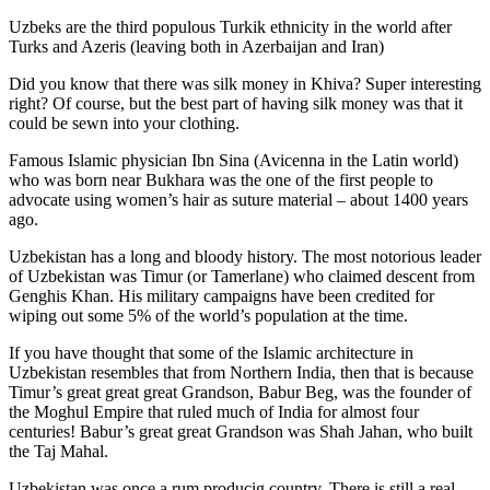
Uzbeks are the third populous Turkik ethnicity in the world after
Turks and Azeris (leaving both in Azerbaijan and Iran)
Did you know that there was silk money in Khiva? Super interesting
right? Of course, but the best part of having silk money was that it
could be sewn into your clothing.
Famous Islamic physician Ibn Sina (Avicenna in the Latin world)
who was born near Bukhara was the one of the first people to
advocate using women’s hair as suture material – about 1400 years
ago.
Uzbekistan has a long and bloody history. The most notorious leader
of Uzbekistan was Timur (or Tamerlane) who claimed descent from
Genghis Khan. His military campaigns have been credited for
wiping out some 5% of the world’s population at the time.
If you have thought that some of the Islamic architecture in
Uzbekistan resembles that from Northern India, then that is because
Timur’s great great great Grandson, Babur Beg, was the founder of
the Moghul Empire that ruled much of India for almost four
centuries! Babur’s great great Grandson was Shah Jahan, who built
the Taj Mahal.
Uzbekistan was once a rum producig country. There is still a real