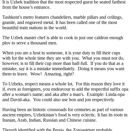
It is Uzbek tradition that the most respected guest be seated farthest
from the house’s entrance.
Tashkent’s metro features chandeliers, marble pillars and ceilings,
granite, and engraved metal. It has been called one of the most
beautiful train stations in the world.
The Uzbek master chef is able to cook in just one caldron enough
plov to serve a thousand men.
When you are a host to someone, it is your duty to fill their cups
with for the whole time they are with you. What you must not do,
however, is to fill their cup more than half-full. If you do that as a
mistake, say it is a mistake immediately. Doing it means you want
them to leave. Wow! Amazing, right?
To Uzbeks, respect means a whole lot. For this reason they love it
if, even as foreigners, you endeavour to add the respectful suffix opa
after a woman's name; and aka after a man's. Example: Linda-opa
and David-aka. You could also use hon and jon respectively.
Having been an historic crossroads for centuries as part of various
ancient empires, Uzbekistan’s food is very eclectic. It has its roots in
Iranian, Arab, Indian, Russian and Chinese cuisine.
Though identified with the Persia, the
Zoroastrism
probably