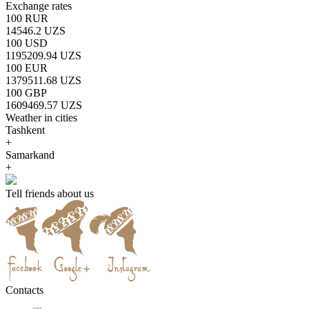
Exchange rates
100 RUR
14546.2 UZS
100 USD
1195209.94 UZS
100 EUR
1379511.68 UZS
100 GBP
1609469.57 UZS
Weather in cities
Tashkent
+
Samarkand
+
Tell friends about us
Contacts