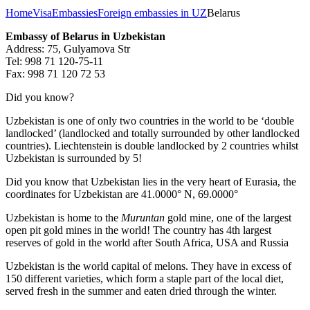
Home
Visa
Embassies
Foreign embassies in UZ
Belarus
Embassy of Belarus in Uzbekistan
Address: 75, Gulyamova Str
Tel: 998 71 120-75-11
Fax: 998 71 120 72 53
Did you know?
Uzbekistan is one of only two countries in the world to be ‘double
landlocked’ (landlocked and totally surrounded by other landlocked
countries). Liechtenstein is double landlocked by 2 countries whilst
Uzbekistan is surrounded by 5!
Did you know that Uzbekistan lies in the very heart of Eurasia, t
he
coordinates for Uzbekistan are 41.0000° N, 69.0000°
Uzbekistan is home to the
Muruntan
gold mine, one of the largest
open pit gold mines in the world! The country has 4th largest
reserves of gold in the world after South Africa, USA and Russia
Uzbekistan is the world capital of
melons
. They have in excess of
150 different varieties, which form a staple part of the local diet,
served fresh in the summer and eaten dried through the winter.