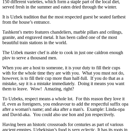
150 different varieties, which form a staple part of the local diet,
served fresh in the summer and eaten dried through the winter.
It is Uzbek tradition that the most respected guest be seated farthest
from the house’s entrance.
Tashkent’s metro features chandeliers, marble pillars and ceilings,
granite, and engraved metal. It has been called one of the most
beautiful train stations in the world.
The Uzbek master chef is able to cook in just one caldron enough
plov to serve a thousand men.
When you are a host to someone, it is your duty to fill their cups
with for the whole time they are with you. What you must not do,
however, is to fill their cup more than half-full. If you do that as a
mistake, say it is a mistake immediately. Doing it means you want
them to leave. Wow! Amazing, right?
To Uzbeks, respect means a whole lot. For this reason they love it
if, even as foreigners, you endeavour to add the respectful suffix opa
after a woman's name; and aka after a man's. Example: Linda-opa
and David-aka. You could also use hon and jon respectively.
Having been an historic crossroads for centuries as part of various
ancient empires, Uzbekistan’s food is very eclectic. It has its roots in