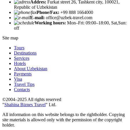
Addres:
Furkat street 26, Tashkent city, 100021,
Republic of Uzbekistan
Phone/Fax:
+99 888 1664000
E-mail:
office@uzbek-travel.com
Working hours:
Mon–Fri: 09:00–18:00, Sat,Sun:
off
Site map
Tours
Destinations
Services
Hotels
About Uzbekistan
Payments
Visa
Travel Tips
Contacts
©2004–2025 All rights reserved
"
Shahina Biznes Travel
" Ltd.
All information on this website belongs to the rightholder. Copying
site materials is allowed only with the permission of the copyright
holder.