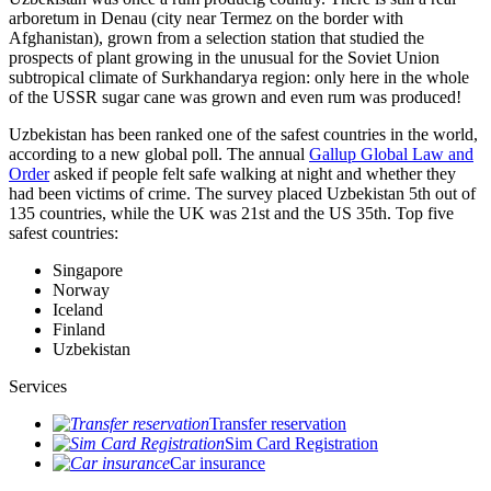
arboretum in Denau (city near Termez on the border with
Afghanistan), grown from a selection station that studied the
prospects of plant growing in the unusual for the Soviet Union
subtropical climate of Surkhandarya region: only here in the whole
of the USSR sugar cane was grown and even rum was produced!
Uzbekistan has been ranked one of the safest countries in the world,
according to a new global poll. The annual
Gallup Global Law and
Order
asked if people felt safe walking at night and whether they
had been victims of crime.
The survey placed Uzbekistan 5th out of
135 countries, while the UK was 21st and the US 35th.
Top five
safest countries:
Singapore
Norway
Iceland
Finland
Uzbekistan
Services
Transfer reservation
Sim Card Registration
Car insurance