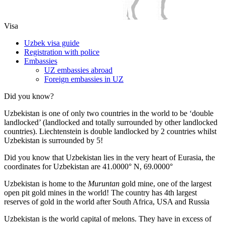
Visa
Uzbek visa guide
Registration with police
Embassies
UZ embassies abroad
Foreign embassies in UZ
Did you know?
Uzbekistan is one of only two countries in the world to be ‘double
landlocked’ (landlocked and totally surrounded by other landlocked
countries). Liechtenstein is double landlocked by 2 countries whilst
Uzbekistan is surrounded by 5!
Did you know that Uzbekistan lies in the very heart of Eurasia, t
he
coordinates for Uzbekistan are 41.0000° N, 69.0000°
Uzbekistan is home to the
Muruntan
gold mine, one of the largest
open pit gold mines in the world! The country has 4th largest
reserves of gold in the world after South Africa, USA and Russia
Uzbekistan is the world capital of
melons
. They have in excess of