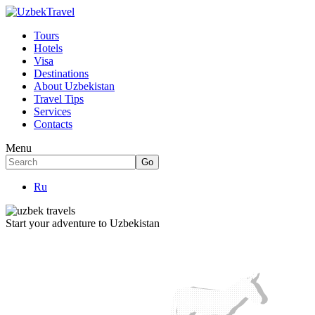
Tours
Hotels
Visa
Destinations
About Uzbekistan
Travel Tips
Services
Contacts
Menu
Ru
Start your adventure to Uzbekistan