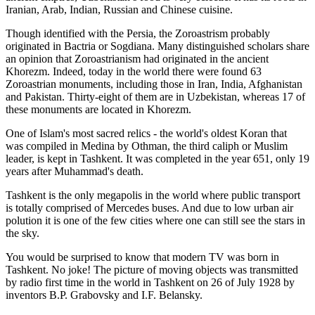
Iranian, Arab, Indian, Russian and Chinese cuisine.
Though identified with the Persia, the
Zoroastrism
probably
originated in Bactria or Sogdiana. Many distinguished scholars share
an opinion that Zoroastrianism had originated in the ancient
Khorezm. Indeed, today in the world there were found 63
Zoroastrian monuments, including those in Iran, India, Afghanistan
and Pakistan. Thirty-eight of them are in Uzbekistan, whereas 17 of
these monuments are located in Khorezm.
One of Islam's most sacred relics - the world's oldest Koran that
was
compiled in Medina by Othman, the third caliph or Muslim
leader, is kept in Tashkent
. It was completed in the year 651, only 19
years after Muhammad's death.
Tashkent is the only megapolis in the world where public transport
is totally comprised of Mercedes buses. And due to low urban air
polution it is one of the few cities where one can still see the stars in
the sky.
You would be surprised to know that modern TV was born in
Tashkent. No joke! The picture of moving objects was transmitted
by radio first time in the world in Tashkent on 26 of July 1928 by
inventors B.P. Grabovsky and I.F. Belansky.