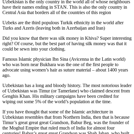
Uzbekistan is the only country in the world all of whose neighbours
have their names ending in STAN. This is also the only country in
Central Asia that borders all of the countries of this region
Uzbeks are the third populous Turkik ethnicity in the world after
Turks and Azeris (leaving both in Azerbaijan and Iran)
Did you know that there was silk money in Khiva? Super interesting
right? Of course, but the best part of having silk money was that it
could be sewn into your clothing.
Famous Islamic physician Ibn Sina (Avicenna in the Latin world)
who was born near Bukhara was the one of the first people to
advocate using women’s hair as suture material – about 1400 years
ago.
Uzbekistan has a long and bloody history. The most notorious leader
of Uzbekistan was Timur (or Tamerlane) who claimed descent from
Genghis Khan. His military campaigns have been credited for
wiping out some 5% of the world’s population at the time.
If you have thought that some of the Islamic architecture in
Uzbekistan resembles that from Northern India, then that is because
Timur’s great great great Grandson, Babur Beg, was the founder of
the Moghul Empire that ruled much of India for almost four
centuries! Babur’s great great Grandson was Shah Jahan, who built