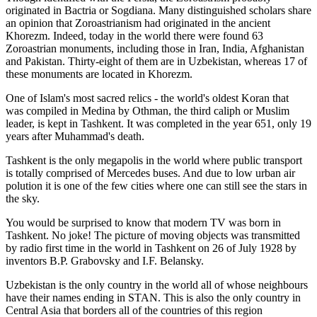
originated in Bactria or Sogdiana. Many distinguished scholars share
an opinion that Zoroastrianism had originated in the ancient
Khorezm. Indeed, today in the world there were found 63
Zoroastrian monuments, including those in Iran, India, Afghanistan
and Pakistan. Thirty-eight of them are in Uzbekistan, whereas 17 of
these monuments are located in Khorezm.
One of Islam's most sacred relics - the world's oldest Koran that
was
compiled in Medina by Othman, the third caliph or Muslim
leader, is kept in Tashkent
. It was completed in the year 651, only 19
years after Muhammad's death.
Tashkent is the only megapolis in the world where public transport
is totally comprised of Mercedes buses. And due to low urban air
polution it is one of the few cities where one can still see the stars in
the sky.
You would be surprised to know that modern TV was born in
Tashkent. No joke! The picture of moving objects was transmitted
by radio first time in the world in Tashkent on 26 of July 1928 by
inventors B.P. Grabovsky and I.F. Belansky.
Uzbekistan is the only country in the world all of whose neighbours
have their names ending in STAN. This is also the only country in
Central Asia that borders all of the countries of this region