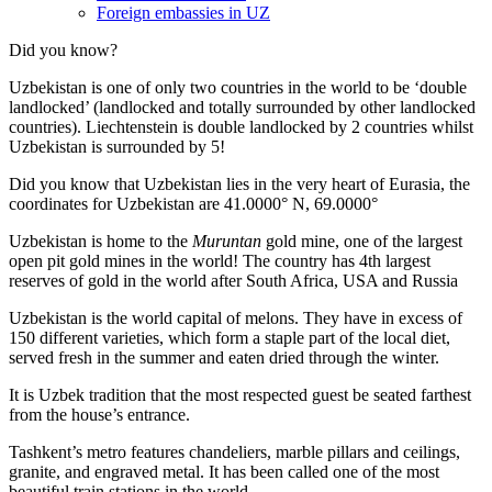
Foreign embassies in UZ
Did you know?
Uzbekistan is one of only two countries in the world to be ‘double
landlocked’ (landlocked and totally surrounded by other landlocked
countries). Liechtenstein is double landlocked by 2 countries whilst
Uzbekistan is surrounded by 5!
Did you know that Uzbekistan lies in the very heart of Eurasia, t
he
coordinates for Uzbekistan are 41.0000° N, 69.0000°
Uzbekistan is home to the
Muruntan
gold mine, one of the largest
open pit gold mines in the world! The country has 4th largest
reserves of gold in the world after South Africa, USA and Russia
Uzbekistan is the world capital of
melons
. They have in excess of
150 different varieties, which form a staple part of the local diet,
served fresh in the summer and eaten dried through the winter.
It is Uzbek tradition that the most respected guest be seated farthest
from the house’s entrance.
Tashkent’s metro features chandeliers, marble pillars and ceilings,
granite, and engraved metal. It has been called one of the most
beautiful train stations in the world.