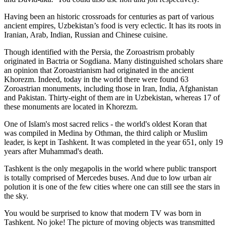
Having been an historic crossroads for centuries as part of various
ancient empires, Uzbekistan’s food is very eclectic. It has its roots in
Iranian, Arab, Indian, Russian and Chinese cuisine.
Though identified with the Persia, the
Zoroastrism
probably
originated in Bactria or Sogdiana. Many distinguished scholars share
an opinion that Zoroastrianism had originated in the ancient
Khorezm. Indeed, today in the world there were found 63
Zoroastrian monuments, including those in Iran, India, Afghanistan
and Pakistan. Thirty-eight of them are in Uzbekistan, whereas 17 of
these monuments are located in Khorezm.
One of Islam's most sacred relics - the world's oldest Koran that
was
compiled in Medina by Othman, the third caliph or Muslim
leader, is kept in Tashkent
. It was completed in the year 651, only 19
years after Muhammad's death.
Tashkent is the only megapolis in the world where public transport
is totally comprised of Mercedes buses. And due to low urban air
polution it is one of the few cities where one can still see the stars in
the sky.
You would be surprised to know that modern TV was born in
Tashkent. No joke! The picture of moving objects was transmitted