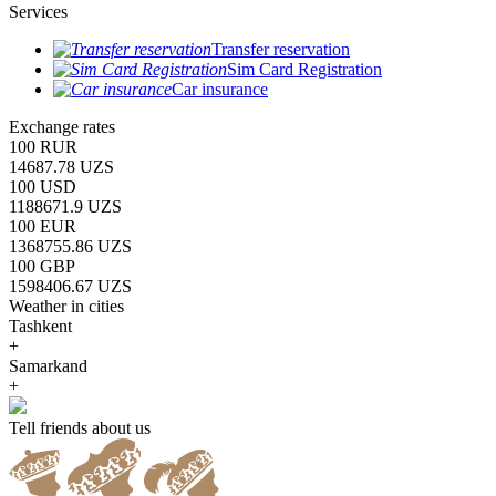
Services
Transfer reservation
Sim Card Registration
Car insurance
Exchange rates
100 RUR
14687.78 UZS
100 USD
1188671.9 UZS
100 EUR
1368755.86 UZS
100 GBP
1598406.67 UZS
Weather in cities
Tashkent
+
Samarkand
+
Tell friends about us