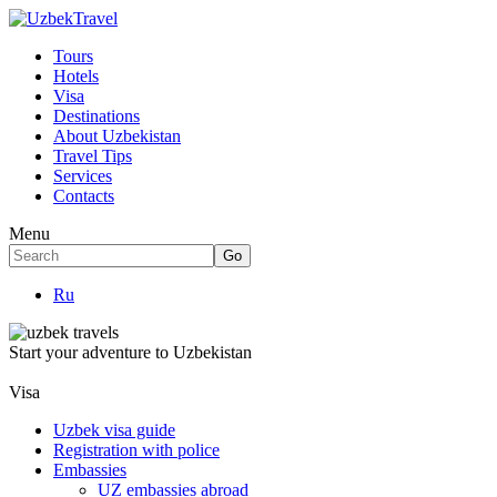
Tours
Hotels
Visa
Destinations
About Uzbekistan
Travel Tips
Services
Contacts
Menu
Ru
Start your adventure to Uzbekistan
Visa
Uzbek visa guide
Registration with police
Embassies
UZ embassies abroad