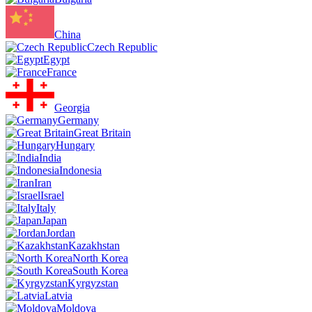
China
Czech Republic
Egypt
France
Georgia
Germany
Great Britain
Hungary
India
Indonesia
Iran
Israel
Italy
Japan
Jordan
Kazakhstan
North Korea
South Korea
Kyrgyzstan
Latvia
Moldova