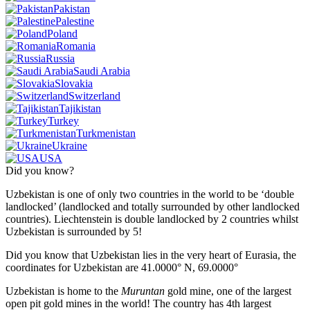
Pakistan
Palestine
Poland
Romania
Russia
Saudi Arabia
Slovakia
Switzerland
Tajikistan
Turkey
Turkmenistan
Ukraine
USA
Did you know?
Uzbekistan is one of only two countries in the world to be ‘double
landlocked’ (landlocked and totally surrounded by other landlocked
countries). Liechtenstein is double landlocked by 2 countries whilst
Uzbekistan is surrounded by 5!
Did you know that Uzbekistan lies in the very heart of Eurasia, t
he
coordinates for Uzbekistan are 41.0000° N, 69.0000°
Uzbekistan is home to the
Muruntan
gold mine, one of the largest
open pit gold mines in the world! The country has 4th largest