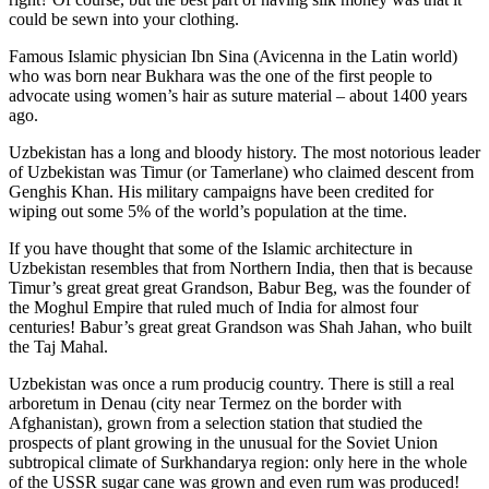
could be sewn into your clothing.
Famous Islamic physician Ibn Sina (Avicenna in the Latin world)
who was born near Bukhara was the one of the first people to
advocate using women’s hair as suture material – about 1400 years
ago.
Uzbekistan has a long and bloody history. The most notorious leader
of Uzbekistan was Timur (or Tamerlane) who claimed descent from
Genghis Khan. His military campaigns have been credited for
wiping out some 5% of the world’s population at the time.
If you have thought that some of the Islamic architecture in
Uzbekistan resembles that from Northern India, then that is because
Timur’s great great great Grandson, Babur Beg, was the founder of
the Moghul Empire that ruled much of India for almost four
centuries! Babur’s great great Grandson was Shah Jahan, who built
the Taj Mahal.
Uzbekistan was once a rum producig country. There is still a real
arboretum in Denau (city near Termez on the border with
Afghanistan), grown from a selection station that studied the
prospects of plant growing in the unusual for the Soviet Union
subtropical climate of Surkhandarya region: only here in the whole
of the USSR sugar cane was grown and even rum was produced!