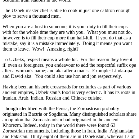
The Uzbek master chef is able to cook in just one caldron enough
plov to serve a thousand men.
When you are a host to someone, it is your duty to fill their cups
with for the whole time they are with you. What you must not do,
however, is to fill their cup more than half-full. If you do that as a
mistake, say it is a mistake immediately. Doing it means you want
them to leave. Wow! Amazing, right?
To Uzbeks, respect means a whole lot. For this reason they love it
if, even as foreigners, you endeavour to add the respectful suffix opa
after a woman's name; and aka after a man's. Example: Linda-opa
and David-aka. You could also use hon and jon respectively.
Having been an historic crossroads for centuries as part of various
ancient empires, Uzbekistan’s food is very eclectic. It has its roots in
Iranian, Arab, Indian, Russian and Chinese cuisine.
Though identified with the Persia, the
Zoroastrism
probably
originated in Bactria or Sogdiana. Many distinguished scholars share
an opinion that Zoroastrianism had originated in the ancient
Khorezm. Indeed, today in the world there were found 63
Zoroastrian monuments, including those in Iran, India, Afghanistan
and Pakistan. Thirty-eight of them are in Uzbekistan, whereas 17 of