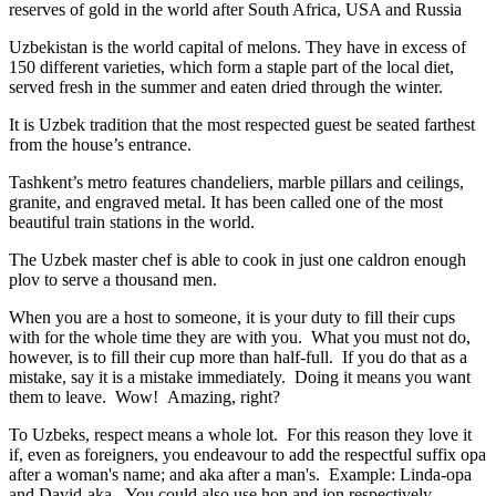
reserves of gold in the world after South Africa, USA and Russia
Uzbekistan is the world capital of
melons
. They have in excess of
150 different varieties, which form a staple part of the local diet,
served fresh in the summer and eaten dried through the winter.
It is Uzbek tradition that the most respected guest be seated farthest
from the house’s entrance.
Tashkent’s metro features chandeliers, marble pillars and ceilings,
granite, and engraved metal. It has been called one of the most
beautiful train stations in the world.
The Uzbek master chef is able to cook in just one caldron enough
plov to serve a thousand men.
When you are a host to someone, it is your duty to fill their cups
with for the whole time they are with you. What you must not do,
however, is to fill their cup more than half-full. If you do that as a
mistake, say it is a mistake immediately. Doing it means you want
them to leave. Wow! Amazing, right?
To Uzbeks, respect means a whole lot. For this reason they love it
if, even as foreigners, you endeavour to add the respectful suffix opa
after a woman's name; and aka after a man's. Example: Linda-opa
and David-aka. You could also use hon and jon respectively.