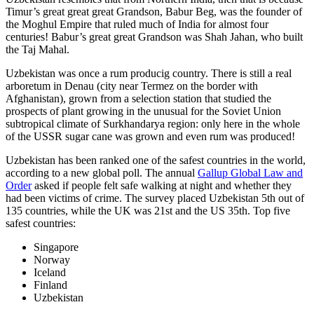
Timur’s great great great Grandson, Babur Beg, was the founder of
the Moghul Empire that ruled much of India for almost four
centuries! Babur’s great great Grandson was Shah Jahan, who built
the Taj Mahal.
Uzbekistan was once a rum producig country. There is still a real
arboretum in Denau (city near Termez on the border with
Afghanistan), grown from a selection station that studied the
prospects of plant growing in the unusual for the Soviet Union
subtropical climate of Surkhandarya region: only here in the whole
of the USSR sugar cane was grown and even rum was produced!
Uzbekistan has been ranked one of the safest countries in the world,
according to a new global poll. The annual
Gallup Global Law and
Order
asked if people felt safe walking at night and whether they
had been victims of crime.
The survey placed Uzbekistan 5th out of
135 countries, while the UK was 21st and the US 35th.
Top five
safest countries:
Singapore
Norway
Iceland
Finland
Uzbekistan