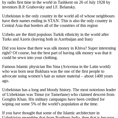
by radio first time in the world in Tashkent on 26 of July 1928 by
inventors B.P. Grabovsky and I.F. Belansky.
Uzbekistan is the only country in the world all of whose neighbours
have their names ending in STAN. This is also the only country in
Central Asia that borders all of the countries of this region
Uzbeks are the third populous Turkik ethnicity in the world after
Turks and Azeris (leaving both in Azerbaijan and Iran)
Did you know that there was silk money in Khiva? Super interesting
right? Of course, but the best part of having silk money was that it
could be sewn into your clothing.
Famous Islamic physician Ibn Sina (Avicenna in the Latin world)
who was born near Bukhara was the one of the first people to
advocate using women’s hair as suture material – about 1400 years
ago.
Uzbekistan has a long and bloody history. The most notorious leader
of Uzbekistan was Timur (or Tamerlane) who claimed descent from
Genghis Khan. His military campaigns have been credited for
wiping out some 5% of the world’s population at the time.
If you have thought that some of the Islamic architecture in
Uzbekistan resembles that from Northern India, then that is because