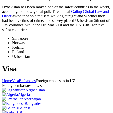
Uzbekistan has been ranked one of the safest countries in the world,
according to a new global poll. The annual
Gallup Global Law and
Order
asked if people felt safe walking at night and whether they
had been victims of crime.
The survey placed Uzbekistan 5th out of
135 countries, while the UK was 21st and the US 35th.
Top five
safest countries:
Singapore
Norway
Iceland
Finland
Uzbekistan
Visa
Home
Visa
Embassies
Foreign embassies in UZ
Foreign embassies in UZ
Afghanistan
Algeria
Azerbaijan
Bangladesh
Belarus
Bulgaria