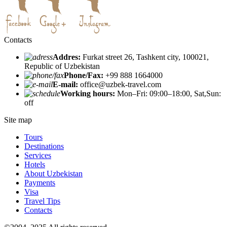
Contacts
Addres:
Furkat street 26, Tashkent city, 100021,
Republic of Uzbekistan
Phone/Fax:
+99 888 1664000
E-mail:
office@uzbek-travel.com
Working hours:
Mon–Fri: 09:00–18:00, Sat,Sun:
off
Site map
Tours
Destinations
Services
Hotels
About Uzbekistan
Payments
Visa
Travel Tips
Contacts