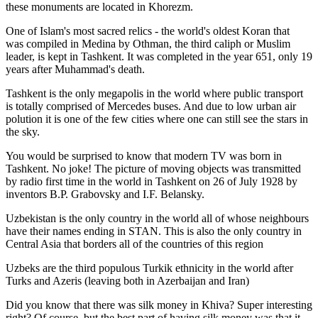
these monuments are located in Khorezm.
One of Islam's most sacred relics - the world's oldest Koran that
was
compiled in Medina by Othman, the third caliph or Muslim
leader, is kept in Tashkent
. It was completed in the year 651, only 19
years after Muhammad's death.
Tashkent is the only megapolis in the world where public transport
is totally comprised of Mercedes buses. And due to low urban air
polution it is one of the few cities where one can still see the stars in
the sky.
You would be surprised to know that modern TV was born in
Tashkent. No joke! The picture of moving objects was transmitted
by radio first time in the world in Tashkent on 26 of July 1928 by
inventors B.P. Grabovsky and I.F. Belansky.
Uzbekistan is the only country in the world all of whose neighbours
have their names ending in STAN. This is also the only country in
Central Asia that borders all of the countries of this region
Uzbeks are the third populous Turkik ethnicity in the world after
Turks and Azeris (leaving both in Azerbaijan and Iran)
Did you know that there was silk money in Khiva? Super interesting
right? Of course, but the best part of having silk money was that it