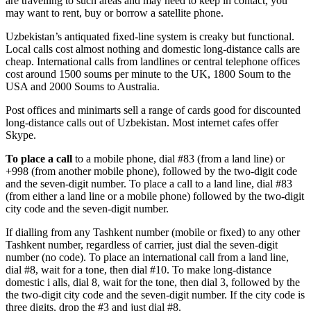
are travelling to such areas and may need to keep in contact, you
may want to rent, buy or borrow a satellite phone.
Uzbekistan’s antiquated fixed-line system is creaky but functional.
Local calls cost almost nothing and domestic long-distance calls are
cheap. International calls from landlines or central telephone offices
cost around 1500 soums per minute to the UK, 1800 Soum to the
USA and 2000 Soums to Australia.
Post offices and minimarts sell a range of cards good for discounted
long-distance calls out of Uzbekistan. Most internet cafes offer
Skype.
To place a call
to a mobile phone, dial #83 (from a land line) or
+998 (from another mobile phone), followed by the two-digit code
and the seven-digit number. To place a call to a land line, dial #83
(from either a land line or a mobile phone) followed by the two-digit
city code and the seven-digit number.
If dialling from any Tashkent number (mobile or fixed) to any other
Tashkent number, regardless of carrier, just dial the seven-digit
number (no code). To place an international call from a land line,
dial #8, wait for a tone, then dial #10. To make long-distance
domestic i alls, dial 8, wait for the tone, then dial 3, followed by the
the two-digit city code and the seven-digit number. If the city code is
three digits, drop the #3 and just dial #8.