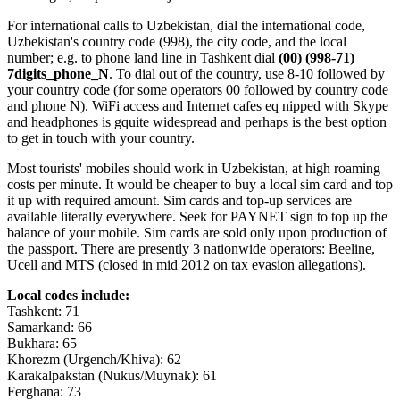
For international calls to Uzbekistan, dial the international code,
Uzbekistan's country code (998), the city code, and the local
number; e.g. to phone land line in Tashkent dial
(00) (998-71)
7digits_phone_N
. To dial out of the country, use 8-10 followed by
your country code (for some operators 00 followed by country code
and phone N). WiFi access and Internet cafes eq nipped with Skype
and headphones is gquite widespread and perhaps is the best option
to get in touch with your country.
Most tourists' mobiles should work in Uzbekistan, at high roaming
costs per minute. It would be cheaper to buy a local sim card and top
it up with required amount. Sim cards and top-up services are
available literally everywhere. Seek for PAYNET sign to top up the
balance of your mobile. Sim cards are sold only upon production of
the passport. There are presently 3 nationwide operators: Beeline,
Ucell and MTS (closed in mid 2012 on tax evasion allegations).
Local codes include:
Tashkent: 71
Samarkand: 66
Bukhara: 65
Khorezm (Urgench/Khiva): 62
Karakalpakstan (Nukus/Muynak): 61
Ferghana: 73