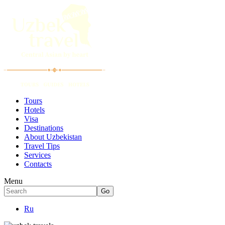
Tours
Hotels
Visa
Destinations
About Uzbekistan
Travel Tips
Services
Contacts
Menu
Ru