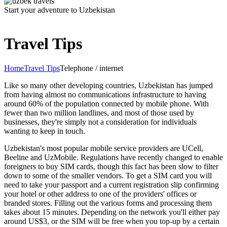
Start your adventure to Uzbekistan
Travel Tips
Home
Travel Tips
Telephone / internet
Like so many other developing countries, Uzbekistan has jumped
from having almost no communications infrastructure to having
around 60% of the population connected by mobile phone. With
fewer than two million landlines, and most of those used by
businesses, they're simply not a consideration for individuals
wanting to keep in touch.
Uzbekistan's most popular mobile service providers are UCell,
Beeline and UzMobile. Regulations have recently changed to enable
foreigners to buy SIM cards, though this fact has been slow to filter
down to some of the smaller vendors. To get a SIM card you will
need to take your passport and a current registration slip confirming
your hotel or other address to one of the providers' offices or
branded stores. Filling out the various forms and processing them
takes about 15 minutes. Depending on the network you'll either pay
around US$3, or the SIM will be free when you top-up by a certain