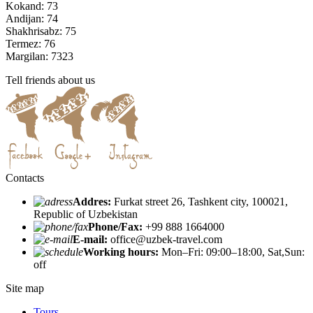
Kokand: 73
Andijan: 74
Shakhrisabz: 75
Termez: 76
Margilan: 7323
Tell friends about us
Contacts
Addres:
Furkat street 26, Tashkent city, 100021,
Republic of Uzbekistan
Phone/Fax:
+99 888 1664000
E-mail:
office@uzbek-travel.com
Working hours:
Mon–Fri: 09:00–18:00, Sat,Sun:
off
Site map
Tours