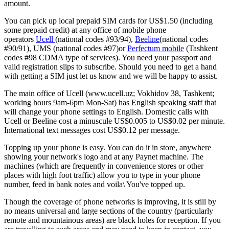
amount.
You can pick up local prepaid SIM cards for US$1.50 (including
some prepaid credit) at any office of mobile phone
operators
Ucell
(national codes #93/94),
Beeline
(national codes
#90/91), UMS (national codes #97)or
Perfectum mobile
(Tashkent
codes #98 CDMA type of services). You need your passport and
valid registration slips to subscribe. Should you need to get a hand
with getting a SIM just let us know and we will be happy to assist.
The main office of Ucell (www.ucell.uz; Vokhidov 38, Tashkent;
working hours 9am-6pm Mon-Sat) has English speaking staff that
will change your phone settings to English. Domestic calls with
Ucell or Beeline cost a minuscule US$0.005 to US$0.02 per minute.
International text messages cost US$0.12 per message.
Topping up your phone is easy. You can do it in store, anywhere
showing your network's logo and at any Paynet machine. The
machines (which are frequently in convenience stores or other
places with high foot traffic) allow you to type in your phone
number, feed in bank notes and voila\ You've topped up.
Though the coverage of phone networks is improving, it is still by
no means universal and large sections of the country (particularly
remote and mountainous areas) are black holes for reception. If you