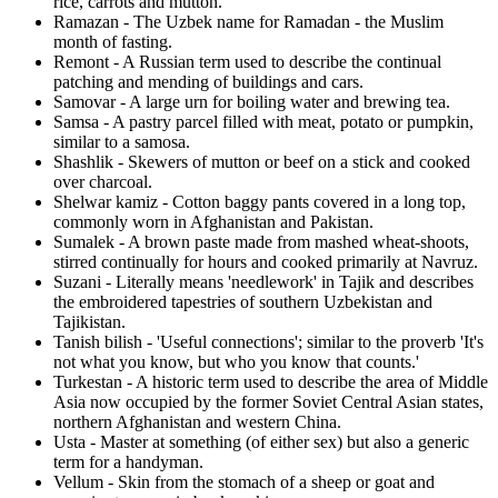
rice, carrots and mutton.
Ramazan - The Uzbek name for Ramadan - the Muslim
month of fasting.
Remont - A Russian term used to describe the continual
patching and mending of buildings and cars.
Samovar - A large urn for boiling water and brewing tea.
Samsa - A pastry parcel filled with meat, potato or pumpkin,
similar to a samosa.
Shashlik - Skewers of mutton or beef on a stick and cooked
over charcoal.
Shelwar kamiz - Cotton baggy pants covered in a long top,
commonly worn in Afghanistan and Pakistan.
Sumalek - A brown paste made from mashed wheat-shoots,
stirred continually for hours and cooked primarily at Navruz.
Suzani - Literally means 'needlework' in Tajik and describes
the embroidered tapestries of southern Uzbekistan and
Tajikistan.
Tanish bilish - 'Useful connections'; similar to the proverb 'It's
not what you know, but who you know that counts.'
Turkestan - A historic term used to describe the area of Middle
Asia now occupied by the former Soviet Central Asian states,
northern Afghanistan and western China.
Usta - Master at something (of either sex) but also a generic
term for a handyman.
Vellum - Skin from the stomach of a sheep or goat and