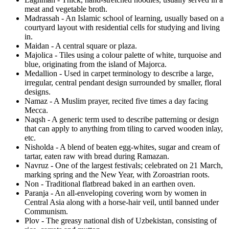
meat and vegetable broth.
Madrassah - An Islamic school of learning, usually based on a
courtyard layout with residential cells for studying and living
in.
Maidan - A central square or plaza.
Majolica - Tiles using a colour palette of white, turquoise and
blue, originating from the island of Majorca.
Medallion - Used in carpet terminology to describe a large,
irregular, central pendant design surrounded by smaller, floral
designs.
Namaz - A Muslim prayer, recited five times a day facing
Mecca.
Naqsh - A generic term used to describe patterning or design
that can apply to anything from tiling to carved wooden inlay,
etc.
Nisholda - A blend of beaten egg-whites, sugar and cream of
tartar, eaten raw with bread during Ramazan.
Navruz - One of the largest festivals; celebrated on 21 March,
marking spring and the New Year, with Zoroastrian roots.
Non - Traditional flatbread baked in an earthen oven.
Paranja - An all-enveloping covering worn by women in
Central Asia along with a horse-hair veil, until banned under
Communism.
Plov - The greasy national dish of Uzbekistan, consisting of