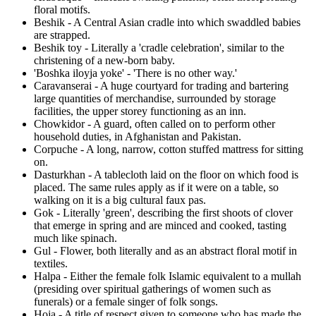
floral motifs.
Beshik - A Central Asian cradle into which swaddled babies
are strapped.
Beshik toy - Literally a 'cradle celebration', similar to the
christening of a new-born baby.
'Boshka iloyja yoke' - 'There is no other way.'
Caravanserai - A huge courtyard for trading and bartering
large quantities of merchandise, surrounded by storage
facilities, the upper storey functioning as an inn.
Chowkidor - A guard, often called on to perform other
household duties, in Afghanistan and Pakistan.
Corpuche - A long, narrow, cotton stuffed mattress for sitting
on.
Dasturkhan - A tablecloth laid on the floor on which food is
placed. The same rules apply as if it were on a table, so
walking on it is a big cultural faux pas.
Gok - Literally 'green', describing the first shoots of clover
that emerge in spring and are minced and cooked, tasting
much like spinach.
Gul - Flower, both literally and as an abstract floral motif in
textiles.
Halpa - Either the female folk Islamic equivalent to a mullah
(presiding over spiritual gatherings of women such as
funerals) or a female singer of folk songs.
Hoja - A title of respect given to someone who has made the