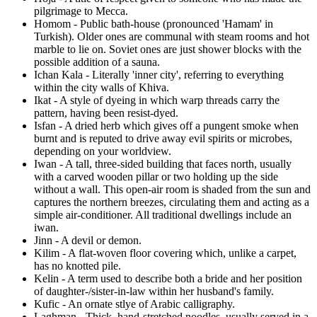
pilgrimage to Mecca.
Homom - Public bath-house (pronounced 'Hamam' in
Turkish). Older ones are communal with steam rooms and hot
marble to lie on. Soviet ones are just shower blocks with the
possible addition of a sauna.
Ichan Kala - Literally 'inner city', referring to everything
within the city walls of Khiva.
Ikat - A style of dyeing in which warp threads carry the
pattern, having been resist-dyed.
Isfan - A dried herb which gives off a pungent smoke when
burnt and is reputed to drive away evil spirits or microbes,
depending on your worldview.
Iwan - A tall, three-sided building that faces north, usually
with a carved wooden pillar or two holding up the side
without a wall. This open-air room is shaded from the sun and
captures the northern breezes, circulating them and acting as a
simple air-conditioner. All traditional dwellings include an
iwan.
Jinn - A devil or demon.
Kilim - A flat-woven floor covering which, unlike a carpet,
has no knotted pile.
Kelin - A term used to describe both a bride and her position
of daughter-/sister-in-law within her husband's family.
Kufic - An ornate stlye of Arabic calligraphy.
Laghman - Thick, hand-stretched noodles, usually served in a