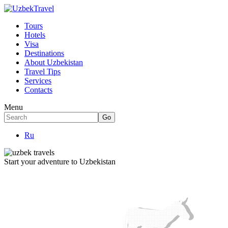
Tours
Hotels
Visa
Destinations
About Uzbekistan
Travel Tips
Services
Contacts
Menu
Ru
Start your adventure to Uzbekistan