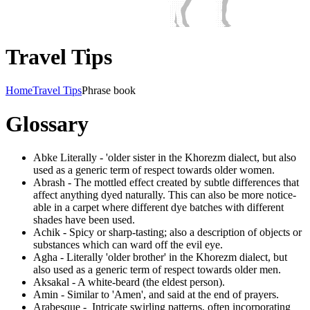
Travel Tips
Home
Travel Tips
Phrase book
Glossary
Abke Literally - 'older sister in the Khorezm dialect, but also
used as a generic term of respect towards older women.
Abrash - The mottled effect created by subtle differences that
affect anything dyed naturally. This can also be more notice-
able in a carpet where different dye batches with different
shades have been used.
Achik - Spicy or sharp-tasting; also a description of objects or
substances which can ward off the evil eye.
Agha - Literally 'older brother' in the Khorezm dialect, but
also used as a generic term of respect towards older men.
Aksakal - A white-beard (the eldest person).
Amin - Similar to 'Amen', and said at the end of prayers.
Arabesque - Intricate swirling patterns, often incorporating