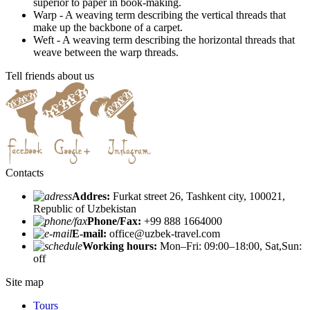
superior to paper in book-making.
Warp - A weaving term describing the vertical threads that
make up the backbone of a carpet.
Weft - A weaving term describing the horizontal threads that
weave between the warp threads.
Tell friends about us
Contacts
Addres:
Furkat street 26, Tashkent city, 100021,
Republic of Uzbekistan
Phone/Fax:
+99 888 1664000
E-mail:
office@uzbek-travel.com
Working hours:
Mon–Fri: 09:00–18:00, Sat,Sun:
off
Site map
Tours