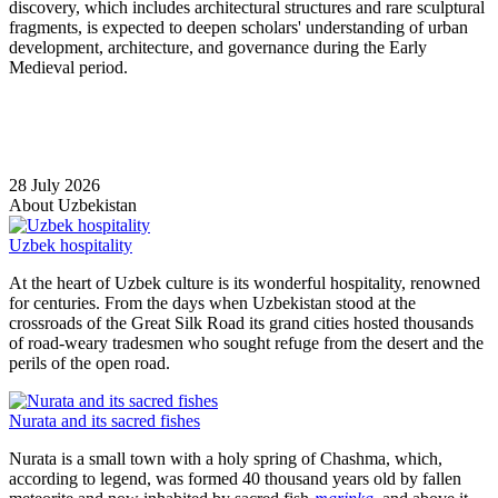
discovery, which includes architectural structures and rare sculptural
fragments, is expected to deepen scholars' understanding of urban
development, architecture, and governance during the Early
Medieval period.
28 July 2026
About Uzbekistan
Uzbek hospitality
At the heart of Uzbek culture is its wonderful hospitality, renowned
for centuries. From the days when Uzbekistan stood at the
crossroads of the Great Silk Road its grand cities hosted thousands
of road-weary tradesmen who sought refuge from the desert and the
perils of the open road.
Nurata and its sacred fishes
Nurata is a small town with a holy spring of Chashma, which,
according to legend, was formed 40 thousand years old by fallen