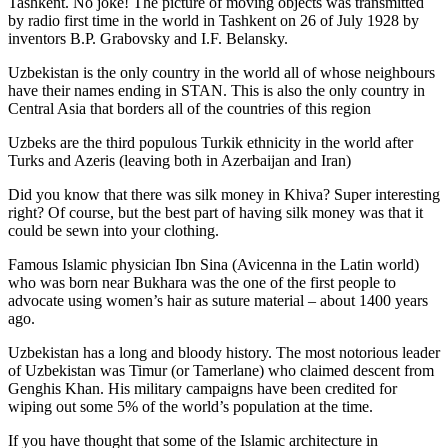
Tashkent. No joke! The picture of moving objects was transmitted
by radio first time in the world in Tashkent on 26 of July 1928 by
inventors B.P. Grabovsky and I.F. Belansky.
Uzbekistan is the only country in the world all of whose neighbours
have their names ending in STAN. This is also the only country in
Central Asia that borders all of the countries of this region
Uzbeks are the third populous Turkik ethnicity in the world after
Turks and Azeris (leaving both in Azerbaijan and Iran)
Did you know that there was silk money in Khiva? Super interesting
right? Of course, but the best part of having silk money was that it
could be sewn into your clothing.
Famous Islamic physician Ibn Sina (Avicenna in the Latin world)
who was born near Bukhara was the one of the first people to
advocate using women’s hair as suture material – about 1400 years
ago.
Uzbekistan has a long and bloody history. The most notorious leader
of Uzbekistan was Timur (or Tamerlane) who claimed descent from
Genghis Khan. His military campaigns have been credited for
wiping out some 5% of the world’s population at the time.
If you have thought that some of the Islamic architecture in