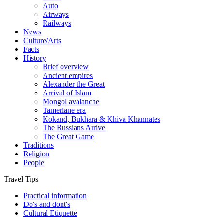
Auto
Airways
Railways
News
Culture/Arts
Facts
History
Brief overview
Ancient empires
Alexander the Great
Arrival of Islam
Mongol avalanche
Tamerlane era
Kokand, Bukhara & Khiva Khannates
The Russians Arrive
The Great Game
Traditions
Religion
People
Travel Tips
Practical information
Do's and dont's
Cultural Etiquette