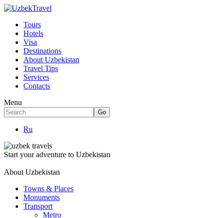
Tours
Hotels
Visa
Destinations
About Uzbekistan
Travel Tips
Services
Contacts
Menu
Ru
Start your adventure to Uzbekistan
About Uzbekistan
Towns & Places
Monuments
Transport
Metro