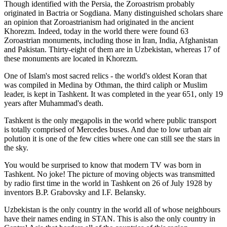
Though identified with the Persia, the
Zoroastrism
probably
originated in Bactria or Sogdiana. Many distinguished scholars share
an opinion that Zoroastrianism had originated in the ancient
Khorezm. Indeed, today in the world there were found 63
Zoroastrian monuments, including those in Iran, India, Afghanistan
and Pakistan. Thirty-eight of them are in Uzbekistan, whereas 17 of
these monuments are located in Khorezm.
One of Islam's most sacred relics - the world's oldest Koran that
was
compiled in Medina by Othman, the third caliph or Muslim
leader, is kept in Tashkent
. It was completed in the year 651, only 19
years after Muhammad's death.
Tashkent is the only megapolis in the world where public transport
is totally comprised of Mercedes buses. And due to low urban air
polution it is one of the few cities where one can still see the stars in
the sky.
You would be surprised to know that modern TV was born in
Tashkent. No joke! The picture of moving objects was transmitted
by radio first time in the world in Tashkent on 26 of July 1928 by
inventors B.P. Grabovsky and I.F. Belansky.
Uzbekistan is the only country in the world all of whose neighbours
have their names ending in STAN. This is also the only country in