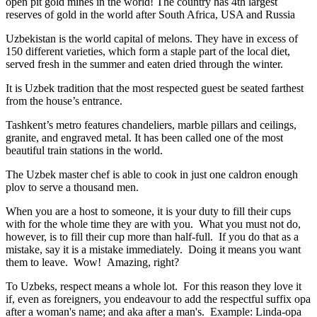
open pit gold mines in the world! The country has 4th largest
reserves of gold in the world after South Africa, USA and Russia
Uzbekistan is the world capital of
melons
. They have in excess of
150 different varieties, which form a staple part of the local diet,
served fresh in the summer and eaten dried through the winter.
It is Uzbek tradition that the most respected guest be seated farthest
from the house’s entrance.
Tashkent’s metro features chandeliers, marble pillars and ceilings,
granite, and engraved metal. It has been called one of the most
beautiful train stations in the world.
The Uzbek master chef is able to cook in just one caldron enough
plov to serve a thousand men.
When you are a host to someone, it is your duty to fill their cups
with for the whole time they are with you. What you must not do,
however, is to fill their cup more than half-full. If you do that as a
mistake, say it is a mistake immediately. Doing it means you want
them to leave. Wow! Amazing, right?
To Uzbeks, respect means a whole lot. For this reason they love it
if, even as foreigners, you endeavour to add the respectful suffix opa
after a woman's name; and aka after a man's. Example: Linda-opa