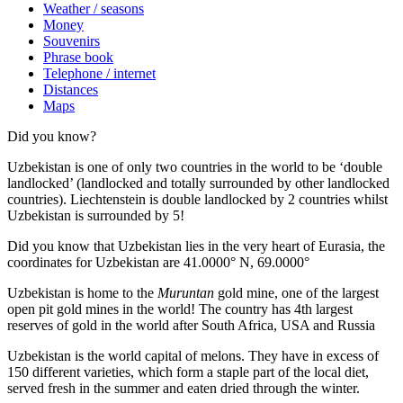
Weather / seasons
Money
Souvenirs
Phrase book
Telephone / internet
Distances
Maps
Did you know?
Uzbekistan is one of only two countries in the world to be ‘double
landlocked’ (landlocked and totally surrounded by other landlocked
countries). Liechtenstein is double landlocked by 2 countries whilst
Uzbekistan is surrounded by 5!
Did you know that Uzbekistan lies in the very heart of Eurasia, t
he
coordinates for Uzbekistan are 41.0000° N, 69.0000°
Uzbekistan is home to the
Muruntan
gold mine, one of the largest
open pit gold mines in the world! The country has 4th largest
reserves of gold in the world after South Africa, USA and Russia
Uzbekistan is the world capital of
melons
. They have in excess of
150 different varieties, which form a staple part of the local diet,
served fresh in the summer and eaten dried through the winter.