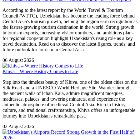
According to the latest report by the World Travel & Tourism
Council (WTTC), Uzbekistan has become the leading force behind
Central Asia's tourism growth, helping the region earn recognition as
the fastest-growing tourism destination in the world. Strong growth
in tourism exports, increasing visitor numbers, and ambitious plans
for regional cooperation highlight Uzbekistan's rising role as a key
travel destination. Read on to discover the latest figures, trends, and
future outlook for tourism in Central Asia.
06 August 2026
Khiva – Where History Comes to Life
Step into the timeless beauty of Khiva, one of the oldest cities on the
Silk Road and a UNESCO World Heritage Site. Wander through
the ancient walls of Ichan-Kala, admire magnificent mosques,
madrassas, palaces, and towering minarets, and experience the
authentic atmosphere of medieval Central Asia. Rich in history,
culture, and traditional craftsmanship, Khiva offers an unforgettable
journey into Uzbekistan's remarkable past.
02 August 2026