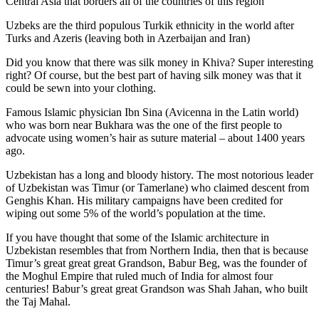
Central Asia that borders all of the countries of this region
Uzbeks are the third populous Turkik ethnicity in the world after
Turks and Azeris (leaving both in Azerbaijan and Iran)
Did you know that there was silk money in Khiva? Super interesting
right? Of course, but the best part of having silk money was that it
could be sewn into your clothing.
Famous Islamic physician Ibn Sina (Avicenna in the Latin world)
who was born near Bukhara was the one of the first people to
advocate using women’s hair as suture material – about 1400 years
ago.
Uzbekistan has a long and bloody history. The most notorious leader
of Uzbekistan was Timur (or Tamerlane) who claimed descent from
Genghis Khan. His military campaigns have been credited for
wiping out some 5% of the world’s population at the time.
If you have thought that some of the Islamic architecture in
Uzbekistan resembles that from Northern India, then that is because
Timur’s great great great Grandson, Babur Beg, was the founder of
the Moghul Empire that ruled much of India for almost four
centuries! Babur’s great great Grandson was Shah Jahan, who built
the Taj Mahal.