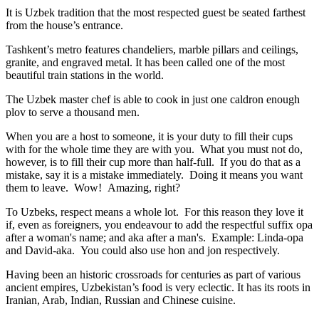
It is Uzbek tradition that the most respected guest be seated farthest
from the house’s entrance.
Tashkent’s metro features chandeliers, marble pillars and ceilings,
granite, and engraved metal. It has been called one of the most
beautiful train stations in the world.
The Uzbek master chef is able to cook in just one caldron enough
plov to serve a thousand men.
When you are a host to someone, it is your duty to fill their cups
with for the whole time they are with you. What you must not do,
however, is to fill their cup more than half-full. If you do that as a
mistake, say it is a mistake immediately. Doing it means you want
them to leave. Wow! Amazing, right?
To Uzbeks, respect means a whole lot. For this reason they love it
if, even as foreigners, you endeavour to add the respectful suffix opa
after a woman's name; and aka after a man's. Example: Linda-opa
and David-aka. You could also use hon and jon respectively.
Having been an historic crossroads for centuries as part of various
ancient empires, Uzbekistan’s food is very eclectic. It has its roots in
Iranian, Arab, Indian, Russian and Chinese cuisine.