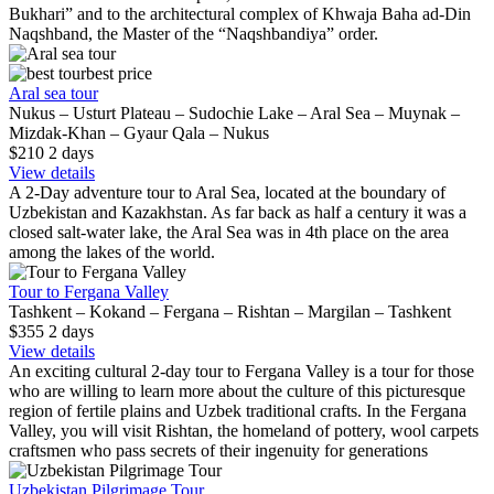
Bukhari” and to the architectural complex of Khwaja Baha ad-Din
Naqshband, the Master of the “Naqshbandiya” order.
best price
Aral sea tour
Nukus – Usturt Plateau – Sudochie Lake – Aral Sea – Muynak –
Mizdak-Khan – Gyaur Qala – Nukus
$210
2
days
View details
A 2-Day adventure tour to Aral Sea, located at the boundary of
Uzbekistan and Kazakhstan. As far back as half a century it was a
closed salt-water lake, the Aral Sea was in 4th place on the area
among the lakes of the world.
Tour to Fergana Valley
Tashkent – Kokand – Fergana – Rishtan – Margilan – Tashkent
$355
2
days
View details
An exciting cultural 2-day tour to Fergana Valley is a tour for those
who are willing to learn more about the culture of this picturesque
region of fertile plains and Uzbek traditional crafts. In the Fergana
Valley, you will visit Rishtan, the homeland of pottery, wool carpets
craftsmen who pass secrets of their ingenuity for generations
Uzbekistan Pilgrimage Tour