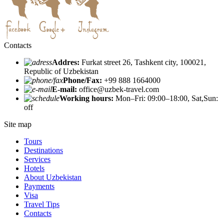
Contacts
Addres:
Furkat street 26, Tashkent city, 100021,
Republic of Uzbekistan
Phone/Fax:
+99 888 1664000
E-mail:
office@uzbek-travel.com
Working hours:
Mon–Fri: 09:00–18:00, Sat,Sun:
off
Site map
Tours
Destinations
Services
Hotels
About Uzbekistan
Payments
Visa
Travel Tips
Contacts