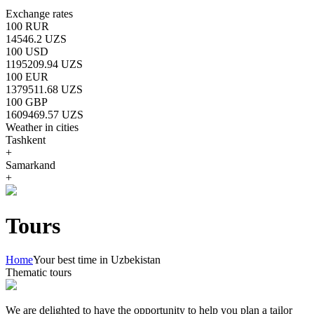
Exchange rates
100 RUR
14546.2 UZS
100 USD
1195209.94 UZS
100 EUR
1379511.68 UZS
100 GBP
1609469.57 UZS
Weather in cities
Tashkent
+
Samarkand
+
Tours
Home
Your best time in Uzbekistan
Thematic tours
We are delighted to have the opportunity to help you plan a tailor