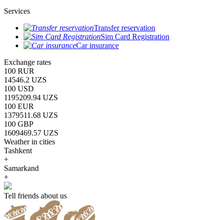
Services
Transfer reservation
Sim Card Registration
Car insurance
Exchange rates
100 RUR
14546.2 UZS
100 USD
1195209.94 UZS
100 EUR
1379511.68 UZS
100 GBP
1609469.57 UZS
Weather in cities
Tashkent
+
Samarkand
+
Tell friends about us