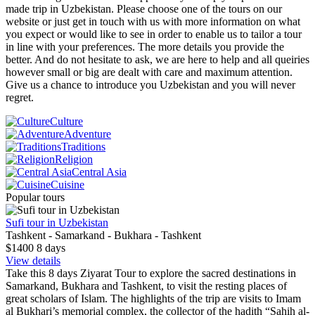
made trip in Uzbekistan. Please choose one of the tours on our
website or just get in touch with us with more information on what
you expect or would like to see in order to enable us to tailor a tour
in line with your preferences. The more details you provide the
better. And do not hesitate to ask, we are here to help and all queiries
however small or big are dealt with care and maximum attention.
Give us a chance to introduce you Uzbekistan and you will never
regret.
Culture
Adventure
Traditions
Religion
Central Asia
Cuisine
Popular tours
Sufi tour in Uzbekistan
Tashkent - Samarkand - Bukhara - Tashkent
$1400
8
days
View details
Take this 8 days Ziyarat Tour to explore the sacred destinations in
Samarkand, Bukhara and Tashkent, to visit the resting places of
great scholars of Islam. The highlights of the trip are visits to Imam
al Bukhari’s memorial complex, the collector of the hadith “Sahih al-