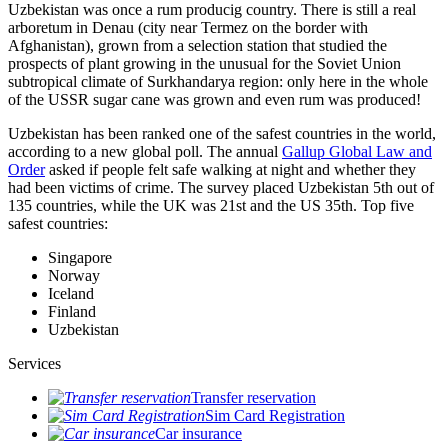
Uzbekistan was once a rum producig country. There is still a real
arboretum in Denau (city near Termez on the border with
Afghanistan), grown from a selection station that studied the
prospects of plant growing in the unusual for the Soviet Union
subtropical climate of Surkhandarya region: only here in the whole
of the USSR sugar cane was grown and even rum was produced!
Uzbekistan has been ranked one of the safest countries in the world,
according to a new global poll. The annual
Gallup Global Law and
Order
asked if people felt safe walking at night and whether they
had been victims of crime.
The survey placed Uzbekistan 5th out of
135 countries, while the UK was 21st and the US 35th.
Top five
safest countries:
Singapore
Norway
Iceland
Finland
Uzbekistan
Services
Transfer reservation
Sim Card Registration
Car insurance