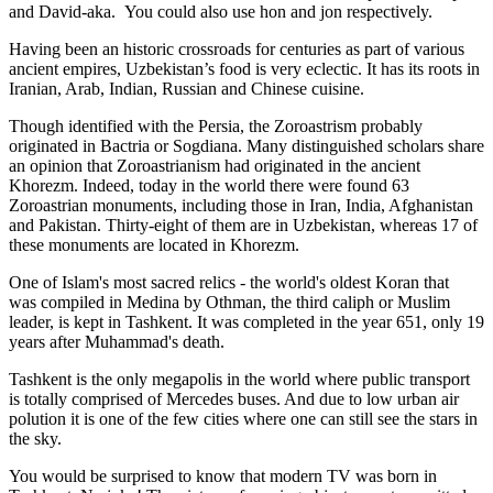
and David-aka. You could also use hon and jon respectively.
Having been an historic crossroads for centuries as part of various
ancient empires, Uzbekistan’s food is very eclectic. It has its roots in
Iranian, Arab, Indian, Russian and Chinese cuisine.
Though identified with the Persia, the
Zoroastrism
probably
originated in Bactria or Sogdiana. Many distinguished scholars share
an opinion that Zoroastrianism had originated in the ancient
Khorezm. Indeed, today in the world there were found 63
Zoroastrian monuments, including those in Iran, India, Afghanistan
and Pakistan. Thirty-eight of them are in Uzbekistan, whereas 17 of
these monuments are located in Khorezm.
One of Islam's most sacred relics - the world's oldest Koran that
was
compiled in Medina by Othman, the third caliph or Muslim
leader, is kept in Tashkent
. It was completed in the year 651, only 19
years after Muhammad's death.
Tashkent is the only megapolis in the world where public transport
is totally comprised of Mercedes buses. And due to low urban air
polution it is one of the few cities where one can still see the stars in
the sky.
You would be surprised to know that modern TV was born in