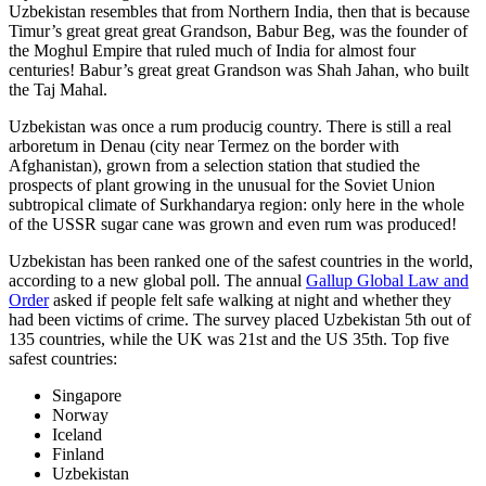
Uzbekistan resembles that from Northern India, then that is because
Timur’s great great great Grandson, Babur Beg, was the founder of
the Moghul Empire that ruled much of India for almost four
centuries! Babur’s great great Grandson was Shah Jahan, who built
the Taj Mahal.
Uzbekistan was once a rum producig country. There is still a real
arboretum in Denau (city near Termez on the border with
Afghanistan), grown from a selection station that studied the
prospects of plant growing in the unusual for the Soviet Union
subtropical climate of Surkhandarya region: only here in the whole
of the USSR sugar cane was grown and even rum was produced!
Uzbekistan has been ranked one of the safest countries in the world,
according to a new global poll. The annual
Gallup Global Law and
Order
asked if people felt safe walking at night and whether they
had been victims of crime.
The survey placed Uzbekistan 5th out of
135 countries, while the UK was 21st and the US 35th.
Top five
safest countries:
Singapore
Norway
Iceland
Finland
Uzbekistan