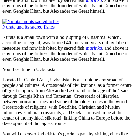
meteorite and now inhabited by sacred fish-
marinka
, and above it -
clay ruins of the fortress, the founder of which is not Tamerlane or
even Genghis Khan, but Alexander the Great himself.
Nurata and its sacred fishes
Nurata is a small town with a holy spring of Chashma, which,
according to legend, was formed 40 thousand years old by fallen
meteorite and now inhabited by sacred fish-
marinka
, and above it -
clay ruins of the fortress, the founder of which is not Tamerlane or
even Genghis Khan, but Alexander the Great himself.
Your best time in Uzbekistan
Located in Central Asia, Uzbekistan is at a unique crossroad of
people and cultures. A crossroads of civilizations, as a former centre
of great empires: from Alexandre Le Grand to the age of the Tsars,
through Gengis Khan and Tamerlan. Crossroads of lifestyles,
between nomadic tribes and some of the oldest cities in the world.
Crossroads of religions, with Buddhist, Christian and Muslim
influences. Cultural crossroads, as Uzbekistan used to be at the
center of the mythical silk road, linking China to Europe before the
development of the big sea routes.
You will discover Uzbekistan’s glorious past by visiting cities like