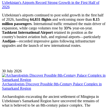
Uzbekistan's Airports Record Strong Growth in the First Half of
2026
Uzbekistan's airports continued to post solid growth in the first half
of 2026, handling
64,831 flights
and welcoming more than
8.15
million passengers
. International traffic remained the main driver of
expansion, while cargo volumes rose by
33%
year-on-year.
Tashkent International Airport
retained its position as the
country's busiest aviation hub, and regional airports—particularly
Andijan
—recorded impressive gains following infrastructure
upgrades and the launch of new international routes.
30 July 2026
Archaeologists Discover Possible 8th-Century Palace Complex in
Samarkand Region
Archaeologists excavating the ancient settlement of Mingtepa in
Uzbekistan's Samarkand Region have uncovered the remains of
what is believed to be an 8th-century palace complex. The