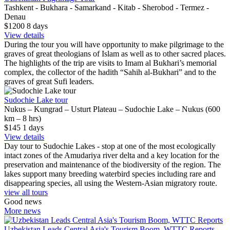
Tashkent - Bukhara - Samarkand - Kitab - Sherobod - Termez -
Denau
$1200
8
days
View details
During the tour you will have opportunity to make pilgrimage to the
graves of great theologians of Islam as well as to other sacred places.
The highlights of the trip are visits to Imam al Bukhari’s memorial
complex, the collector of the hadith “Sahih al-Bukhari” and to the
graves of great Sufi leaders.
Sudochie Lake tour
Nukus – Kungrad – Usturt Plateau – Sudochie Lake – Nukus (600
km – 8 hrs)
$145
1
days
View details
Day tour to Sudochie Lakes - stop at one of the most ecologically
intact zones of the Amudariya river delta and a key location for the
preservation and maintenance of the biodiversity of the region. The
lakes support many breeding waterbird species including rare and
disappearing species, all using the Western-Asian migratory route.
view all tours
Good news
More news
Uzbekistan Leads Central Asia's Tourism Boom, WTTC Reports