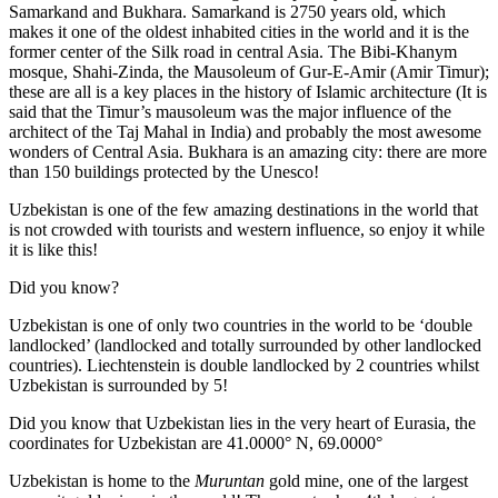
Samarkand and Bukhara. Samarkand is 2750 years old, which
makes it one of the oldest inhabited cities in the world and it is the
former center of the Silk road in central Asia. The Bibi-Khanym
mosque, Shahi-Zinda, the Mausoleum of Gur-E-Amir (Amir Timur);
these are all is a key places in the history of Islamic architecture (It is
said that the Timur’s mausoleum was the major influence of the
architect of the Taj Mahal in India) and probably the most awesome
wonders of Central Asia. Bukhara is an amazing city: there are more
than 150 buildings protected by the Unesco!
Uzbekistan is one of the few amazing destinations in the world that
is not crowded with tourists and western influence, so enjoy it while
it is like this!
Did you know?
Uzbekistan is one of only two countries in the world to be ‘double
landlocked’ (landlocked and totally surrounded by other landlocked
countries). Liechtenstein is double landlocked by 2 countries whilst
Uzbekistan is surrounded by 5!
Did you know that Uzbekistan lies in the very heart of Eurasia, t
he
coordinates for Uzbekistan are 41.0000° N, 69.0000°
Uzbekistan is home to the
Muruntan
gold mine, one of the largest