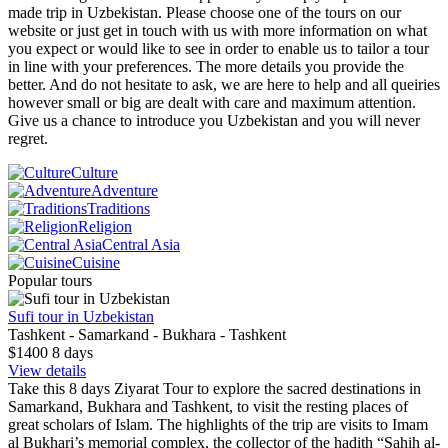
made trip in Uzbekistan. Please choose one of the tours on our
website or just get in touch with us with more information on what
you expect or would like to see in order to enable us to tailor a tour
in line with your preferences. The more details you provide the
better. And do not hesitate to ask, we are here to help and all queiries
however small or big are dealt with care and maximum attention.
Give us a chance to introduce you Uzbekistan and you will never
regret.
Culture
Adventure
Traditions
Religion
Central Asia
Cuisine
Popular tours
Sufi tour in Uzbekistan
Tashkent - Samarkand - Bukhara - Tashkent
$1400
8
days
View details
Take this 8 days Ziyarat Tour to explore the sacred destinations in
Samarkand, Bukhara and Tashkent, to visit the resting places of
great scholars of Islam. The highlights of the trip are visits to Imam
al Bukhari’s memorial complex, the collector of the hadith “Sahih al-