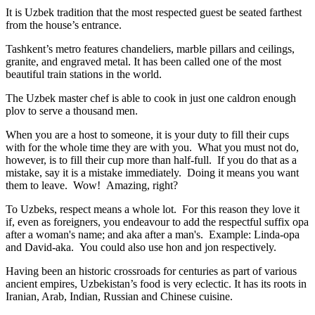
It is Uzbek tradition that the most respected guest be seated farthest
from the house’s entrance.
Tashkent’s metro features chandeliers, marble pillars and ceilings,
granite, and engraved metal. It has been called one of the most
beautiful train stations in the world.
The Uzbek master chef is able to cook in just one caldron enough
plov to serve a thousand men.
When you are a host to someone, it is your duty to fill their cups
with for the whole time they are with you. What you must not do,
however, is to fill their cup more than half-full. If you do that as a
mistake, say it is a mistake immediately. Doing it means you want
them to leave. Wow! Amazing, right?
To Uzbeks, respect means a whole lot. For this reason they love it
if, even as foreigners, you endeavour to add the respectful suffix opa
after a woman's name; and aka after a man's. Example: Linda-opa
and David-aka. You could also use hon and jon respectively.
Having been an historic crossroads for centuries as part of various
ancient empires, Uzbekistan’s food is very eclectic. It has its roots in
Iranian, Arab, Indian, Russian and Chinese cuisine.