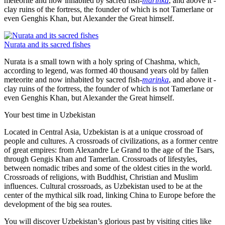
meteorite and now inhabited by sacred fish-
marinka
, and above it -
clay ruins of the fortress, the founder of which is not Tamerlane or
even Genghis Khan, but Alexander the Great himself.
Nurata and its sacred fishes
Nurata is a small town with a holy spring of Chashma, which,
according to legend, was formed 40 thousand years old by fallen
meteorite and now inhabited by sacred fish-
marinka
, and above it -
clay ruins of the fortress, the founder of which is not Tamerlane or
even Genghis Khan, but Alexander the Great himself.
Your best time in Uzbekistan
Located in Central Asia, Uzbekistan is at a unique crossroad of
people and cultures. A crossroads of civilizations, as a former centre
of great empires: from Alexandre Le Grand to the age of the Tsars,
through Gengis Khan and Tamerlan. Crossroads of lifestyles,
between nomadic tribes and some of the oldest cities in the world.
Crossroads of religions, with Buddhist, Christian and Muslim
influences. Cultural crossroads, as Uzbekistan used to be at the
center of the mythical silk road, linking China to Europe before the
development of the big sea routes.
You will discover Uzbekistan’s glorious past by visiting cities like