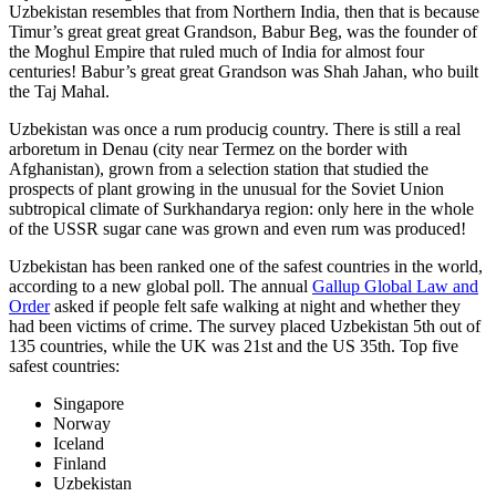
Uzbekistan resembles that from Northern India, then that is because
Timur’s great great great Grandson, Babur Beg, was the founder of
the Moghul Empire that ruled much of India for almost four
centuries! Babur’s great great Grandson was Shah Jahan, who built
the Taj Mahal.
Uzbekistan was once a rum producig country. There is still a real
arboretum in Denau (city near Termez on the border with
Afghanistan), grown from a selection station that studied the
prospects of plant growing in the unusual for the Soviet Union
subtropical climate of Surkhandarya region: only here in the whole
of the USSR sugar cane was grown and even rum was produced!
Uzbekistan has been ranked one of the safest countries in the world,
according to a new global poll. The annual
Gallup Global Law and
Order
asked if people felt safe walking at night and whether they
had been victims of crime.
The survey placed Uzbekistan 5th out of
135 countries, while the UK was 21st and the US 35th.
Top five
safest countries:
Singapore
Norway
Iceland
Finland
Uzbekistan