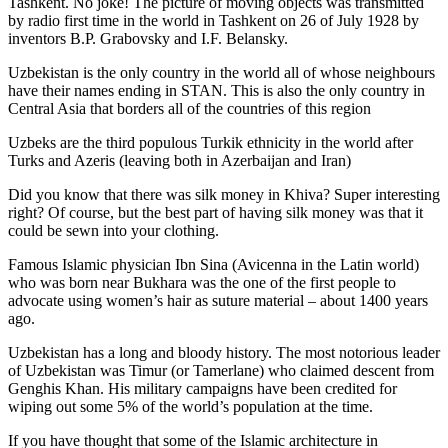
Tashkent. No joke! The picture of moving objects was transmitted
by radio first time in the world in Tashkent on 26 of July 1928 by
inventors B.P. Grabovsky and I.F. Belansky.
Uzbekistan is the only country in the world all of whose neighbours
have their names ending in STAN. This is also the only country in
Central Asia that borders all of the countries of this region
Uzbeks are the third populous Turkik ethnicity in the world after
Turks and Azeris (leaving both in Azerbaijan and Iran)
Did you know that there was silk money in Khiva? Super interesting
right? Of course, but the best part of having silk money was that it
could be sewn into your clothing.
Famous Islamic physician Ibn Sina (Avicenna in the Latin world)
who was born near Bukhara was the one of the first people to
advocate using women’s hair as suture material – about 1400 years
ago.
Uzbekistan has a long and bloody history. The most notorious leader
of Uzbekistan was Timur (or Tamerlane) who claimed descent from
Genghis Khan. His military campaigns have been credited for
wiping out some 5% of the world’s population at the time.
If you have thought that some of the Islamic architecture in