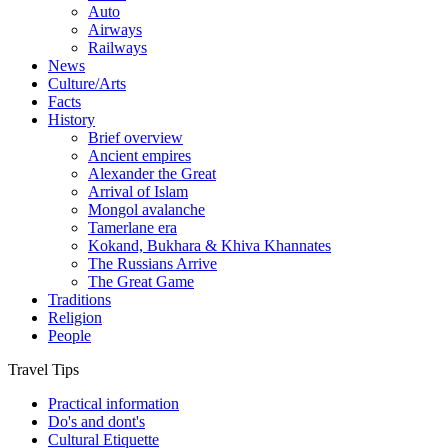
Auto
Airways
Railways
News
Culture/Arts
Facts
History
Brief overview
Ancient empires
Alexander the Great
Arrival of Islam
Mongol avalanche
Tamerlane era
Kokand, Bukhara & Khiva Khannates
The Russians Arrive
The Great Game
Traditions
Religion
People
Travel Tips
Practical information
Do's and dont's
Cultural Etiquette