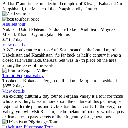
Bukhari” and to the architectural complex of Khwaja Baha ad-Din
Naqshband, the Master of the “Naqshbandiya” order.
best price
Aral sea tour
Nukus – Usturt Plateau – Sudochie Lake – Aral Sea – Muynak –
Mizdak-Khan – Gyaur Qala – Nukus
$210
2
days
View details
A 2-Day adventure tour to Aral Sea, located at the boundary of
Uzbekistan and Kazakhstan. As far back as half a century it was a
closed salt-water lake, the Aral Sea was in 4th place on the area
among the lakes of the world.
Tour to Fergana Valley
Tashkent – Kokand – Fergana – Rishtan – Margilan – Tashkent
$355
2
days
View details
An exciting cultural 2-day tour to Fergana Valley is a tour for those
who are willing to learn more about the culture of this picturesque
region of fertile plains and Uzbek traditional crafts. In the Fergana
Valley, you will visit Rishtan, the homeland of pottery, wool carpets
craftsmen who pass secrets of their ingenuity for generations
Uzbekistan Pilgrimage Tour