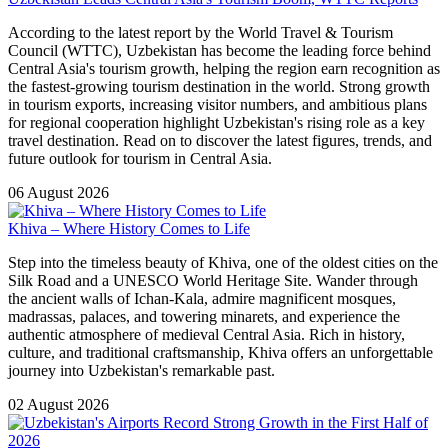
According to the latest report by the World Travel & Tourism
Council (WTTC), Uzbekistan has become the leading force behind
Central Asia's tourism growth, helping the region earn recognition as
the fastest-growing tourism destination in the world. Strong growth
in tourism exports, increasing visitor numbers, and ambitious plans
for regional cooperation highlight Uzbekistan's rising role as a key
travel destination. Read on to discover the latest figures, trends, and
future outlook for tourism in Central Asia.
06 August 2026
Khiva – Where History Comes to Life
Step into the timeless beauty of Khiva, one of the oldest cities on the
Silk Road and a UNESCO World Heritage Site. Wander through
the ancient walls of Ichan-Kala, admire magnificent mosques,
madrassas, palaces, and towering minarets, and experience the
authentic atmosphere of medieval Central Asia. Rich in history,
culture, and traditional craftsmanship, Khiva offers an unforgettable
journey into Uzbekistan's remarkable past.
02 August 2026