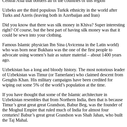
Central Asia that borders all of the countries of this region
Uzbeks are the third populous Turkik ethnicity in the world after
Turks and Azeris (leaving both in Azerbaijan and Iran)
Did you know that there was silk money in Khiva? Super interesting
right? Of course, but the best part of having silk money was that it
could be sewn into your clothing.
Famous Islamic physician Ibn Sina (Avicenna in the Latin world)
who was born near Bukhara was the one of the first people to
advocate using women’s hair as suture material – about 1400 years
ago.
Uzbekistan has a long and bloody history. The most notorious leader
of Uzbekistan was Timur (or Tamerlane) who claimed descent from
Genghis Khan. His military campaigns have been credited for
wiping out some 5% of the world’s population at the time.
If you have thought that some of the Islamic architecture in
Uzbekistan resembles that from Northern India, then that is because
Timur’s great great great Grandson, Babur Beg, was the founder of
the Moghul Empire that ruled much of India for almost four
centuries! Babur’s great great Grandson was Shah Jahan, who built
the Taj Mahal.