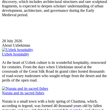
discovery, which includes architectural structures and rare sculptural
fragments, is expected to deepen scholars' understanding of urban
development, architecture, and governance during the Early
Medieval period.
28 July 2026
About Uzbekistan
Uzbek hospitality
At the heart of Uzbek culture is its wonderful hospitality, renowned
for centuries. From the days when Uzbekistan stood at the
crossroads of the Great Silk Road its grand cities hosted thousands
of road-weary tradesmen who sought refuge from the desert and the
perils of the open road.
Nurata and its sacred fishes
Nurata is a small town with a holy spring of Chashma, which,
according to legend, was formed 40 thousand years old by fallen