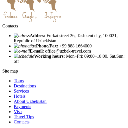
Contacts
Addres:
Furkat street 26, Tashkent city, 100021,
Republic of Uzbekistan
Phone/Fax:
+99 888 1664000
E-mail:
office@uzbek-travel.com
Working hours:
Mon–Fri: 09:00–18:00, Sat,Sun:
off
Site map
Tours
Destinations
Services
Hotels
About Uzbekistan
Payments
Visa
Travel Tips
Contacts