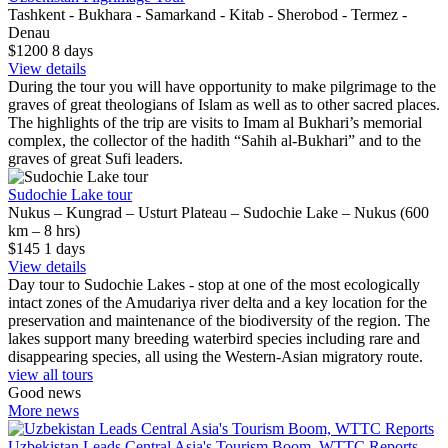
Tashkent - Bukhara - Samarkand - Kitab - Sherobod - Termez -
Denau
$1200
8
days
View details
During the tour you will have opportunity to make pilgrimage to the
graves of great theologians of Islam as well as to other sacred places.
The highlights of the trip are visits to Imam al Bukhari’s memorial
complex, the collector of the hadith “Sahih al-Bukhari” and to the
graves of great Sufi leaders.
Sudochie Lake tour
Nukus – Kungrad – Usturt Plateau – Sudochie Lake – Nukus (600
km – 8 hrs)
$145
1
days
View details
Day tour to Sudochie Lakes - stop at one of the most ecologically
intact zones of the Amudariya river delta and a key location for the
preservation and maintenance of the biodiversity of the region. The
lakes support many breeding waterbird species including rare and
disappearing species, all using the Western-Asian migratory route.
view all tours
Good news
More news
Uzbekistan Leads Central Asia's Tourism Boom, WTTC Reports