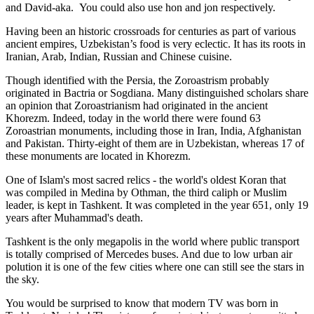
and David-aka. You could also use hon and jon respectively.
Having been an historic crossroads for centuries as part of various
ancient empires, Uzbekistan’s food is very eclectic. It has its roots in
Iranian, Arab, Indian, Russian and Chinese cuisine.
Though identified with the Persia, the
Zoroastrism
probably
originated in Bactria or Sogdiana. Many distinguished scholars share
an opinion that Zoroastrianism had originated in the ancient
Khorezm. Indeed, today in the world there were found 63
Zoroastrian monuments, including those in Iran, India, Afghanistan
and Pakistan. Thirty-eight of them are in Uzbekistan, whereas 17 of
these monuments are located in Khorezm.
One of Islam's most sacred relics - the world's oldest Koran that
was
compiled in Medina by Othman, the third caliph or Muslim
leader, is kept in Tashkent
. It was completed in the year 651, only 19
years after Muhammad's death.
Tashkent is the only megapolis in the world where public transport
is totally comprised of Mercedes buses. And due to low urban air
polution it is one of the few cities where one can still see the stars in
the sky.
You would be surprised to know that modern TV was born in