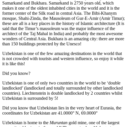
Samarkand and Bukhara. Samarkand is 2750 years old, which
makes it one of the oldest inhabited cities in the world and it is the
former center of the Silk road in central Asia. The Bibi-Khanym
mosque, Shahi-Zinda, the Mausoleum of Gur-E-Amir (Amir Timur);
these are all is a key places in the history of Islamic architecture (It is
said that the Timur’s mausoleum was the major influence of the
architect of the Taj Mahal in India) and probably the most awesome
wonders of Central Asia. Bukhara is an amazing city: there are more
than 150 buildings protected by the Unesco!
Uzbekistan is one of the few amazing destinations in the world that
is not crowded with tourists and western influence, so enjoy it while
it is like this!
Did you know?
Uzbekistan is one of only two countries in the world to be ‘double
landlocked’ (landlocked and totally surrounded by other landlocked
countries). Liechtenstein is double landlocked by 2 countries whilst
Uzbekistan is surrounded by 5!
Did you know that Uzbekistan lies in the very heart of Eurasia, t
he
coordinates for Uzbekistan are 41.0000° N, 69.0000°
Uzbekistan is home to the
Muruntan
gold mine, one of the largest