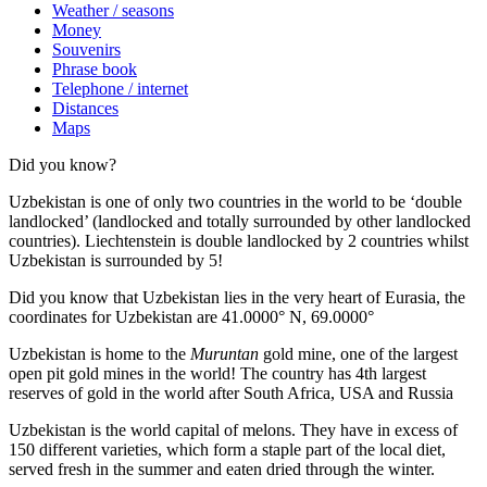
Weather / seasons
Money
Souvenirs
Phrase book
Telephone / internet
Distances
Maps
Did you know?
Uzbekistan is one of only two countries in the world to be ‘double
landlocked’ (landlocked and totally surrounded by other landlocked
countries). Liechtenstein is double landlocked by 2 countries whilst
Uzbekistan is surrounded by 5!
Did you know that Uzbekistan lies in the very heart of Eurasia, t
he
coordinates for Uzbekistan are 41.0000° N, 69.0000°
Uzbekistan is home to the
Muruntan
gold mine, one of the largest
open pit gold mines in the world! The country has 4th largest
reserves of gold in the world after South Africa, USA and Russia
Uzbekistan is the world capital of
melons
. They have in excess of
150 different varieties, which form a staple part of the local diet,
served fresh in the summer and eaten dried through the winter.