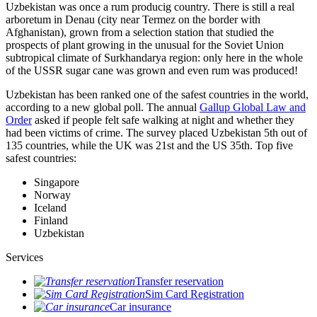
Uzbekistan was once a rum producig country. There is still a real
arboretum in Denau (city near Termez on the border with
Afghanistan), grown from a selection station that studied the
prospects of plant growing in the unusual for the Soviet Union
subtropical climate of Surkhandarya region: only here in the whole
of the USSR sugar cane was grown and even rum was produced!
Uzbekistan has been ranked one of the safest countries in the world,
according to a new global poll. The annual
Gallup Global Law and
Order
asked if people felt safe walking at night and whether they
had been victims of crime.
The survey placed Uzbekistan 5th out of
135 countries, while the UK was 21st and the US 35th.
Top five
safest countries:
Singapore
Norway
Iceland
Finland
Uzbekistan
Services
Transfer reservation
Sim Card Registration
Car insurance