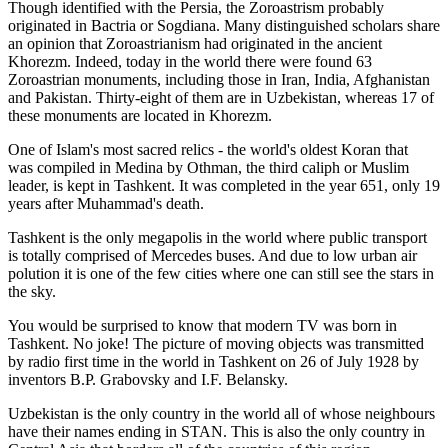
Though identified with the Persia, the
Zoroastrism
probably
originated in Bactria or Sogdiana. Many distinguished scholars share
an opinion that Zoroastrianism had originated in the ancient
Khorezm. Indeed, today in the world there were found 63
Zoroastrian monuments, including those in Iran, India, Afghanistan
and Pakistan. Thirty-eight of them are in Uzbekistan, whereas 17 of
these monuments are located in Khorezm.
One of Islam's most sacred relics - the world's oldest Koran that
was
compiled in Medina by Othman, the third caliph or Muslim
leader, is kept in Tashkent
. It was completed in the year 651, only 19
years after Muhammad's death.
Tashkent is the only megapolis in the world where public transport
is totally comprised of Mercedes buses. And due to low urban air
polution it is one of the few cities where one can still see the stars in
the sky.
You would be surprised to know that modern TV was born in
Tashkent. No joke! The picture of moving objects was transmitted
by radio first time in the world in Tashkent on 26 of July 1928 by
inventors B.P. Grabovsky and I.F. Belansky.
Uzbekistan is the only country in the world all of whose neighbours
have their names ending in STAN. This is also the only country in