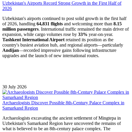
Uzbekistan's Airports Record Strong Growth in the First Half of
2026
Uzbekistan's airports continued to post solid growth in the first half
of 2026, handling
64,831 flights
and welcoming more than
8.15
million passengers
. International traffic remained the main driver of
expansion, while cargo volumes rose by
33%
year-on-year.
Tashkent International Airport
retained its position as the
country's busiest aviation hub, and regional airports—particularly
Andijan
—recorded impressive gains following infrastructure
upgrades and the launch of new international routes.
30 July 2026
Archaeologists Discover Possible 8th-Century Palace Complex in
Samarkand Region
Archaeologists excavating the ancient settlement of Mingtepa in
Uzbekistan's Samarkand Region have uncovered the remains of
what is believed to be an 8th-century palace complex. The