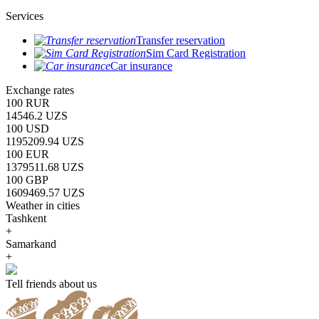
Services
Transfer reservation
Sim Card Registration
Car insurance
Exchange rates
100 RUR
14546.2 UZS
100 USD
1195209.94 UZS
100 EUR
1379511.68 UZS
100 GBP
1609469.57 UZS
Weather in cities
Tashkent
+
Samarkand
+
Tell friends about us