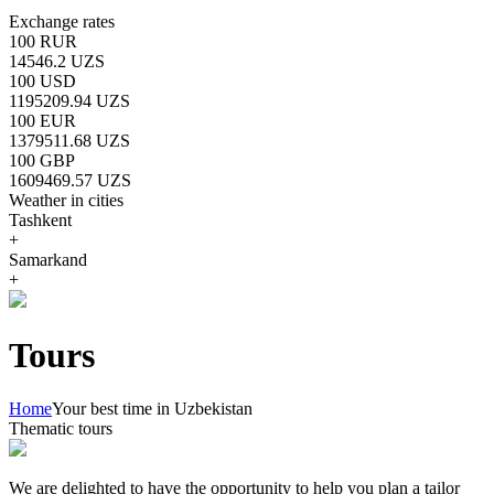
Exchange rates
100 RUR
14546.2 UZS
100 USD
1195209.94 UZS
100 EUR
1379511.68 UZS
100 GBP
1609469.57 UZS
Weather in cities
Tashkent
+
Samarkand
+
Tours
Home
Your best time in Uzbekistan
Thematic tours
We are delighted to have the opportunity to help you plan a tailor