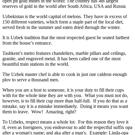
open pit gold mines in the world! The country has 4th largest
reserves of gold in the world after South Africa, USA and Russia
Uzbekistan is the world capital of
melons
. They have in excess of
150 different varieties, which form a staple part of the local diet,
served fresh in the summer and eaten dried through the winter.
It is Uzbek tradition that the most respected guest be seated farthest
from the house’s entrance.
Tashkent’s metro features chandeliers, marble pillars and ceilings,
granite, and engraved metal. It has been called one of the most
beautiful train stations in the world.
The Uzbek master chef is able to cook in just one caldron enough
plov to serve a thousand men.
When you are a host to someone, it is your duty to fill their cups
with for the whole time they are with you. What you must not do,
however, is to fill their cup more than half-full. If you do that as a
mistake, say it is a mistake immediately. Doing it means you want
them to leave. Wow! Amazing, right?
To Uzbeks, respect means a whole lot. For this reason they love it
if, even as foreigners, you endeavour to add the respectful suffix opa
after a woman's name; and aka after a man's. Example: Linda-opa