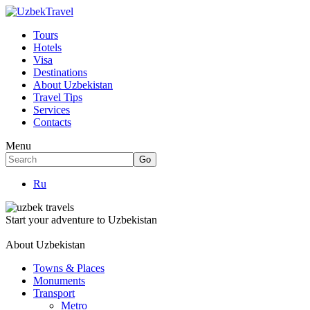
Tours
Hotels
Visa
Destinations
About Uzbekistan
Travel Tips
Services
Contacts
Menu
Ru
Start your adventure to Uzbekistan
About Uzbekistan
Towns & Places
Monuments
Transport
Metro