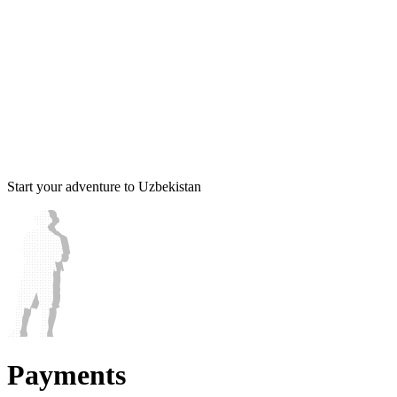
Start your adventure to Uzbekistan
Payments