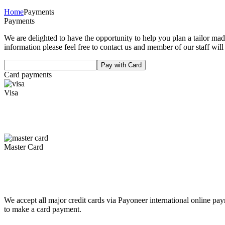
Home
Payments
Payments
We are delighted to have the opportunity to help you plan a tailor ma
information please feel free to contact us and member of our staff will
Pay with Card
Card payments
Visa
Master Card
We accept all major credit cards via Payoneer international online p
to make a card payment.