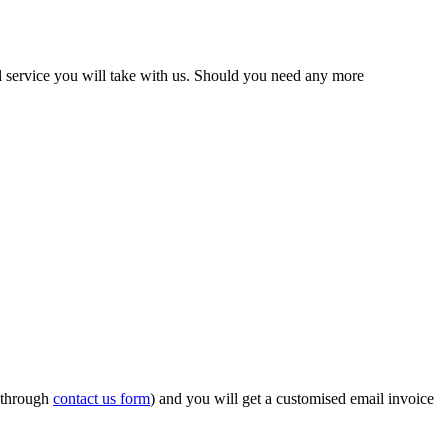
el service you will take with us. Should you need any more
r through
contact us form
) and you will get a customised email invoice