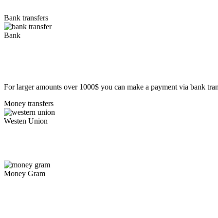
Bank transfers
Bank
For larger amounts over 1000$ you can make a payment via bank tran
Money transfers
Westen Union
Money Gram