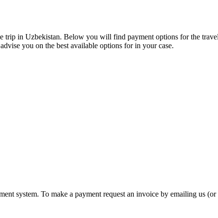
de trip in Uzbekistan. Below you will find payment options for the trav
 advise you on the best available options for in your case.
ayment system. To make a payment request an invoice by emailing us (o