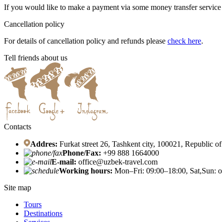
If you would like to make a payment via some money transfer servic
Cancellation policy
For details of cancellation policy and refunds please
check here
.
Tell friends about us
Contacts
Addres:
Furkat street 26, Tashkent city, 100021, Republic o
Phone/Fax:
+99 888 1664000
E-mail:
office@uzbek-travel.com
Working hours:
Mon–Fri: 09:00–18:00, Sat,Sun: o
Site map
Tours
Destinations