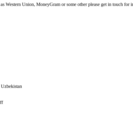
e as Western Union, MoneyGram or some other please get in touch for i
f Uzbekistan
ff