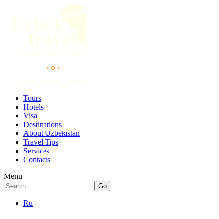
Tours
Hotels
Visa
Destinations
About Uzbekistan
Travel Tips
Services
Contacts
Menu
Ru