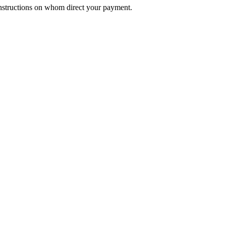
nstructions on whom direct your payment.