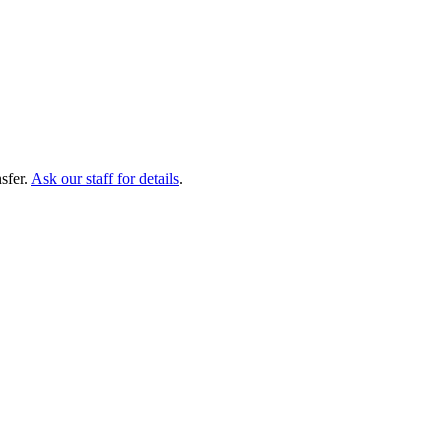
sfer.
Ask our staff for details
.