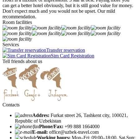
can get a better hotel obviously, but it is still good value for money.
Don't expect much and you would not be upset. Our mild
recommendation.
Room facilities
Services
Transfer reservation
Sim Card Registration
Tell friends about us
Contacts
Addres:
Furkat street 26, Tashkent city, 100021,
Republic of Uzbekistan
Phone/Fax:
+99 888 1664000
E-mail:
office@uzbek-travel.com
Working hours:
Mon–Fri: 09:00–18:00, Sat,Sun: