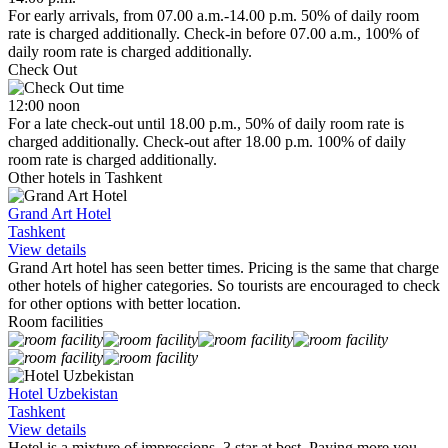
For early arrivals, from 07.00 a.m.-14.00 p.m. 50% of daily room
rate is charged additionally. Check-in before 07.00 a.m., 100% of
daily room rate is charged additionally.
Check Out
12:00 noon
For a late check-out until 18.00 p.m., 50% of daily room rate is
charged additionally. Check-out after 18.00 p.m. 100% of daily
room rate is charged additionally.
Other hotels in Tashkent
Grand Art Hotel
Tashkent
View details
Grand Art hotel has seen better times. Pricing is the same that charge
other hotels of higher categories. So tourists are encouraged to check
for other options with better location.
Room facilities
Hotel Uzbekistan
Tashkent
View details
Hotel is a mixture of impressions. 3 star at best. Paying more you