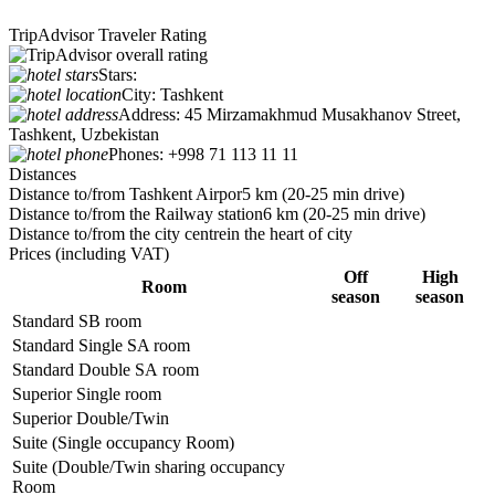
TripAdvisor Traveler Rating
Stars:
City:
Tashkent
Address:
45 Mirzamakhmud Musakhanov Street,
Tashkent, Uzbekistan
Phones:
+998 71 113 11 11
Distances
Distance to/from Tashkent Airpor
5 km (20-25 min drive)
Distance to/from the Railway station
6 km (20-25 min drive)
Distance to/from the city centre
in the heart of city
Prices
(including VAT)
Off
High
Room
season
season
Standard SB room
Standard Single SA room
Standard Double SA room
Superior Single room
Superior Double/Twin
Suite (Single occupancy Room)
Suite (Double/Twin sharing occupancy
Room