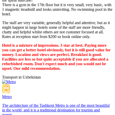
the spiral staircase!
There is a gym in the 17th floor but it is very small, very basic, with
1 magnetic treadmill and looks uninviting. No swimming pool in the
hotel.
The staff are very variable, generally helpful and attentive, but as it
might happen in large hotels some of the staff are more friendly,
chatty and helpful whilst others are not customer focused at all.
Rates at reception start from $200 so book online only.
Hotel is a mixture of impressions. 3 star at best. Paying more
you can get a better hotel obviously, but it is still good value for
money. Location and views are perfect. Breakfast is good.
Facilities are less so but quite acceptable if you are allocated a
refurbished room. Don't expect much and you would not be
upset. Our mild recommendation.
Transport in Uzbekistan
Metro
The architecture of the Tashkent Metro is one of the most beautiful
in the world, and it is a traditional destination for tourists and
guests...