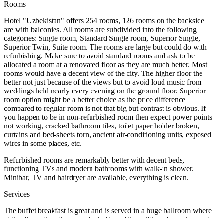
Rooms
Hotel "Uzbekistan" offers 254 rooms, 126 rooms on the backside
are with balconies. All rooms are subdivided into the following
categories: Single room, Standard Single room, Superior Single,
Superior Twin, Suite room. The rooms are large but could do with
refurbishing. Make sure to avoid standard rooms and ask to be
allocated a room at a renovated floor as they are much better. Most
rooms would have a decent view of the city. The higher floor the
better not just because of the views but to avoid loud music from
weddings held nearly every evening on the ground floor. Superior
room option might be a better choice as the price difference
compared to regular room is not that big but contrast is obvious. If
you happen to be in non-refurbished room then expect power points
not working, cracked bathroom tiles, toilet paper holder broken,
curtains and bed-sheets torn, ancient air-conditioning units, exposed
wires in some places, etc.
Refurbished rooms are remarkably better with decent beds,
functioning TVs and modern bathrooms with walk-in shower.
Minibar, TV and hairdryer are available, everything is clean.
Services
The buffet breakfast is great and is served in a huge ballroom where