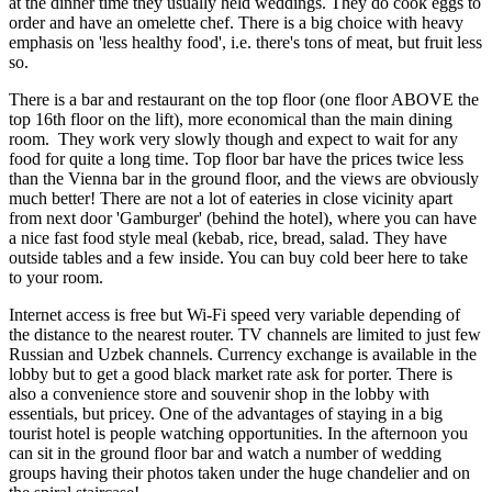
at the dinner time they usually held weddings. They do cook eggs to
order and have an omelette chef. There is a big choice with heavy
emphasis on 'less healthy food', i.e. there's tons of meat, but fruit less
so.
There is a bar and restaurant on the top floor (one floor ABOVE the
top 16th floor on the lift), more economical than the main dining
room. They work very slowly though and expect to wait for any
food for quite a long time. Top floor bar have the prices twice less
than the Vienna bar in the ground floor, and the views are obviously
much better! There are not a lot of eateries in close vicinity apart
from next door 'Gamburger' (behind the hotel), where you can have
a nice fast food style meal (kebab, rice, bread, salad. They have
outside tables and a few inside. You can buy cold beer here to take
to your room.
Internet access is free but Wi-Fi speed very variable depending of
the distance to the nearest router. TV channels are limited to just few
Russian and Uzbek channels. Currency exchange is available in the
lobby but to get a good black market rate ask for porter. There is
also a convenience store and souvenir shop in the lobby with
essentials, but pricey. One of the advantages of staying in a big
tourist hotel is people watching opportunities. In the afternoon you
can sit in the ground floor bar and watch a number of wedding
groups having their photos taken under the huge chandelier and on