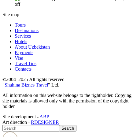
off
Site map
Tours
Destinations
Services
Hotels
About Uzbekistan
Payments
Visa
Travel Tips
Contacts
©2004–2025 All rights reserved
"
Shahina Biznes Travel
" Ltd.
All information on this website belongs to the rightholder. Copying
site materials is allowed only with the permission of the copyright
holder.
Site development -
ABP
Art direction -
RDESIGNER