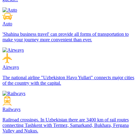
Auto
'Shahina business travel' can provide all forms of transportation to
make your journey more convenient than ever.
Airways
The national airline "Uzbekiston Havo Yullari" connects major cities
of the country with the capital.
Railways
Railroad crossings. In Uzbekistan there are 3400 km of rail routes
connecting Tashkent with Termez, Samarkand, Bukhara, Fergana
Valley and Nukus.