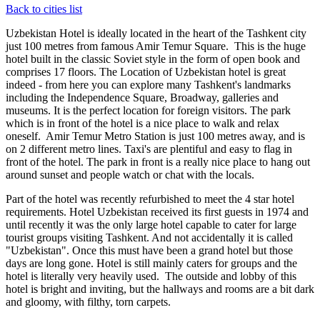
Back to cities list
Uzbekistan Hotel is ideally located in the heart of the Tashkent city
just 100 metres from famous Amir Temur Square. This is the huge
hotel built in the classic Soviet style in the form of open book and
comprises 17 floors. The Location of Uzbekistan hotel is great
indeed - from here you can explore many Tashkent's landmarks
including the Independence Square, Broadway, galleries and
museums. It is the perfect location for foreign visitors. The park
which is in front of the hotel is a nice place to walk and relax
oneself. Amir Temur Metro Station is just 100 metres away, and is
on 2 different metro lines. Taxi's are plentiful and easy to flag in
front of the hotel. The park in front is a really nice place to hang out
around sunset and people watch or chat with the locals.
Part of the hotel was recently refurbished to meet the 4 star hotel
requirements. Hotel Uzbekistan received its first guests in 1974 and
until recently it was the only large hotel capable to cater for large
tourist groups visiting Tashkent. And not accidentally it is called
"Uzbekistan". Once this must have been a grand hotel but those
days are long gone. Hotel is still mainly caters for groups and the
hotel is literally very heavily used. The outside and lobby of this
hotel is bright and inviting, but the hallways and rooms are a bit dark
and gloomy, with filthy, torn carpets.