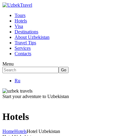
Tours
Hotels
Visa
Destinations
About Uzbekistan
Travel Tips
Services
Contacts
Menu
Ru
Start your adventure to Uzbekistan
Hotels
Home
Hotels
Hotel Uzbekistan