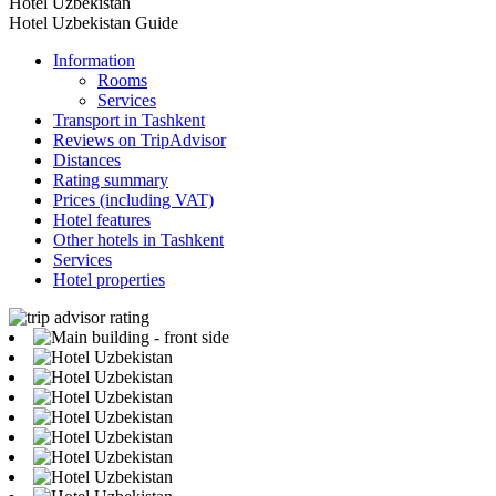
Hotel Uzbekistan
Hotel Uzbekistan Guide
Information
Rooms
Services
Transport in Tashkent
Reviews on TripAdvisor
Distances
Rating summary
Prices (including VAT)
Hotel features
Other hotels in Tashkent
Services
Hotel properties