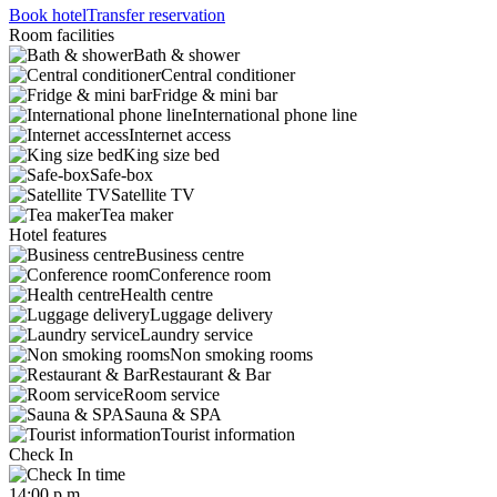
Book hotel
Transfer reservation
Room facilities
Bath & shower
Central conditioner
Fridge & mini bar
International phone line
Internet access
King size bed
Safe-box
Satellite TV
Tea maker
Hotel features
Business centre
Conference room
Health centre
Luggage delivery
Laundry service
Non smoking rooms
Restaurant & Bar
Room service
Sauna & SPA
Tourist information
Check In
14:00 p.m.