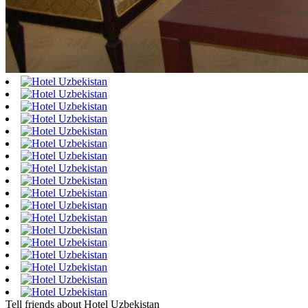
Tell friends about Hotel Uzbekistan