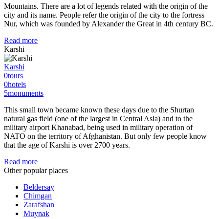
Mountains. There are a lot of legends related with the origin of the
city and its name. People refer the origin of the city to the fortress
Nur, which was founded by Alexander the Great in 4th century BC.
Read more
Karshi
Karshi
0
tours
0
hotels
5
monuments
This small town became known these days due to the Shurtan
natural gas field (one of the largest in Central Asia) and to the
military airport Khanabad, being used in military operation of
NATO on the territory of Afghanistan. But only few people know
that the age of Karshi is over 2700 years.
Read more
Other popular places
Beldersay
Chimgan
Zarafshan
Muynak