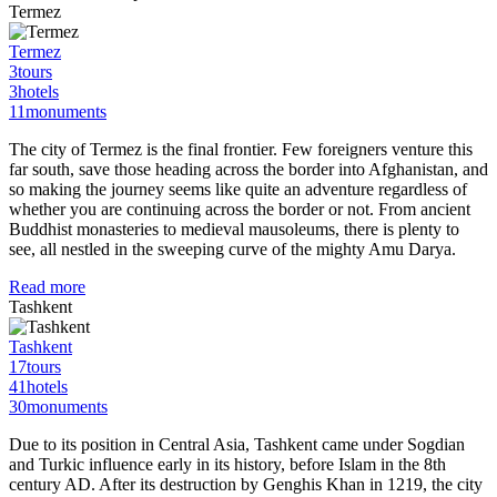
Termez
Termez
3
tours
3
hotels
11
monuments
The city of Termez is the final frontier. Few foreigners venture this
far south, save those heading across the border into Afghanistan, and
so making the journey seems like quite an adventure regardless of
whether you are continuing across the border or not. From ancient
Buddhist monasteries to medieval mausoleums, there is plenty to
see, all nestled in the sweeping curve of the mighty Amu Darya.
Read more
Tashkent
Tashkent
17
tours
41
hotels
30
monuments
Due to its position in Central Asia, Tashkent came under Sogdian
and Turkic influence early in its history, before Islam in the 8th
century AD. After its destruction by Genghis Khan in 1219, the city