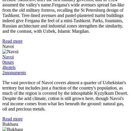
assumed the valley's name.Fergana's wide avenues spread fan-like
from the old military fortress, recalling the St Petersburg design of
Tashkent. Tree-lined avenues and pastel-plastered tsarist buildings
indeed give Fergana the feel of a mini-Tashkent. Parks, fountains,
Russian architecture and industrial zones strengthen the similarity,
and the contrast, with Uzbek, Islamic Margilan.
Read more
Navoi
Navoi
0
tours
4
hotels
2
monuments
The vast province of Navoi covers almost a quarter of Uzbekistan's
territory but includes just a fraction of the country's population, as
much of the region is covered by the inhospitable Kyzylkum Desert.
Despite the arid climate, cotton is still grown here, though Navoi's
real income comes from what lies beneath the ground: natural gas,
oil and precious metals.
Read more
Bukhara