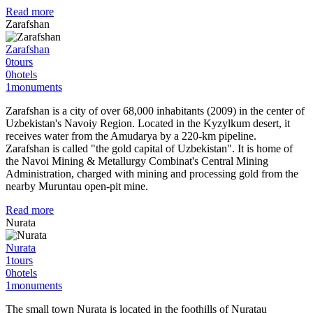
Read more
Zarafshan
Zarafshan
0
tours
0
hotels
1
monuments
Zarafshan is a city of over 68,000 inhabitants (2009) in the center of
Uzbekistan's Navoiy Region. Located in the Kyzylkum desert, it
receives water from the Amudarya by a 220-km pipeline.
Zarafshan is called "the gold capital of Uzbekistan". It is home of
the Navoi Mining & Metallurgy Combinat's Central Mining
Administration, charged with mining and processing gold from the
nearby Muruntau open-pit mine.
Read more
Nurata
Nurata
1
tours
0
hotels
1
monuments
The small town Nurata is located in the foothills of Nuratau