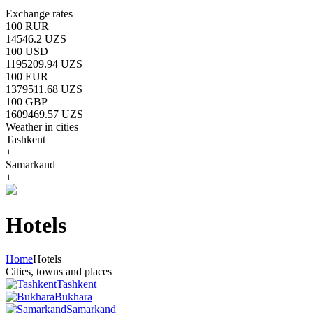
Exchange rates
100 RUR
14546.2 UZS
100 USD
1195209.94 UZS
100 EUR
1379511.68 UZS
100 GBP
1609469.57 UZS
Weather in cities
Tashkent
+
Samarkand
+
Hotels
Home
Hotels
Cities, towns and places
Tashkent
Bukhara
Samarkand