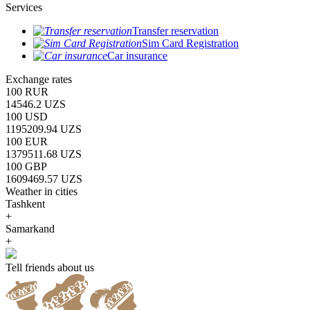
Services
Transfer reservation
Sim Card Registration
Car insurance
Exchange rates
100 RUR
14546.2 UZS
100 USD
1195209.94 UZS
100 EUR
1379511.68 UZS
100 GBP
1609469.57 UZS
Weather in cities
Tashkent
+
Samarkand
+
Tell friends about us