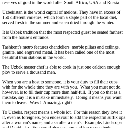
reserves of gold in the world after South Africa, USA and Russia
Uzbekistan is the world capital of
melons
. They have in excess of
150 different varieties, which form a staple part of the local diet,
served fresh in the summer and eaten dried through the winter.
It is Uzbek tradition that the most respected guest be seated farthest
from the house’s entrance.
Tashkent’s metro features chandeliers, marble pillars and ceilings,
granite, and engraved metal. It has been called one of the most
beautiful train stations in the world.
The Uzbek master chef is able to cook in just one caldron enough
plov to serve a thousand men.
When you are a host to someone, it is your duty to fill their cups
with for the whole time they are with you. What you must not do,
however, is to fill their cup more than half-full. If you do that as a
mistake, say it is a mistake immediately. Doing it means you want
them to leave. Wow! Amazing, right?
To Uzbeks, respect means a whole lot. For this reason they love it
if, even as foreigners, you endeavour to add the respectful suffix opa
after a woman's name; and aka after a man's. Example: Linda-opa
and David-aka. You could also use hon and jon respectively.