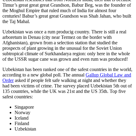
Timur’s great great great Grandson, Babur Beg, was the founder of
the Moghul Empire that ruled much of India for almost four
centuries! Babur’s great great Grandson was Shah Jahan, who built
the Taj Mahal.
Uzbekistan was once a rum producig country. There is still a real
arboretum in Denau (city near Termez on the border with
Afghanistan), grown from a selection station that studied the
prospects of plant growing in the unusual for the Soviet Union
subtropical climate of Surkhandarya region: only here in the whole
of the USSR sugar cane was grown and even rum was produced!
Uzbekistan has been ranked one of the safest countries in the world,
according to a new global poll. The annual
Gallup Global Law and
Order
asked if people felt safe walking at night and whether they
had been victims of crime.
The survey placed Uzbekistan 5th out of
135 countries, while the UK was 21st and the US 35th.
Top five
safest countries:
Singapore
Norway
Iceland
Finland
Uzbekistan