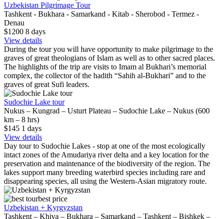
Uzbekistan Pilgrimage Tour
Tashkent - Bukhara - Samarkand - Kitab - Sherobod - Termez -
Denau
$1200
8
days
View details
During the tour you will have opportunity to make pilgrimage to the
graves of great theologians of Islam as well as to other sacred places.
The highlights of the trip are visits to Imam al Bukhari’s memorial
complex, the collector of the hadith “Sahih al-Bukhari” and to the
graves of great Sufi leaders.
Sudochie Lake tour
Nukus – Kungrad – Usturt Plateau – Sudochie Lake – Nukus (600
km – 8 hrs)
$145
1
days
View details
Day tour to Sudochie Lakes - stop at one of the most ecologically
intact zones of the Amudariya river delta and a key location for the
preservation and maintenance of the biodiversity of the region. The
lakes support many breeding waterbird species including rare and
disappearing species, all using the Western-Asian migratory route.
best price
Uzbekistan + Kyrgyzstan
Tashkent – Khiva – Bukhara – Samarkand – Tashkent – Bishkek –