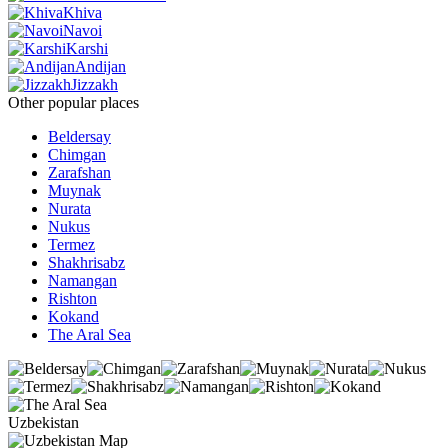
Khiva
Navoi
Karshi
Andijan
Jizzakh
Other popular places
Beldersay
Chimgan
Zarafshan
Muynak
Nurata
Nukus
Termez
Shakhrisabz
Namangan
Rishton
Kokand
The Aral Sea
Uzbekistan