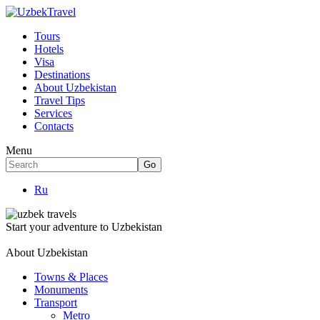
Tours
Hotels
Visa
Destinations
About Uzbekistan
Travel Tips
Services
Contacts
Menu
Ru
Start your adventure to Uzbekistan
About Uzbekistan
Towns & Places
Monuments
Transport
Metro