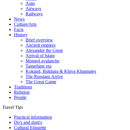
Auto
Airways
Railways
News
Culture/Arts
Facts
History
Brief overview
Ancient empires
Alexander the Great
Arrival of Islam
Mongol avalanche
Tamerlane era
Kokand, Bukhara & Khiva Khannates
The Russians Arrive
The Great Game
Traditions
Religion
People
Travel Tips
Practical information
Do's and dont's
Cultural Etiquette