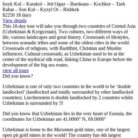
Issyk Kul – Karakol – Jeti Oguz – Barskaun – Kochkor – Tash
Rabat – Son Kul – Kyzyl Oi – Bishkek
$2250
18
days
View details
This 18-day tour will take you through two countries of Central Asia
(Uzbekistan & Kyrgyzstan). Two cultures, two different ways of
life, various landscapes and great history. Crossroads of lifestyles,
between nomadic tribes and some of the oldest cities in the world.
Crossroads of religions, with Buddhist, Christian and Muslim
influences. Cultural crossroads, as Uzbekistan used to be at the
center of the mythical silk road, linking China to Europe before the
development of the big sea routes.
view all tours
Did you know?
Uzbekistan is one of only two countries in the world to be ‘double
landlocked’ (landlocked and totally surrounded by other landlocked
countries). Liechtenstein is double landlocked by 2 countries whilst
Uzbekistan is surrounded by 5!
Did you know that Uzbekistan lies in the very heart of Eurasia, t
he
coordinates for Uzbekistan are 41.0000° N, 69.0000°
Uzbekistan is home to the
Muruntan
gold mine, one of the largest
open pit gold mines in the world! The country has 4th largest