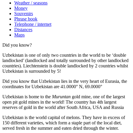
Weather / seasons
Money
Souvenirs
Phrase book
Telephone / internet
Distances
Maps
Did you know?
Uzbekistan is one of only two countries in the world to be ‘double
landlocked’ (landlocked and totally surrounded by other landlocked
countries). Liechtenstein is double landlocked by 2 countries whilst
Uzbekistan is surrounded by 5!
Did you know that Uzbekistan lies in the very heart of Eurasia, t
he
coordinates for Uzbekistan are 41.0000° N, 69.0000°
Uzbekistan is home to the
Muruntan
gold mine, one of the largest
open pit gold mines in the world! The country has 4th largest
reserves of gold in the world after South Africa, USA and Russia
Uzbekistan is the world capital of
melons
. They have in excess of
150 different varieties, which form a staple part of the local diet,
served fresh in the summer and eaten dried through the winter.