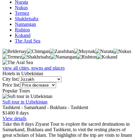
Nurata
Nukus
Termez
Shakhrisabz
Namangan
Rishton
Kokand
The Aral Sea
view all cities, towns and places
Hotels in Uzbekistan
City list:
Price list:
Popular Tours
Sufi tour in Uzbekistan
Tashkent - Samarkand - Bukhara - Tashkent
$1400
8
days
View details
Take this 8 days Ziyarat Tour to explore the sacred destinations in
Samarkand, Bukhara and Tashkent, to visit the resting places of
great scholars of Islam. The highlights of the trip are visits to Imam