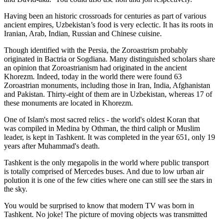
Having been an historic crossroads for centuries as part of various
ancient empires, Uzbekistan’s food is very eclectic. It has its roots in
Iranian, Arab, Indian, Russian and Chinese cuisine.
Though identified with the Persia, the
Zoroastrism
probably
originated in Bactria or Sogdiana. Many distinguished scholars share
an opinion that Zoroastrianism had originated in the ancient
Khorezm. Indeed, today in the world there were found 63
Zoroastrian monuments, including those in Iran, India, Afghanistan
and Pakistan. Thirty-eight of them are in Uzbekistan, whereas 17 of
these monuments are located in Khorezm.
One of Islam's most sacred relics - the world's oldest Koran that
was
compiled in Medina by Othman, the third caliph or Muslim
leader, is kept in Tashkent
. It was completed in the year 651, only 19
years after Muhammad's death.
Tashkent is the only megapolis in the world where public transport
is totally comprised of Mercedes buses. And due to low urban air
polution it is one of the few cities where one can still see the stars in
the sky.
You would be surprised to know that modern TV was born in
Tashkent. No joke! The picture of moving objects was transmitted