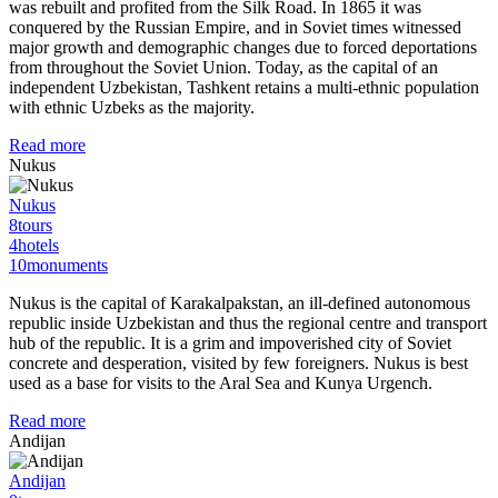
was rebuilt and profited from the Silk Road. In 1865 it was
conquered by the Russian Empire, and in Soviet times witnessed
major growth and demographic changes due to forced deportations
from throughout the Soviet Union. Today, as the capital of an
independent Uzbekistan, Tashkent retains a multi-ethnic population
with ethnic Uzbeks as the majority.
Read more
Nukus
Nukus
8
tours
4
hotels
10
monuments
Nukus is the capital of Karakalpakstan, an ill-defined autonomous
republic inside Uzbekistan and thus the regional centre and transport
hub of the republic. It is a grim and impoverished city of Soviet
concrete and desperation, visited by few foreigners. Nukus is best
used as a base for visits to the Aral Sea and Kunya Urgench.
Read more
Andijan
Andijan