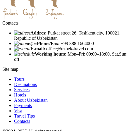
Contacts
Addres:
Furkat street 26, Tashkent city, 100021,
Republic of Uzbekistan
Phone/Fax:
+99 888 1664000
E-mail:
office@uzbek-travel.com
Working hours:
Mon–Fri: 09:00–18:00, Sat,Sun:
off
Site map
Tours
Destinations
Services
Hotels
About Uzbekistan
Payments
Visa
Travel Tips
Contacts