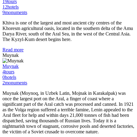
19
tours
12
hotels
9
monuments
Khiva is one of the largest and most ancient city centres of the
Khoresm agricultural oasis, located in the southern delta of the Amu
Darya River, south of the Aral Sea, in the west of the Central Asia.
The Kyzyl-Kum desert begins here.
Read more
Muynak
Muynak
4
tours
0
hotels
2
monuments
Muynak (Moynoq, in Uzbek Latin, Mojnak in Karakalpak) was
once the largest port on the Aral, a finger of coast where a
significant part of the Aral catch was processed and canned. In 1921
as the Volga region suffered a terrible famine, Lenin appealed to the
Aral fleet for help and within days 21,000 tonnes of fish had been
dispatched, saving thousands of Russian lives. Today it is a
nightmarish town of stagnant, corrosive pools and deserted factories,
the victim of a Soviet crusade to overcome nature.