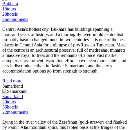
Bukhara
18
tours
28
hotels
26
monuments
Central Asia’s holiest city, Bukhara has buildings spanning a
thousand years of history, and a thoroughly lived-in old centre that
probably hasn’t changed much in two centuries. It is one of the best
places in Central Asia for a glimpse of pre-Russian Turkestan. Most
of the centre is an architectural preserve, full of medressas, minarets,
a massive royal fortress and the remnants of a once-vast market
complex. Government restoration efforts have been more subtle and
less indiscriminate than in flashier Samarkand, and the city’s
accommodation options go from strength to strength.
Read more
Samarkand
Samarkand
20
tours
36
hotels
22
monuments
Lying in the river valley of the Zerafshan (gold-strewer) and flanked
by Pamir-Alai mountain spurs, this fabled oasis at the fringes of the