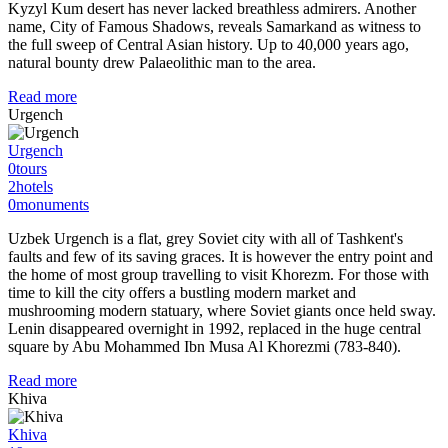
Kyzyl Kum desert has never lacked breathless admirers. Another
name, City of Famous Shadows, reveals Samarkand as witness to
the full sweep of Central Asian history. Up to 40,000 years ago,
natural bounty drew Palaeolithic man to the area.
Read more
Urgench
Urgench
0
tours
2
hotels
0
monuments
Uzbek Urgench is a flat, grey Soviet city with all of Tashkent's
faults and few of its saving graces. It is however the entry point and
the home of most group travelling to visit Khorezm. For those with
time to kill the city offers a bustling modern market and
mushrooming modern statuary, where Soviet giants once held sway.
Lenin disappeared overnight in 1992, replaced in the huge central
square by Abu Mohammed Ibn Musa Al Khorezmi (783-840).
Read more
Khiva
Khiva