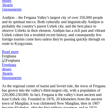
0
tours
3
hotels
1
monuments
Andijon – the Fergana Valley’s largest city of over 350,000 people
and its spiritual mecca. Both culturally and linguistically Andijon is
probably the country’s purest Uzbek city, and the best place to
observe Uzbeks in their element. Andijan has a rich past and vibrant
Uzbek culture but a troubled recent history, and consequently few
foreign tourists come hero unless they're passing quickly through en
route to Kyrgyzstan.
Read more
Ferghana
Ferghana
4
tours
3
hotels
0
monuments
As the regional centre of tsarist and Soviet rule, the town of Fergana
has grown into the valley's third-largest city, with a population of
220,000-230,000. In fact, Fergana is the valley’s least ancient and
least Uzbek city. Founded in 1876, 20 kilometres from the ancient
town of Margilan, it was christened New Margilan, then in 1907
became Skobelov, after the first military governor, and in 1924