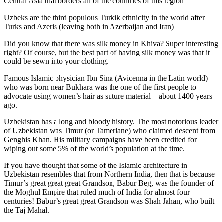
Central Asia that borders all of the countries of this region
Uzbeks are the third populous Turkik ethnicity in the world after
Turks and Azeris (leaving both in Azerbaijan and Iran)
Did you know that there was silk money in Khiva? Super interesting
right? Of course, but the best part of having silk money was that it
could be sewn into your clothing.
Famous Islamic physician Ibn Sina (Avicenna in the Latin world)
who was born near Bukhara was the one of the first people to
advocate using women’s hair as suture material – about 1400 years
ago.
Uzbekistan has a long and bloody history. The most notorious leader
of Uzbekistan was Timur (or Tamerlane) who claimed descent from
Genghis Khan. His military campaigns have been credited for
wiping out some 5% of the world’s population at the time.
If you have thought that some of the Islamic architecture in
Uzbekistan resembles that from Northern India, then that is because
Timur’s great great great Grandson, Babur Beg, was the founder of
the Moghul Empire that ruled much of India for almost four
centuries! Babur’s great great Grandson was Shah Jahan, who built
the Taj Mahal.