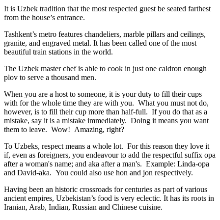
It is Uzbek tradition that the most respected guest be seated farthest
from the house’s entrance.
Tashkent’s metro features chandeliers, marble pillars and ceilings,
granite, and engraved metal. It has been called one of the most
beautiful train stations in the world.
The Uzbek master chef is able to cook in just one caldron enough
plov to serve a thousand men.
When you are a host to someone, it is your duty to fill their cups
with for the whole time they are with you. What you must not do,
however, is to fill their cup more than half-full. If you do that as a
mistake, say it is a mistake immediately. Doing it means you want
them to leave. Wow! Amazing, right?
To Uzbeks, respect means a whole lot. For this reason they love it
if, even as foreigners, you endeavour to add the respectful suffix opa
after a woman's name; and aka after a man's. Example: Linda-opa
and David-aka. You could also use hon and jon respectively.
Having been an historic crossroads for centuries as part of various
ancient empires, Uzbekistan’s food is very eclectic. It has its roots in
Iranian, Arab, Indian, Russian and Chinese cuisine.