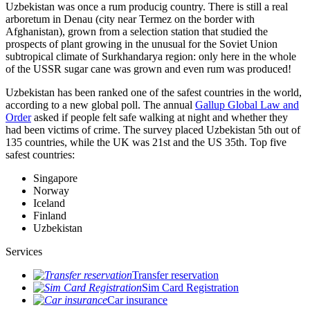
Uzbekistan was once a rum producig country. There is still a real
arboretum in Denau (city near Termez on the border with
Afghanistan), grown from a selection station that studied the
prospects of plant growing in the unusual for the Soviet Union
subtropical climate of Surkhandarya region: only here in the whole
of the USSR sugar cane was grown and even rum was produced!
Uzbekistan has been ranked one of the safest countries in the world,
according to a new global poll. The annual
Gallup Global Law and
Order
asked if people felt safe walking at night and whether they
had been victims of crime.
The survey placed Uzbekistan 5th out of
135 countries, while the UK was 21st and the US 35th.
Top five
safest countries:
Singapore
Norway
Iceland
Finland
Uzbekistan
Services
Transfer reservation
Sim Card Registration
Car insurance