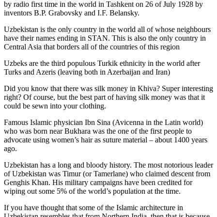
by radio first time in the world in Tashkent on 26 of July 1928 by
inventors B.P. Grabovsky and I.F. Belansky.
Uzbekistan is the only country in the world all of whose neighbours
have their names ending in STAN. This is also the only country in
Central Asia that borders all of the countries of this region
Uzbeks are the third populous Turkik ethnicity in the world after
Turks and Azeris (leaving both in Azerbaijan and Iran)
Did you know that there was silk money in Khiva? Super interesting
right? Of course, but the best part of having silk money was that it
could be sewn into your clothing.
Famous Islamic physician Ibn Sina (Avicenna in the Latin world)
who was born near Bukhara was the one of the first people to
advocate using women’s hair as suture material – about 1400 years
ago.
Uzbekistan has a long and bloody history. The most notorious leader
of Uzbekistan was Timur (or Tamerlane) who claimed descent from
Genghis Khan. His military campaigns have been credited for
wiping out some 5% of the world’s population at the time.
If you have thought that some of the Islamic architecture in
Uzbekistan resembles that from Northern India, then that is because