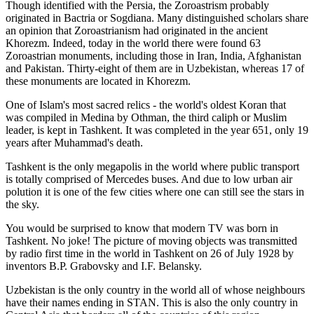
Though identified with the Persia, the
Zoroastrism
probably
originated in Bactria or Sogdiana. Many distinguished scholars share
an opinion that Zoroastrianism had originated in the ancient
Khorezm. Indeed, today in the world there were found 63
Zoroastrian monuments, including those in Iran, India, Afghanistan
and Pakistan. Thirty-eight of them are in Uzbekistan, whereas 17 of
these monuments are located in Khorezm.
One of Islam's most sacred relics - the world's oldest Koran that
was
compiled in Medina by Othman, the third caliph or Muslim
leader, is kept in Tashkent
. It was completed in the year 651, only 19
years after Muhammad's death.
Tashkent is the only megapolis in the world where public transport
is totally comprised of Mercedes buses. And due to low urban air
polution it is one of the few cities where one can still see the stars in
the sky.
You would be surprised to know that modern TV was born in
Tashkent. No joke! The picture of moving objects was transmitted
by radio first time in the world in Tashkent on 26 of July 1928 by
inventors B.P. Grabovsky and I.F. Belansky.
Uzbekistan is the only country in the world all of whose neighbours
have their names ending in STAN. This is also the only country in