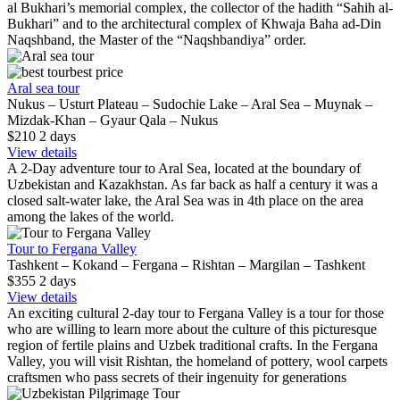
al Bukhari’s memorial complex, the collector of the hadith “Sahih al-
Bukhari” and to the architectural complex of Khwaja Baha ad-Din
Naqshband, the Master of the “Naqshbandiya” order.
best price
Aral sea tour
Nukus – Usturt Plateau – Sudochie Lake – Aral Sea – Muynak –
Mizdak-Khan – Gyaur Qala – Nukus
$210
2
days
View details
A 2-Day adventure tour to Aral Sea, located at the boundary of
Uzbekistan and Kazakhstan. As far back as half a century it was a
closed salt-water lake, the Aral Sea was in 4th place on the area
among the lakes of the world.
Tour to Fergana Valley
Tashkent – Kokand – Fergana – Rishtan – Margilan – Tashkent
$355
2
days
View details
An exciting cultural 2-day tour to Fergana Valley is a tour for those
who are willing to learn more about the culture of this picturesque
region of fertile plains and Uzbek traditional crafts. In the Fergana
Valley, you will visit Rishtan, the homeland of pottery, wool carpets
craftsmen who pass secrets of their ingenuity for generations