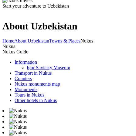
Start your adventure to Uzbekistan
About Uzbekistan
Home
About Uzbekistan
Towns & Places
Nukus
Nukus
Nukus Guide
Information
Igor Savitsky Museum
Transport in Nukus
Counters
Nukus monuments map
Monuments
Tours in Nukus
Other hotels in Nukus