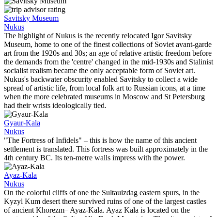
Savitsky Museum
Nukus
The highlight of Nukus is the recently relocated Igor Savitsky
Museum, home to one of the finest collections of Soviet avant-garde
art from the 1920s and 30s; an age of relative artistic freedom before
the demands from the 'centre' changed in the mid-1930s and Stalinist
socialist realism became the only acceptable form of Soviet art.
Nukus's backwater obscurity enabled Savitsky to collect a wide
spread of artistic life, from local folk art to Russian icons, at a time
when the more celebrated museums in Moscow and St Petersburg
had their wrists ideologically tied.
Gyaur-Kala
Nukus
"The Fortress of Infidels" – this is how the name of this ancient
settlement is translated. This fortress was built approximately in the
4th century BC. Its ten-metre walls impress with the power.
Ayaz-Kala
Nukus
On the colorful cliffs of one the Sultauizdag eastern spurs, in the
Kyzyl Kum desert there survived ruins of one of the largest castles
of ancient Khorezm– Ayaz-Kala. Ayaz Kala is located on the