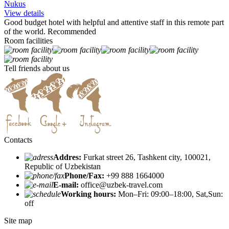
Nukus
View details
Good budget hotel with helpful and attentive staff in this remote part
of the world. Recommended
Room facilities
Tell friends about us
Contacts
Addres:
Furkat street 26, Tashkent city, 100021,
Republic of Uzbekistan
Phone/Fax:
+99 888 1664000
E-mail:
office@uzbek-travel.com
Working hours:
Mon–Fri: 09:00–18:00, Sat,Sun:
off
Site map