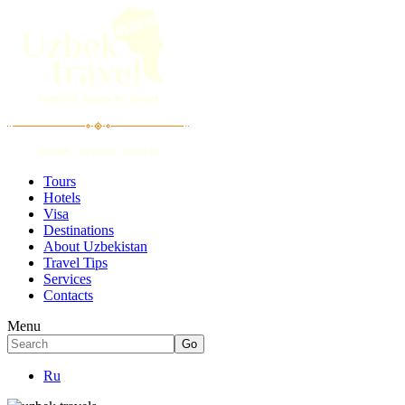
Tours
Hotels
Visa
Destinations
About Uzbekistan
Travel Tips
Services
Contacts
Menu
Ru