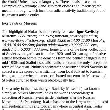
the World Unite' in seven languages. There are also excellent
examples of Karakalpak and Turkmen clothes and jewellery; the
medium through which local nomadic creativity traditionally found
its greatest artistic outlet.
Igor Savitsky Museum
The highlight of Nukus is the recently relocated
Igor Savitsky
Museum
(127 Rzaev; 222 2526; museum_savitsky@mail.ru;
www.savitskycollection.org; 09.00-13.00 & 14.00-17.00 Mon-Fri,
10.00-16.00 Sat-Sun; foreign adult/student 10,000/7,000 som,
guided tour 5,000/4,000 som)
,
home to one of the finest collections
of Soviet avant-garde art from the 1920s and 30s; an age of relative
artistic freedom before the demands from the 'centre' changed in the
mid-1930s and Stalinist socialist realism became the only acceptable
form of Soviet art. Nukus's backwater obscurity enabled Savitsky to
collect a wide spread of artistic life, from local folk art to Russian
icons, at a time when the more celebrated museums in Moscow and
St Petersburg had their wrists ideologically tied.
Like a ruby in the dust, the Igor Savitsky Museum (also known
simply as Nukus Museum) holds the worlds second-largest
collection of Russian avant-garde paintings after the Russian
Museum in St Petersburg. It also has one of the largest exhibitions of
archaeological finds and folk art anywhere in central Asia. Today