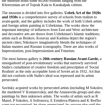
the museum holds some 80,000 exhibits ranging from the
Khorezmian art of Toprak Kala to Karakalpak cubism.
The museum is divided into five galleries.
Uzbek Art of the 1920s
and 1930s
is a comprehensive survey of schools from realism to
avant-garde, and the gallery includes the work of both Uzbek artists
and foreign artists painting in Uzbekistan. The works show the
important interplay of influences from East and West: architecture
and decorative arts are drawn from Uzbekistan's Islamic traditions;
artists such as Benkov, Koravay and Kashina depict the region's
ancient cities; Nikolayev imaginatively blends the techniques of
Italian masters and Russian iconography. There are also works of
Impressionism, post-Impressionism and Futurism.
The most famous gallery is
20th century Russian Avant-Garde,
a
smorgasbord of post-revolutionary works that narrowly survived
Stalin's curtailment of creative freedom and prescription of 'Social
Realism' as the only acceptable form of Soviet art in 1932. Art that
did not conform with Stalin's ideal was repressed and its artists
persecuted.
Savitsky acquired works by persecuted artists (including M Sokolov,
the murdered V Komarovskiy, and the Amaraveila group) and also
paintings by then unknown artists. The works of artists such as R
Mazel, P Sokolov, A Sofronova, E Ermilova-Platova and K Red'ko
were not recognised, let alone appreciated, by anyone else until the