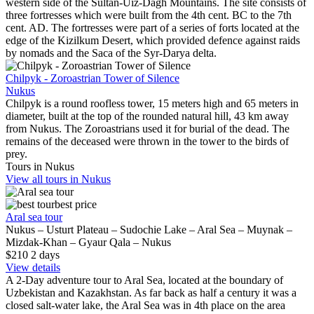
western side of the Sultan-Uiz-Dagh Mountains. The site consists of
three fortresses which were built from the 4th cent. BC to the 7th
cent. AD. The fortresses were part of a series of forts located at the
edge of the Kizilkum Desert, which provided defence against raids
by nomads and the Saca of the Syr-Darya delta.
Chilpyk - Zoroastrian Tower of Silence
Nukus
Chilpyk is a round roofless tower, 15 meters high and 65 meters in
diameter, built at the top of the rounded natural hill, 43 km away
from Nukus. The Zoroastrians used it for burial of the dead. The
remains of the deceased were thrown in the tower to the birds of
prey.
Tours in Nukus
View all tours in Nukus
best price
Aral sea tour
Nukus – Usturt Plateau – Sudochie Lake – Aral Sea – Muynak –
Mizdak-Khan – Gyaur Qala – Nukus
$210
2
days
View details
A 2-Day adventure tour to Aral Sea, located at the boundary of
Uzbekistan and Kazakhstan. As far back as half a century it was a
closed salt-water lake, the Aral Sea was in 4th place on the area