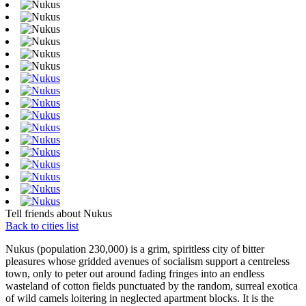
Tell friends about Nukus
Back to cities list
Nukus (population 230,000) is a grim, spiritless city of bitter
pleasures whose gridded avenues of socialism support a centreless
town, only to peter out around fading fringes into an endless
wasteland of cotton fields punctuated by the random, surreal exotica
of wild camels loitering in neglected apartment blocks. It is the