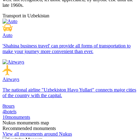
late 1960s.
Transport in Uzbekistan
Auto
'Shahina business travel' can provide all forms of transportation to
make your journey more convenient than ever.
Airways
The national airline "Uzbekiston Havo Yullari" connects major cities
of the country with the capital.
8
tours
4
hotels
10
monuments
Nukus monuments map
Recommended monuments
View all monuments around Nukus