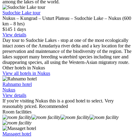
among the lakes of the world.
Sudochie Lake tour
Nukus – Kungrad – Usturt Plateau – Sudochie Lake – Nukus (600
km – 8 hrs)
$145
1
days
View details
Day tour to Sudochie Lakes - stop at one of the most ecologically
intact zones of the Amudariya river delta and a key location for the
preservation and maintenance of the biodiversity of the region. The
lakes support many breeding waterbird species including rare and
disappearing species, all using the Western-Asian migratory route.
Other hotels in Nukus
View all hotels in Nukus
Rahnamo hotel
Nukus
View details
If you're visiting Nukus this is a good hotel to select. Very
reasonably priced. Recommended
Room facilities
Massaget hotel