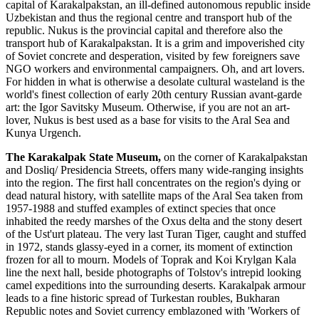
capital of Karakalpakstan, an ill-defined autonomous republic inside
Uzbekistan and thus the regional centre and transport hub of the
republic. Nukus is the provincial capital and therefore also the
transport hub of Karakalpakstan. It is a grim and impoverished city
of Soviet concrete and desperation, visited by few foreigners save
NGO workers and environmental campaigners. Oh, and art lovers.
For hidden in what is otherwise a desolate cultural wasteland is the
world's finest collection of early 20th century Russian avant-garde
art: the Igor Savitsky Museum. Otherwise, if you are not an art-
lover, Nukus is best used as a base for visits to the Aral Sea and
Kunya Urgench.
The Karakalpak State Museum,
on the corner of Karakalpakstan
and Dosliq/ Presidencia Streets, offers many wide-ranging insights
into the region. The first hall concentrates on the region's dying or
dead natural history, with satellite maps of the Aral Sea taken from
1957-1988 and stuffed examples of extinct species that once
inhabited the reedy marshes of the Oxus delta and the stony desert
of the Ust'urt plateau. The very last Turan Tiger, caught and stuffed
in 1972, stands glassy-eyed in a corner, its moment of extinction
frozen for all to mourn. Models of Toprak and Koi Krylgan Kala
line the next hall, beside photographs of Tolstov's intrepid looking
camel expeditions into the surrounding deserts. Karakalpak armour
leads to a fine historic spread of Turkestan roubles, Bukharan
Republic notes and Soviet currency emblazoned with 'Workers of