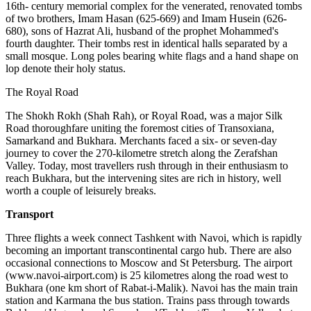
16th- century memorial complex for the venerated, renovated tombs
of two brothers, Imam Hasan (625-669) and Imam Husein (626-
680), sons of Hazrat Ali, husband of the prophet Mohammed's
fourth daughter. Their tombs rest in identical halls separated by a
small mosque. Long poles bearing white flags and a hand shape on
lop denote their holy status.
The Royal Road
The Shokh Rokh (Shah Rah), or Royal Road, was a major Silk
Road thoroughfare uniting the foremost cities of Transoxiana,
Samarkand and Bukhara. Merchants faced a six- or seven-day
journey to cover the 270-kilometre stretch along the Zerafshan
Valley. Today, most travellers rush through in their enthusiasm to
reach Bukhara, but the intervening sites are rich in history, well
worth a couple of leisurely breaks.
Transport
Three flights a week connect Tashkent with Navoi, which is rapidly
becoming an important transcontinental cargo hub. There are also
occasional connections to Moscow and St Petersburg. The airport
(www.navoi-airport.com) is 25 kilometres along the road west to
Bukhara (one km short of Rabat-i-Malik). Navoi has the main train
station and Karmana the bus station. Trains pass through towards