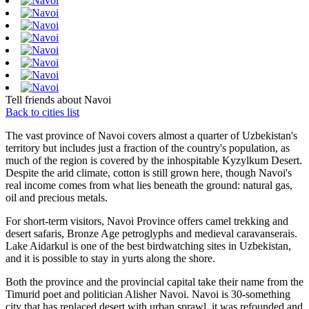
Tell friends about Navoi
Back to cities list
The vast province of Navoi covers almost a quarter of Uzbekistan's
territory but includes just a fraction of the country's population, as
much of the region is covered by the inhospitable Kyzylkum Desert.
Despite the arid climate, cotton is still grown here, though Navoi's
real income comes from what lies beneath the ground: natural gas,
oil and precious metals.
For short-term visitors, Navoi Province offers camel trekking and
desert safaris, Bronze Age petroglyphs and medieval caravanserais.
Lake Aidarkul is one of the best birdwatching sites in Uzbekistan,
and it is possible to stay in yurts along the shore.
Both the province and the provincial capital take their name from the
Timurid poet and politician Alisher Navoi. Navoi is 30-something
city that has replaced desert with urban sprawl, it was refounded and