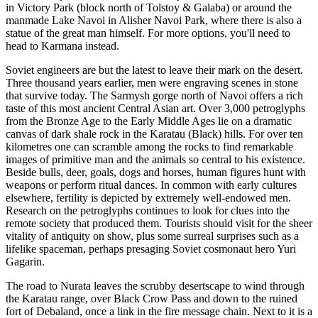
in Victory Park (block north of Tolstoy & Galaba) or around the
manmade Lake Navoi in Alisher Navoi Park, where there is also a
statue of the great man himself. For more options, you'll need to
head to Karmana instead.
Soviet engineers are but the latest to leave their mark on the desert.
Three thousand years earlier, men were engraving scenes in stone
that survive today. The Sarmysh gorge north of Navoi offers a rich
taste of this most ancient Central Asian art. Over 3,000 petroglyphs
from the Bronze Age to the Early Middle Ages lie on a dramatic
canvas of dark shale rock in the Karatau (Black) hills. For over ten
kilometres one can scramble among the rocks to find remarkable
images of primitive man and the animals so central to his existence.
Beside bulls, deer, goals, dogs and horses, human figures hunt with
weapons or perform ritual dances. In common with early cultures
elsewhere, fertility is depicted by extremely well-endowed men.
Research on the petroglyphs continues to look for clues into the
remote society that produced them. Tourists should visit for the sheer
vitality of antiquity on show, plus some surreal surprises such as a
lifelike spaceman, perhaps presaging Soviet cosmonaut hero Yuri
Gagarin.
The road to Nurata leaves the scrubby desertscape to wind through
the Karatau range, over Black Crow Pass and down to the ruined
fort of Debaland, once a link in the fire message chain. Next to it is a