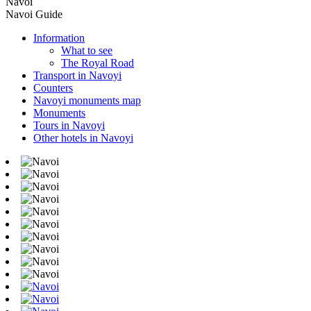
Navoi
Navoi Guide
Information
What to see
The Royal Road
Transport in Navoyi
Counters
Navoyi monuments map
Monuments
Tours in Navoyi
Other hotels in Navoyi