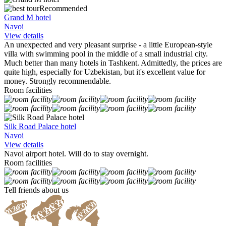
Recommended
Grand M hotel
Navoi
View details
An unexpected and very pleasant surprise - a little European-style
villa with swimming pool in the middle of a small industrial city.
Much better than many hotels in Tashkent. Admittedly, the prices are
quite high, especially for Uzbekistan, but it's excellent value for
money. Strongly recommendable.
Room facilities
Silk Road Palace hotel
Navoi
View details
Navoi airport hotel. Will do to stay overnight.
Room facilities
Tell friends about us