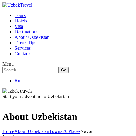
Tours
Hotels
Visa
Destinations
About Uzbekistan
Travel Tips
Services
Contacts
Menu
Ru
Start your adventure to Uzbekistan
About Uzbekistan
Home
About Uzbekistan
Towns & Places
Navoi