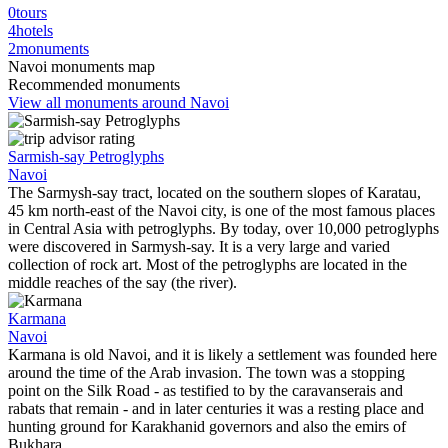
0
tours
4
hotels
2
monuments
Navoi monuments map
Recommended monuments
View all monuments around Navoi
Sarmish-say Petroglyphs
Navoi
The Sarmysh-say tract, located on the southern slopes of Karatau,
45 km north-east of the Navoi city, is one of the most famous places
in Central Asia with petroglyphs. By today, over 10,000 petroglyphs
were discovered in Sarmysh-say. It is a very large and varied
collection of rock art. Most of the petroglyphs are located in the
middle reaches of the say (the river).
Karmana
Navoi
Karmana is old Navoi, and it is likely a settlement was founded here
around the time of the Arab invasion. The town was a stopping
point on the Silk Road - as testified to by the caravanserais and
rabats that remain - and in later centuries it was a resting place and
hunting ground for Karakhanid governors and also the emirs of
Bukhara.