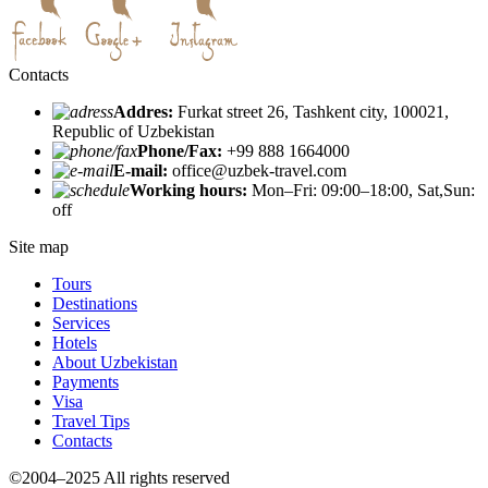
Contacts
Addres:
Furkat street 26, Tashkent city, 100021,
Republic of Uzbekistan
Phone/Fax:
+99 888 1664000
E-mail:
office@uzbek-travel.com
Working hours:
Mon–Fri: 09:00–18:00, Sat,Sun:
off
Site map
Tours
Destinations
Services
Hotels
About Uzbekistan
Payments
Visa
Travel Tips
Contacts
©2004–2025 All rights reserved