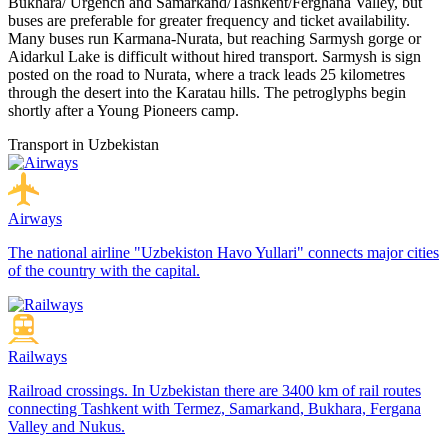
Bukhara/ Urgench and Samarkand/Tashkent/Ferghana Valley, but
buses are preferable for greater frequency and ticket availability.
Many buses run Karmana-Nurata, but reaching Sarmysh gorge or
Aidarkul Lake is difficult without hired transport. Sarmysh is sign
posted on the road to Nurata, where a track leads 25 kilometres
through the desert into the Karatau hills. The petroglyphs begin
shortly after a Young Pioneers camp.
Transport in Uzbekistan
Airways
The national airline "Uzbekiston Havo Yullari" connects major cities
of the country with the capital.
Railways
Railroad crossings. In Uzbekistan there are 3400 km of rail routes
connecting Tashkent with Termez, Samarkand, Bukhara, Fergana
Valley and Nukus.