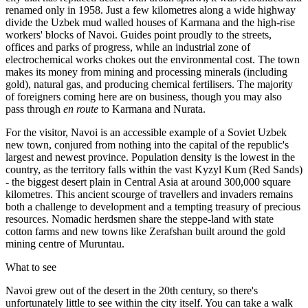
renamed only in 1958. Just a few kilometres along a wide highway
divide the Uzbek mud walled houses of Karmana and the high-rise
workers' blocks of Navoi. Guides point proudly to the streets,
offices and parks of progress, while an industrial zone of
electrochemical works chokes out the environmental cost. The town
makes its money from mining and processing minerals (including
gold), natural gas, and producing chemical fertilisers. The majority
of foreigners coming here are on business, though you may also
pass through
en route
to Karmana and Nurata.
For the visitor, Navoi is an accessible example of a Soviet Uzbek
new town, conjured from nothing into the capital of the republic's
largest and newest province. Population density is the lowest in the
country, as the territory falls within the vast Kyzyl Kum (Red Sands)
- the biggest desert plain in Central Asia at around 300,000 square
kilometres. This ancient scourge of travellers and invaders remains
both a challenge to development and a tempting treasury of precious
resources. Nomadic herdsmen share the steppe-land with state
cotton farms and new towns like Zerafshan built around the gold
mining centre of Muruntau.
What to see
Navoi grew out of the desert in the 20th century, so there's
unfortunately little to see within the city itself. You can take a walk