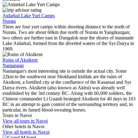
Aidarkul Lake Yurt Camps
Nurata
There are four yurt camps within shooting distance to the north of
Nurata. Two are about 60km due north of Nurata in Yangikazgan;
two others are further east in Dungalok near the shores of manmade
Lake Aidarkul, formed from the diverted waters of the Syr-Darya in
1969.
Ruins of Aksikent
Namangan
Namangan's most interesting site is outside the actual city. Some
22km to the southwest near Shokhand kishlak are the ruins of
Aksikent, a fortified city at the confluence of the Kasansai and Syr
Darya rivers. Aksikent (also known as Akhsi) was already well
established by the 3rd century BC. Along with 60,000 soldiers, the
Chinese commander Li Guanli besieged Aksikent for 40 days in 103
BC in an attempt to gain control of the surrounding territory and, in
particular, its famed blood-sweating horses.
Tours in Navoi
View all tours in Navoi
Other hotels in Navoi
View all hotels in Navoi