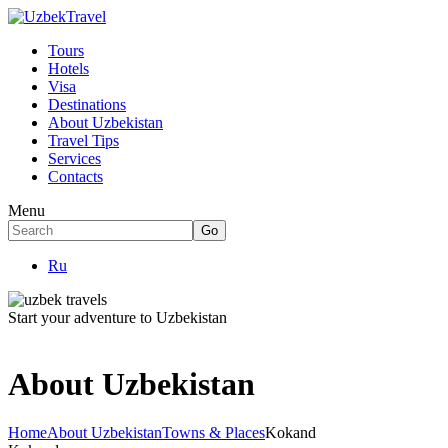
Tours
Hotels
Visa
Destinations
About Uzbekistan
Travel Tips
Services
Contacts
Menu
Ru
Start your adventure to Uzbekistan
About Uzbekistan
Home
About Uzbekistan
Towns & Places
Kokand