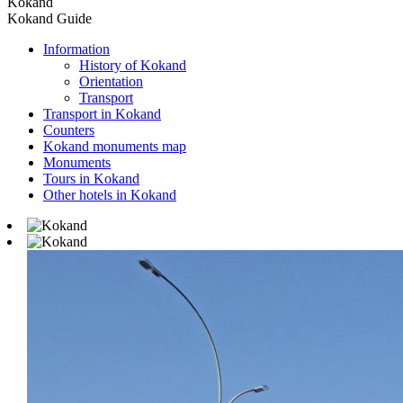
Kokand
Kokand Guide
Information
History of Kokand
Orientation
Transport
Transport in Kokand
Counters
Kokand monuments map
Monuments
Tours in Kokand
Other hotels in Kokand