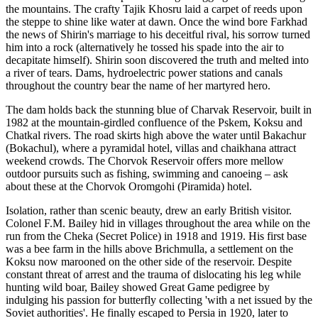
the mountains. The crafty Tajik Khosru laid a carpet of reeds upon
the steppe to shine like water at dawn. Once the wind bore Farkhad
the news of Shirin's marriage to his deceitful rival, his sorrow turned
him into a rock (alternatively he tossed his spade into the air to
decapitate himself). Shirin soon discovered the truth and melted into
a river of tears. Dams, hydroelectric power stations and canals
throughout the country bear the name of her martyred hero.
The dam holds back the stunning blue of Charvak Reservoir, built in
1982 at the mountain-girdled confluence of the Pskem, Koksu and
Chatkal rivers. The road skirts high above the water until Bakachur
(Bokachul), where a pyramidal hotel, villas and chaikhana attract
weekend crowds. The Chorvok Reservoir offers more mellow
outdoor pursuits such as fishing, swimming and canoeing – ask
about these at the Chorvok Oromgohi (Piramida) hotel.
Isolation, rather than scenic beauty, drew an early British visitor.
Colonel F.M. Bailey hid in villages throughout the area while on the
run from the Cheka (Secret Police) in 1918 and 1919. His first base
was a bee farm in the hills above Brichmulla, a settlement on the
Koksu now marooned on the other side of the reservoir. Despite
constant threat of arrest and the trauma of dislocating his leg while
hunting wild boar, Bailey showed Great Game pedigree by
indulging his passion for butterfly collecting 'with a net issued by the
Soviet authorities'. He finally escaped to Persia in 1920, later to