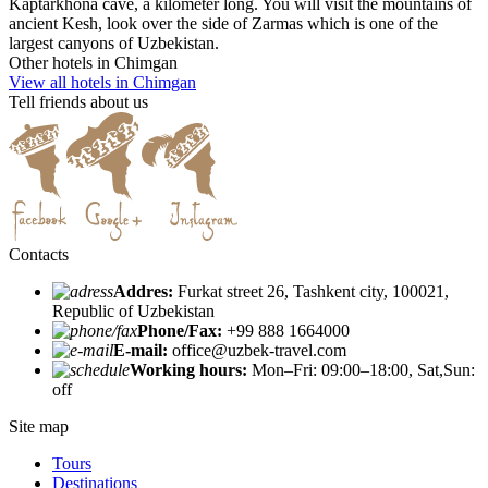
Kaptarkhona cave, a kilometer long. You will visit the mountains of
ancient Kesh, look over the side of Zarmas which is one of the
largest canyons of Uzbekistan.
Other hotels in Chimgan
View all hotels in Chimgan
Tell friends about us
Contacts
Addres:
Furkat street 26, Tashkent city, 100021,
Republic of Uzbekistan
Phone/Fax:
+99 888 1664000
E-mail:
office@uzbek-travel.com
Working hours:
Mon–Fri: 09:00–18:00, Sat,Sun:
off
Site map
Tours
Destinations