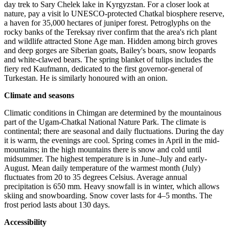
day trek to Sary Chelek lake in Kyrgyzstan. For a closer look at
nature, pay a visit lo UNESCO-protected Chatkal biosphere reserve,
a haven for 35,000 hectares of juniper forest. Petroglyphs on the
rocky banks of the Tereksay river confirm that the area's rich plant
and wildlife attracted Stone Age man. Hidden among birch groves
and deep gorges are Siberian goats, Bailey's boars, snow leopards
and white-clawed bears. The spring blanket of tulips includes the
fiery red Kaufmann, dedicated to the first governor-general of
Turkestan. He is similarly honoured with an onion.
Climate and seasons
Climatic conditions in Chimgan are determined by the mountainous
part of the Ugam-Chatkal National Nature Park. The climate is
continental; there are seasonal and daily fluctuations. During the day
it is warm, the evenings are cool. Spring comes in April in the mid-
mountains; in the high mountains there is snow and cold until
midsummer. The highest temperature is in June–July and early-
August. Mean daily temperature of the warmest month (July)
fluctuates from 20 to 35 degrees Celsius. Average annual
precipitation is 650 mm. Heavy snowfall is in winter, which allows
skiing and snowboarding. Snow cover lasts for 4–5 months. The
frost period lasts about 130 days.
Accessibility