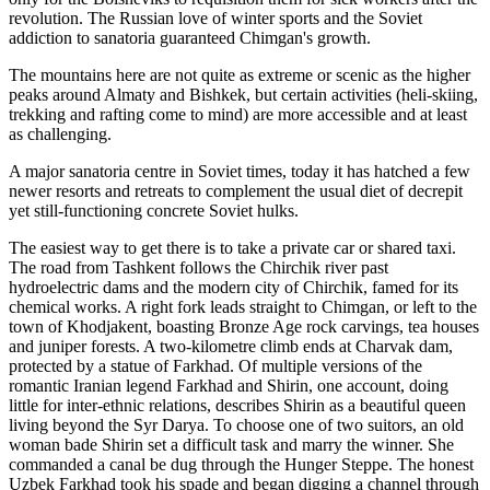
revolution. The Russian love of winter sports and the Soviet
addiction to sanatoria guaranteed Chimgan's growth.
The mountains here are not quite as extreme or scenic as the higher
peaks around Almaty and Bishkek, but certain activities (heli-skiing,
trekking and rafting come to mind) are more accessible and at least
as challenging.
A major sanatoria centre in Soviet times, today it has hatched a few
newer resorts and retreats to complement the usual diet of decrepit
yet still-functioning concrete Soviet hulks.
The easiest way to get there is to take a private car or shared taxi.
The road from Tashkent follows the Chirchik river past
hydroelectric dams and the modern city of Chirchik, famed for its
chemical works. A right fork leads straight to Chimgan, or left to the
town of Khodjakent, boasting Bronze Age rock carvings, tea houses
and juniper forests. A two-kilometre climb ends at Charvak dam,
protected by a statue of Farkhad. Of multiple versions of the
romantic Iranian legend Farkhad and Shirin, one account, doing
little for inter-ethnic relations, describes Shirin as a beautiful queen
living beyond the Syr Darya. To choose one of two suitors, an old
woman bade Shirin set a difficult task and marry the winner. She
commanded a canal be dug through the Hunger Steppe. The honest
Uzbek Farkhad took his spade and began digging a channel through