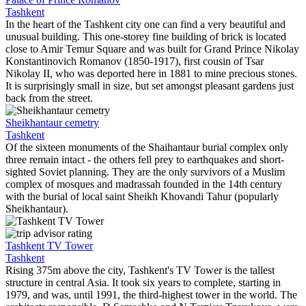
Tashkent
In the heart of the Tashkent city one can find a very beautiful and
unusual building. This one-storey fine building of brick is located
close to Amir Temur Square and was built for Grand Prince Nikolay
Konstantinovich Romanov (1850-1917), first cousin of Tsar
Nikolay II, who was deported here in 1881 to mine precious stones.
It is surprisingly small in size, but set amongst pleasant gardens just
back from the street.
Sheikhantaur cemetry
Tashkent
Of the sixteen monuments of the Shaihantaur burial complex only
three remain intact - the others fell prey to earthquakes and short-
sighted Soviet planning. They are the only survivors of a Muslim
complex of mosques and madrassah founded in the 14th century
with the burial of local saint Sheikh Khovandi Tahur (popularly
Sheikhantaur).
Tashkent TV Tower
Tashkent
Rising 375m above the city, Tashkent's TV Tower is the tallest
structure in central Asia. It took six years to complete, starting in
1979, and was, until 1991, the third-highest tower in the world. The