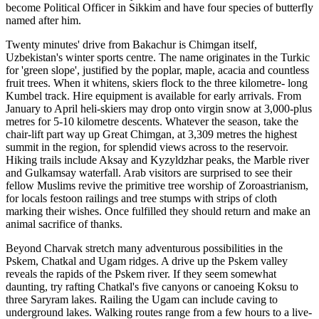
become Political Officer in Sikkim and have four species of butterfly
named after him.
Twenty minutes' drive from Bakachur is Chimgan itself,
Uzbekistan's winter sports centre. The name originates in the Turkic
for 'green slope', justified by the poplar, maple, acacia and countless
fruit trees. When it whitens, skiers flock to the three kilometre- long
Kumbel track. Hire equipment is available for early arrivals. From
January to April heli-skiers may drop onto virgin snow at 3,000-plus
metres for 5-10 kilometre descents. Whatever the season, take the
chair-lift part way up Great Chimgan, at 3,309 metres the highest
summit in the region, for splendid views across to the reservoir.
Hiking trails include Aksay and Kyzyldzhar peaks, the Marble river
and Gulkamsay waterfall. Arab visitors are surprised to see their
fellow Muslims revive the primitive tree worship of Zoroastrianism,
for locals festoon railings and tree stumps with strips of cloth
marking their wishes. Once fulfilled they should return and make an
animal sacrifice of thanks.
Beyond Charvak stretch many adventurous possibilities in the
Pskem, Сhatkal and Ugam ridges. A drive up the Pskem valley
reveals the rapids of the Pskem river. If they seem somewhat
daunting, try rafting Chatkal's five canyons or canoeing Koksu to
three Saryram lakes. Railing the Ugam can include caving to
underground lakes. Walking routes range from a few hours to a live-