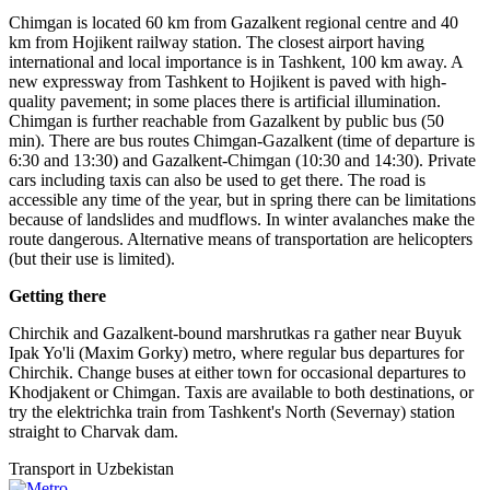
Chimgan is located 60 km from Gazalkent regional centre and 40
km from Hojikent railway station. The closest airport having
international and local importance is in Tashkent, 100 km away. A
new expressway from Tashkent to Hojikent is paved with high-
quality pavement; in some places there is artificial illumination.
Chimgan is further reachable from Gazalkent by public bus (50
min). There are bus routes Chimgan-Gazalkent (time of departure is
6:30 and 13:30) and Gazalkent-Chimgan (10:30 and 14:30). Private
cars including taxis can also be used to get there. The road is
accessible any time of the year, but in spring there can be limitations
because of landslides and mudflows. In winter avalanches make the
route dangerous. Alternative means of transportation are helicopters
(but their use is limited).
Getting there
Chirchik and Gazalkent-bound marshrutkas га gather near Buyuk
Ipak Yo'li (Maxim Gorky) metro, where regular bus departures for
Chirchik. Change buses at either town for occasional departures to
Khodjakent or Chimgan. Taxis are available to both destinations, or
try the elektrichka train from Tashkent's North (Severnay) station
straight to Charvak dam.
Transport in Uzbekistan