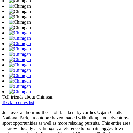
Tell friends about Chimgan
Back to cities list
Just over an hour northeast of Tashkent by car lies Ugam-Chatkal
National Park, an outdoor haven loaded with hiking and adventure-
sport opportunities as well as more relaxing pursuits. This entire area
is known locally as Chimgan, a reference to both its biggest town