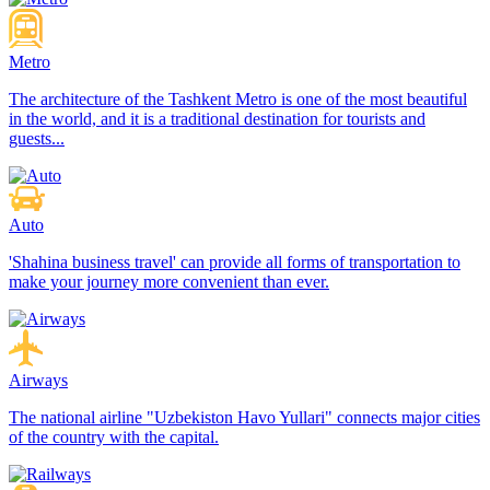
Metro
The architecture of the Tashkent Metro is one of the most beautiful
in the world, and it is a traditional destination for tourists and
guests...
Auto
'Shahina business travel' can provide all forms of transportation to
make your journey more convenient than ever.
Airways
The national airline "Uzbekiston Havo Yullari" connects major cities
of the country with the capital.