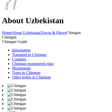
About Uzbekistan
Home
About Uzbekistan
Towns & Places
Chimgan
Chimgan
Chimgan Guide
Information
Transport in Chimgan
Counters
Chimgan monuments map
Monuments
Tours in Chimgan
Other hotels in Chimgan