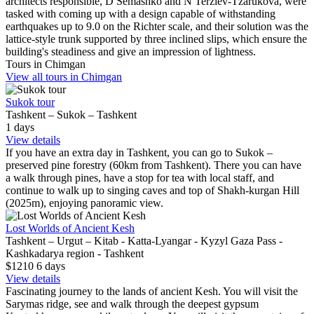
architects responsible, D Semashko and N Terziev-Tzarukova, were
tasked with coming up with a design capable of withstanding
earthquakes up to 9.0 on the Richter scale, and their solution was the
lattice-style trunk supported by three inclined slips, which ensure the
building's steadiness and give an impression of lightness.
Tours in Chimgan
View all tours in Chimgan
Sukok tour
Tashkent – Sukok – Tashkent
1
days
View details
If you have an extra day in Tashkent, you can go to Sukok –
preserved pine forestry (60km from Tashkent). There you can have
a walk through pines, have a stop for tea with local staff, and
continue to walk up to singing caves and top of Shakh-kurgan Hill
(2025m), enjoying panoramic view.
Lost Worlds of Ancient Kesh
Tashkent – Urgut – Kitab - Katta-Lyangar - Kyzyl Gaza Pass -
Kashkadarya region - Tashkent
$1210
6
days
View details
Fascinating journey to the lands of ancient Kesh. You will visit the
Sarymas ridge, see and walk through the deepest gypsum