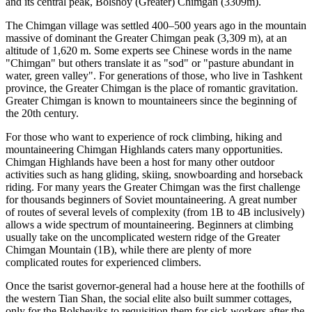
and its central peak, Bolshoy (Greater) Chimgan (3309m).
The Chimgan village was settled 400–500 years ago in the mountain
massive of dominant the Greater Chimgan peak (3,309 m), at an
altitude of 1,620 m. Some experts see Chinese words in the name
"Chimgan" but others translate it as "sod" or "pasture abundant in
water, green valley". For generations of those, who live in Tashkent
province, the Greater Chimgan is the place of romantic gravitation.
Greater Chimgan is known to mountaineers since the beginning of
the 20th century.
For those who want to experience of rock climbing, hiking and
mountaineering Chimgan Highlands caters many opportunities.
Chimgan Highlands have been a host for many other outdoor
activities such as hang gliding, skiing, snowboarding and horseback
riding. For many years the Greater Chimgan was the first challenge
for thousands beginners of Soviet mountaineering. A great number
of routes of several levels of complexity (from 1B to 4B inclusively)
allows a wide spectrum of mountaineering. Beginners at climbing
usually take on the uncomplicated western ridge of the Greater
Chimgan Mountain (1B), while there are plenty of more
complicated routes for experienced climbers.
Once the tsarist governor-general had a house here at the foothills of
the western Tian Shan, the social elite also built summer cottages,
only for the Bolsheviks to requisition them for sick workers after the