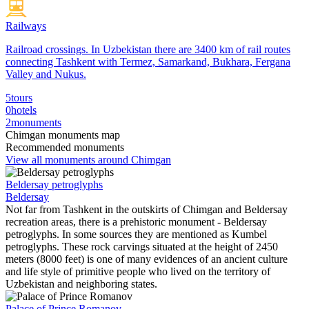
Railways
Railroad crossings. In Uzbekistan there are 3400 km of rail routes
connecting Tashkent with Termez, Samarkand, Bukhara, Fergana
Valley and Nukus.
5
tours
0
hotels
2
monuments
Chimgan monuments map
Recommended monuments
View all monuments around Chimgan
Beldersay petroglyphs
Beldersay
Not far from Tashkent in the outskirts of Chimgan and Beldersay
recreation areas, there is a prehistoric monument - Beldersay
petroglyphs. In some sources they are mentioned as Kumbel
petroglyphs. These rock carvings situated at the height of 2450
meters (8000 feet) is one of many evidences of an ancient culture
and life style of primitive people who lived on the territory of
Uzbekistan and neighboring states.
Palace of Prince Romanov