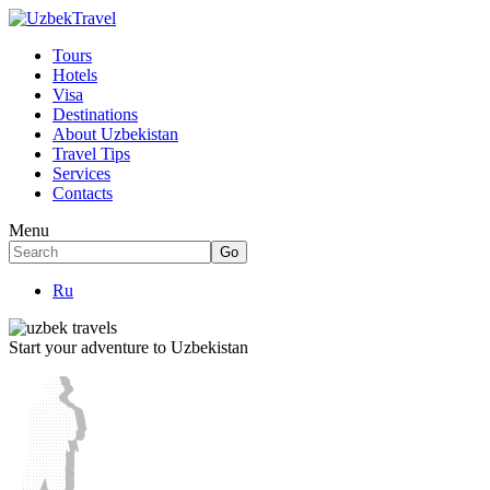
Tours
Hotels
Visa
Destinations
About Uzbekistan
Travel Tips
Services
Contacts
Menu
Ru
Start your adventure to Uzbekistan