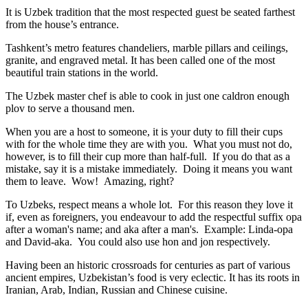
It is Uzbek tradition that the most respected guest be seated farthest
from the house’s entrance.
Tashkent’s metro features chandeliers, marble pillars and ceilings,
granite, and engraved metal. It has been called one of the most
beautiful train stations in the world.
The Uzbek master chef is able to cook in just one caldron enough
plov to serve a thousand men.
When you are a host to someone, it is your duty to fill their cups
with for the whole time they are with you. What you must not do,
however, is to fill their cup more than half-full. If you do that as a
mistake, say it is a mistake immediately. Doing it means you want
them to leave. Wow! Amazing, right?
To Uzbeks, respect means a whole lot. For this reason they love it
if, even as foreigners, you endeavour to add the respectful suffix opa
after a woman's name; and aka after a man's. Example: Linda-opa
and David-aka. You could also use hon and jon respectively.
Having been an historic crossroads for centuries as part of various
ancient empires, Uzbekistan’s food is very eclectic. It has its roots in
Iranian, Arab, Indian, Russian and Chinese cuisine.