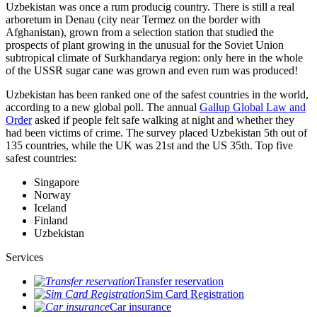
Uzbekistan was once a rum producig country. There is still a real
arboretum in Denau (city near Termez on the border with
Afghanistan), grown from a selection station that studied the
prospects of plant growing in the unusual for the Soviet Union
subtropical climate of Surkhandarya region: only here in the whole
of the USSR sugar cane was grown and even rum was produced!
Uzbekistan has been ranked one of the safest countries in the world,
according to a new global poll. The annual
Gallup Global Law and
Order
asked if people felt safe walking at night and whether they
had been victims of crime.
The survey placed Uzbekistan 5th out of
135 countries, while the UK was 21st and the US 35th.
Top five
safest countries:
Singapore
Norway
Iceland
Finland
Uzbekistan
Services
Transfer reservation
Sim Card Registration
Car insurance