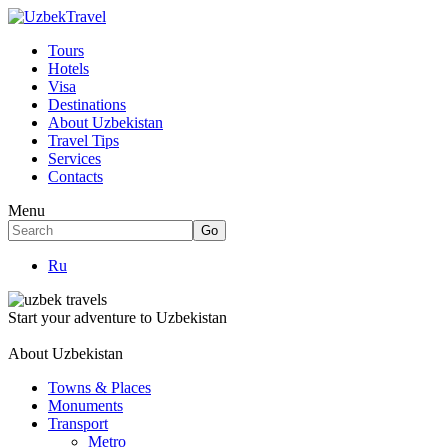
Tours
Hotels
Visa
Destinations
About Uzbekistan
Travel Tips
Services
Contacts
Menu
Ru
Start your adventure to Uzbekistan
About Uzbekistan
Towns & Places
Monuments
Transport
Metro