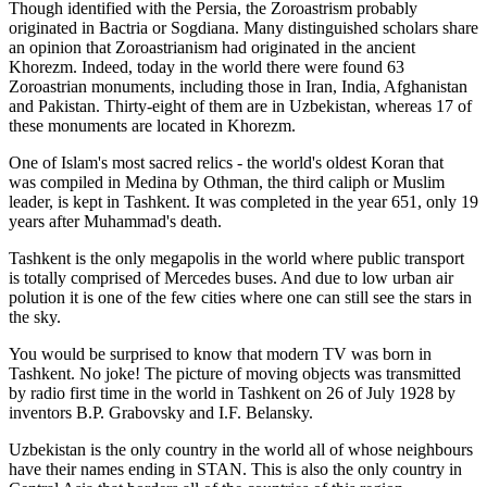
Though identified with the Persia, the
Zoroastrism
probably
originated in Bactria or Sogdiana. Many distinguished scholars share
an opinion that Zoroastrianism had originated in the ancient
Khorezm. Indeed, today in the world there were found 63
Zoroastrian monuments, including those in Iran, India, Afghanistan
and Pakistan. Thirty-eight of them are in Uzbekistan, whereas 17 of
these monuments are located in Khorezm.
One of Islam's most sacred relics - the world's oldest Koran that
was
compiled in Medina by Othman, the third caliph or Muslim
leader, is kept in Tashkent
. It was completed in the year 651, only 19
years after Muhammad's death.
Tashkent is the only megapolis in the world where public transport
is totally comprised of Mercedes buses. And due to low urban air
polution it is one of the few cities where one can still see the stars in
the sky.
You would be surprised to know that modern TV was born in
Tashkent. No joke! The picture of moving objects was transmitted
by radio first time in the world in Tashkent on 26 of July 1928 by
inventors B.P. Grabovsky and I.F. Belansky.
Uzbekistan is the only country in the world all of whose neighbours
have their names ending in STAN. This is also the only country in