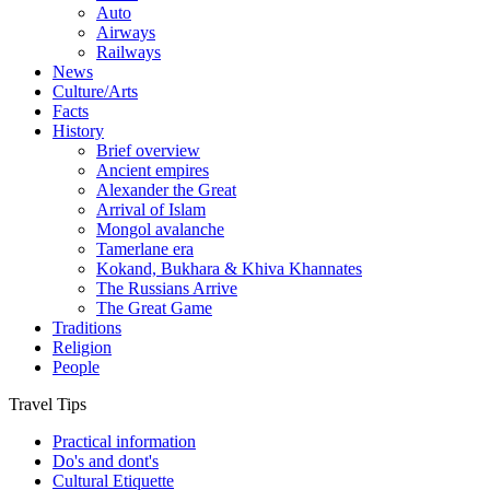
Auto
Airways
Railways
News
Culture/Arts
Facts
History
Brief overview
Ancient empires
Alexander the Great
Arrival of Islam
Mongol avalanche
Tamerlane era
Kokand, Bukhara & Khiva Khannates
The Russians Arrive
The Great Game
Traditions
Religion
People
Travel Tips
Practical information
Do's and dont's
Cultural Etiquette