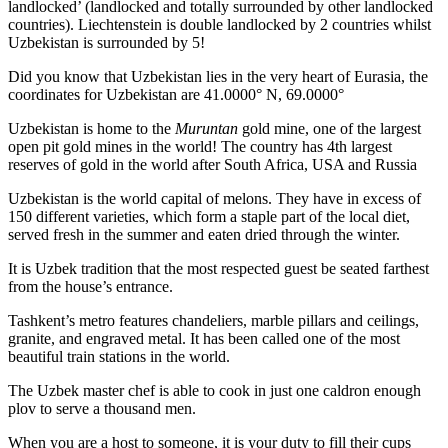
landlocked’ (landlocked and totally surrounded by other landlocked
countries). Liechtenstein is double landlocked by 2 countries whilst
Uzbekistan is surrounded by 5!
Did you know that Uzbekistan lies in the very heart of Eurasia, t
he
coordinates for Uzbekistan are 41.0000° N, 69.0000°
Uzbekistan is home to the
Muruntan
gold mine, one of the largest
open pit gold mines in the world! The country has 4th largest
reserves of gold in the world after South Africa, USA and Russia
Uzbekistan is the world capital of
melons
. They have in excess of
150 different varieties, which form a staple part of the local diet,
served fresh in the summer and eaten dried through the winter.
It is Uzbek tradition that the most respected guest be seated farthest
from the house’s entrance.
Tashkent’s metro features chandeliers, marble pillars and ceilings,
granite, and engraved metal. It has been called one of the most
beautiful train stations in the world.
The Uzbek master chef is able to cook in just one caldron enough
plov to serve a thousand men.
When you are a host to someone, it is your duty to fill their cups