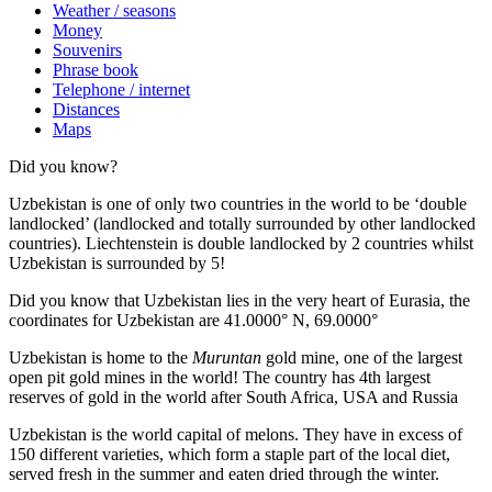
Weather / seasons
Money
Souvenirs
Phrase book
Telephone / internet
Distances
Maps
Did you know?
Uzbekistan is one of only two countries in the world to be ‘double
landlocked’ (landlocked and totally surrounded by other landlocked
countries). Liechtenstein is double landlocked by 2 countries whilst
Uzbekistan is surrounded by 5!
Did you know that Uzbekistan lies in the very heart of Eurasia, t
he
coordinates for Uzbekistan are 41.0000° N, 69.0000°
Uzbekistan is home to the
Muruntan
gold mine, one of the largest
open pit gold mines in the world! The country has 4th largest
reserves of gold in the world after South Africa, USA and Russia
Uzbekistan is the world capital of
melons
. They have in excess of
150 different varieties, which form a staple part of the local diet,
served fresh in the summer and eaten dried through the winter.