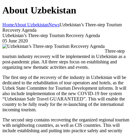
About Uzbekistan
Home
About Uzbekistan
News
Uzbekistan’s Three-step Tourism
Recovery Agenda
Uzbekistan’s Three-step Tourism Recovery Agenda
05 June 2020
Three-step
tourism industry recovery will be implemented in Uzbekistan as a
post-pandemic plan. All three steps focus on establishing and
organizing new thematic activities and events.
The first step of the recovery of the industry in Uzbekistan will be
dedicated to the rehabilitation of tour operators and hotels, as the
Uzbek State Committee for Tourism Development informs. It will
also include implementation of the new COVID-19 free system
“Uzbekistan Safe Travel GUARANTEED”. This will enable the
country to be fully ready for the re-launching of the international
incoming tourism.
The second step contains recovering the organized regional tourism
with neighboring countries, as well as CIS countries. This will
include establishing and putting into practice safety and security