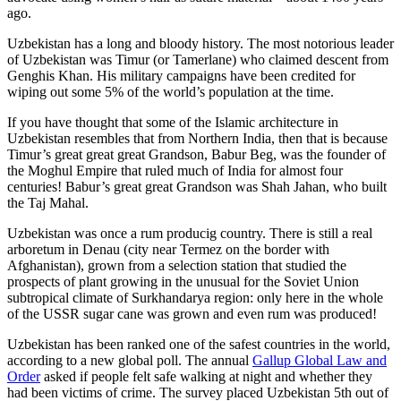
ago.
Uzbekistan has a long and bloody history. The most notorious leader
of Uzbekistan was Timur (or Tamerlane) who claimed descent from
Genghis Khan. His military campaigns have been credited for
wiping out some 5% of the world’s population at the time.
If you have thought that some of the Islamic architecture in
Uzbekistan resembles that from Northern India, then that is because
Timur’s great great great Grandson, Babur Beg, was the founder of
the Moghul Empire that ruled much of India for almost four
centuries! Babur’s great great Grandson was Shah Jahan, who built
the Taj Mahal.
Uzbekistan was once a rum producig country. There is still a real
arboretum in Denau (city near Termez on the border with
Afghanistan), grown from a selection station that studied the
prospects of plant growing in the unusual for the Soviet Union
subtropical climate of Surkhandarya region: only here in the whole
of the USSR sugar cane was grown and even rum was produced!
Uzbekistan has been ranked one of the safest countries in the world,
according to a new global poll. The annual
Gallup Global Law and
Order
asked if people felt safe walking at night and whether they
had been victims of crime.
The survey placed Uzbekistan 5th out of