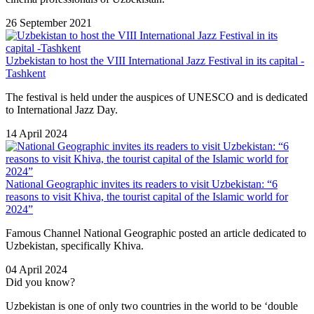
26 September 2021
Uzbekistan to host the VIII International Jazz Festival in its capital -
Tashkent
The festival is held under the auspices of UNESCO and is dedicated
to International Jazz Day.
14 April 2024
National Geographic invites its readers to visit Uzbekistan: “6
reasons to visit Khiva, the tourist capital of the Islamic world for
2024”
Famous Channel National Geographic posted an article dedicated to
Uzbekistan, specifically Khiva.
04 April 2024
Did you know?
Uzbekistan is one of only two countries in the world to be ‘double