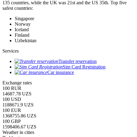
135 countries, while the UK was 21st and the US 35th.
Top five
safest countries:
Singapore
Norway
Iceland
Finland
Uzbekistan
Services
Transfer reservation
Sim Card Registration
Car insurance
Exchange rates
100 RUR
14687.78 UZS
100 USD
1188671.9 UZS
100 EUR
1368755.86 UZS
100 GBP
1598406.67 UZS
Weather in cities