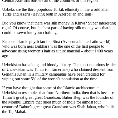
Central Asia that borders all of the countries of this region
Uzbeks are the third populous Turkik ethnicity in the world after
Turks and Azeris (leaving both in Azerbaijan and Iran)
Did you know that there was silk money in Khiva? Super interesting
right? Of course, but the best part of having silk money was that it
could be sewn into your clothing.
Famous Islamic physician Ibn Sina (Avicenna in the Latin world)
who was born near Bukhara was the one of the first people to
advocate using women’s hair as suture material – about 1400 years
ago.
Uzbekistan has a long and bloody history. The most notorious leader
of Uzbekistan was Timur (or Tamerlane) who claimed descent from
Genghis Khan. His military campaigns have been credited for
wiping out some 5% of the world’s population at the time.
If you have thought that some of the Islamic architecture in
Uzbekistan resembles that from Northern India, then that is because
Timur’s great great great Grandson, Babur Beg, was the founder of
the Moghul Empire that ruled much of India for almost four
centuries! Babur’s great great Grandson was Shah Jahan, who built
the Taj Mahal.