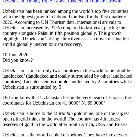
Uzbekistan Among Top 5 Global Leaders in Tourism Growth
Uzbekistan has been ranked among the world’s top five countries
with the highest growth in inbound tourism for the first quarter of
2026. According to UN Tourism data, international arrivals to
Uzbekistan increased by 37% compared to last year, placing the
country alongside Palau in fifth position globally. This growth
highlights Uzbekistan’s rising attractiveness as a travel destination
amid a globally uneven tourism recovery.
10 June 2026
Did you know?
Uzbekistan is one of only two countries in the world to be ‘double
landlocked’ (landlocked and totally surrounded by other landlocked
countries). Liechtenstein is double landlocked by 2 countries whilst
Uzbekistan is surrounded by 5!
Did you know that Uzbekistan lies in the very heart of Eurasia, t
he
coordinates for Uzbekistan are 41.0000° N, 69.0000°
Uzbekistan is home to the
Muruntan
gold mine, one of the largest
open pit gold mines in the world! The country has 4th largest
reserves of gold in the world after South Africa, USA and Russia
Uzbekistan is the world capital of
melons
. They have in excess of