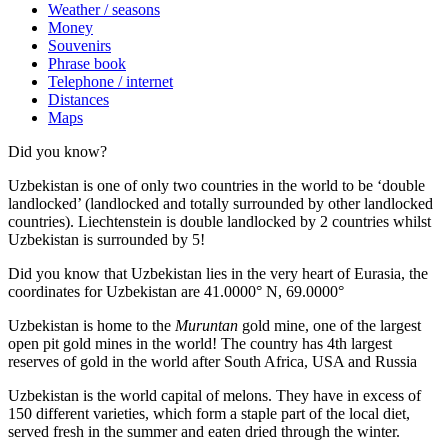
Weather / seasons
Money
Souvenirs
Phrase book
Telephone / internet
Distances
Maps
Did you know?
Uzbekistan is one of only two countries in the world to be ‘double
landlocked’ (landlocked and totally surrounded by other landlocked
countries). Liechtenstein is double landlocked by 2 countries whilst
Uzbekistan is surrounded by 5!
Did you know that Uzbekistan lies in the very heart of Eurasia, t
he
coordinates for Uzbekistan are 41.0000° N, 69.0000°
Uzbekistan is home to the
Muruntan
gold mine, one of the largest
open pit gold mines in the world! The country has 4th largest
reserves of gold in the world after South Africa, USA and Russia
Uzbekistan is the world capital of
melons
. They have in excess of
150 different varieties, which form a staple part of the local diet,
served fresh in the summer and eaten dried through the winter.