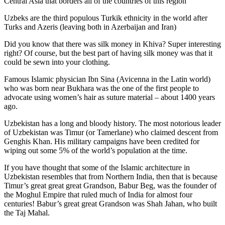
Central Asia that borders all of the countries of this region
Uzbeks are the third populous Turkik ethnicity in the world after
Turks and Azeris (leaving both in Azerbaijan and Iran)
Did you know that there was silk money in Khiva? Super interesting
right? Of course, but the best part of having silk money was that it
could be sewn into your clothing.
Famous Islamic physician Ibn Sina (Avicenna in the Latin world)
who was born near Bukhara was the one of the first people to
advocate using women’s hair as suture material – about 1400 years
ago.
Uzbekistan has a long and bloody history. The most notorious leader
of Uzbekistan was Timur (or Tamerlane) who claimed descent from
Genghis Khan. His military campaigns have been credited for
wiping out some 5% of the world’s population at the time.
If you have thought that some of the Islamic architecture in
Uzbekistan resembles that from Northern India, then that is because
Timur’s great great great Grandson, Babur Beg, was the founder of
the Moghul Empire that ruled much of India for almost four
centuries! Babur’s great great Grandson was Shah Jahan, who built
the Taj Mahal.