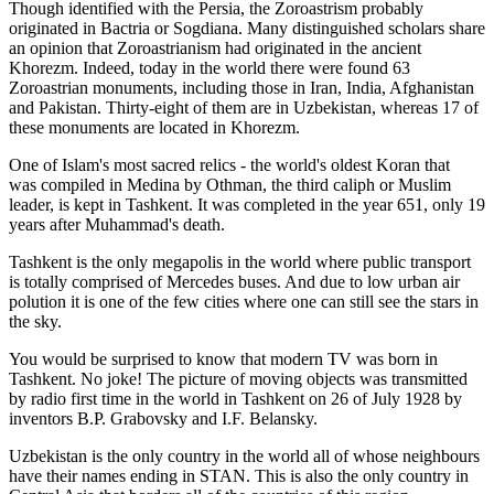
Though identified with the Persia, the
Zoroastrism
probably
originated in Bactria or Sogdiana. Many distinguished scholars share
an opinion that Zoroastrianism had originated in the ancient
Khorezm. Indeed, today in the world there were found 63
Zoroastrian monuments, including those in Iran, India, Afghanistan
and Pakistan. Thirty-eight of them are in Uzbekistan, whereas 17 of
these monuments are located in Khorezm.
One of Islam's most sacred relics - the world's oldest Koran that
was
compiled in Medina by Othman, the third caliph or Muslim
leader, is kept in Tashkent
. It was completed in the year 651, only 19
years after Muhammad's death.
Tashkent is the only megapolis in the world where public transport
is totally comprised of Mercedes buses. And due to low urban air
polution it is one of the few cities where one can still see the stars in
the sky.
You would be surprised to know that modern TV was born in
Tashkent. No joke! The picture of moving objects was transmitted
by radio first time in the world in Tashkent on 26 of July 1928 by
inventors B.P. Grabovsky and I.F. Belansky.
Uzbekistan is the only country in the world all of whose neighbours
have their names ending in STAN. This is also the only country in