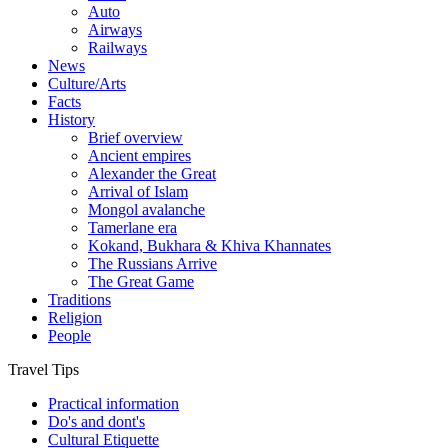
Auto
Airways
Railways
News
Culture/Arts
Facts
History
Brief overview
Ancient empires
Alexander the Great
Arrival of Islam
Mongol avalanche
Tamerlane era
Kokand, Bukhara & Khiva Khannates
The Russians Arrive
The Great Game
Traditions
Religion
People
Travel Tips
Practical information
Do's and dont's
Cultural Etiquette