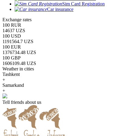
Sim Card Registration
Car insurance
Exchange rates
100 RUR
14637 UZS
100 USD
1191564.7 UZS
100 EUR
1376734.48 UZS
100 GBP
1606109.48 UZS
Weather in cities
Tashkent
+
Samarkand
+
Tell friends about us