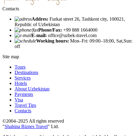
Contacts
Addres:
Furkat street 26, Tashkent city, 100021,
Republic of Uzbekistan
Phone/Fax:
+99 888 1664000
E-mail:
office@uzbek-travel.com
Working hours:
Mon–Fri: 09:00–18:00, Sat,Sun:
off
Site map
Tours
Destinations
Services
Hotels
About Uzbekistan
Payments
Visa
Travel Tips
Contacts
©2004–2025 All rights reserved
"
Shahina Biznes Travel
" Ltd.