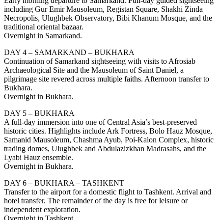
Early morning departure to Samarkand. Full-day guided sightseeing
including Gur Emir Mausoleum, Registan Square, Shakhi Zinda
Necropolis, Ulughbek Observatory, Bibi Khanum Mosque, and the
traditional oriental bazaar.
Overnight in Samarkand.
DAY 4 – SAMARKAND – BUKHARA
Continuation of Samarkand sightseeing with visits to Afrosiab
Archaeological Site and the Mausoleum of Saint Daniel, a
pilgrimage site revered across multiple faiths. Afternoon transfer to
Bukhara.
Overnight in Bukhara.
DAY 5 – BUKHARA
A full-day immersion into one of Central Asia’s best-preserved
historic cities. Highlights include Ark Fortress, Bolo Hauz Mosque,
Samanid Mausoleum, Chashma Ayub, Poi-Kalon Complex, historic
trading domes, Ulughbek and Abdulazizkhan Madrasahs, and the
Lyabi Hauz ensemble.
Overnight in Bukhara.
DAY 6 – BUKHARA – TASHKENT
Transfer to the airport for a domestic flight to Tashkent. Arrival and
hotel transfer. The remainder of the day is free for leisure or
independent exploration.
Overnight in Tashkent.