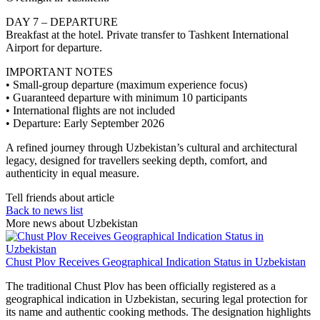
DAY 7 – DEPARTURE
Breakfast at the hotel. Private transfer to Tashkent International
Airport for departure.
IMPORTANT NOTES
• Small-group departure (maximum experience focus)
• Guaranteed departure with minimum 10 participants
• International flights are not included
• Departure: Early September 2026
A refined journey through Uzbekistan’s cultural and architectural
legacy, designed for travellers seeking depth, comfort, and
authenticity in equal measure.
Tell friends about article
Back to news list
More news about Uzbekistan
Chust Plov Receives Geographical Indication Status in Uzbekistan
The traditional Chust Plov has been officially registered as a
geographical indication in Uzbekistan, securing legal protection for
its name and authentic cooking methods. The designation highlights