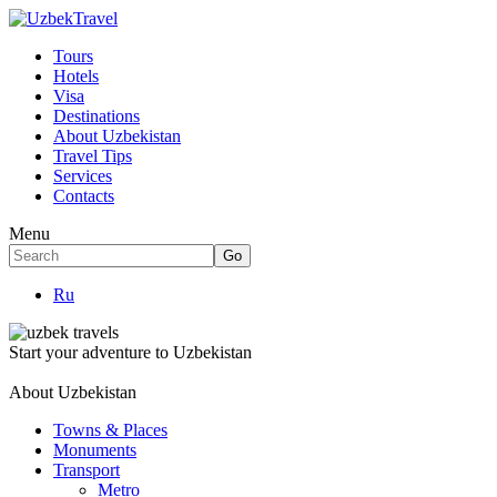
Tours
Hotels
Visa
Destinations
About Uzbekistan
Travel Tips
Services
Contacts
Menu
Ru
Start your adventure to Uzbekistan
About Uzbekistan
Towns & Places
Monuments
Transport
Metro