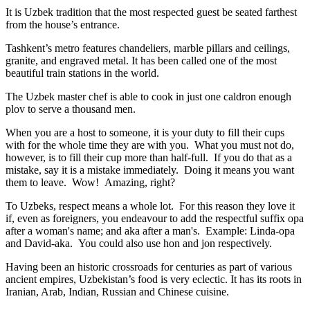
It is Uzbek tradition that the most respected guest be seated farthest
from the house’s entrance.
Tashkent’s metro features chandeliers, marble pillars and ceilings,
granite, and engraved metal. It has been called one of the most
beautiful train stations in the world.
The Uzbek master chef is able to cook in just one caldron enough
plov to serve a thousand men.
When you are a host to someone, it is your duty to fill their cups
with for the whole time they are with you. What you must not do,
however, is to fill their cup more than half-full. If you do that as a
mistake, say it is a mistake immediately. Doing it means you want
them to leave. Wow! Amazing, right?
To Uzbeks, respect means a whole lot. For this reason they love it
if, even as foreigners, you endeavour to add the respectful suffix opa
after a woman's name; and aka after a man's. Example: Linda-opa
and David-aka. You could also use hon and jon respectively.
Having been an historic crossroads for centuries as part of various
ancient empires, Uzbekistan’s food is very eclectic. It has its roots in
Iranian, Arab, Indian, Russian and Chinese cuisine.