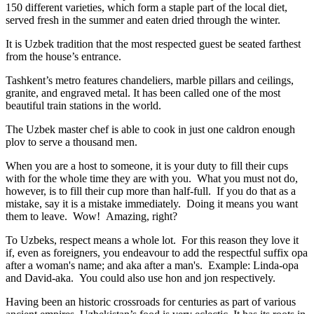
150 different varieties, which form a staple part of the local diet,
served fresh in the summer and eaten dried through the winter.
It is Uzbek tradition that the most respected guest be seated farthest
from the house’s entrance.
Tashkent’s metro features chandeliers, marble pillars and ceilings,
granite, and engraved metal. It has been called one of the most
beautiful train stations in the world.
The Uzbek master chef is able to cook in just one caldron enough
plov to serve a thousand men.
When you are a host to someone, it is your duty to fill their cups
with for the whole time they are with you. What you must not do,
however, is to fill their cup more than half-full. If you do that as a
mistake, say it is a mistake immediately. Doing it means you want
them to leave. Wow! Amazing, right?
To Uzbeks, respect means a whole lot. For this reason they love it
if, even as foreigners, you endeavour to add the respectful suffix opa
after a woman's name; and aka after a man's. Example: Linda-opa
and David-aka. You could also use hon and jon respectively.
Having been an historic crossroads for centuries as part of various