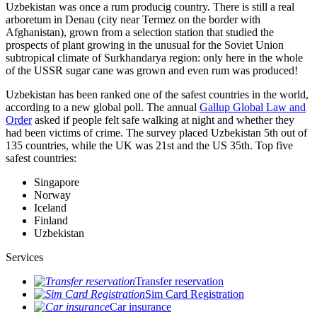
Uzbekistan was once a rum producig country. There is still a real
arboretum in Denau (city near Termez on the border with
Afghanistan), grown from a selection station that studied the
prospects of plant growing in the unusual for the Soviet Union
subtropical climate of Surkhandarya region: only here in the whole
of the USSR sugar cane was grown and even rum was produced!
Uzbekistan has been ranked one of the safest countries in the world,
according to a new global poll. The annual
Gallup Global Law and
Order
asked if people felt safe walking at night and whether they
had been victims of crime.
The survey placed Uzbekistan 5th out of
135 countries, while the UK was 21st and the US 35th.
Top five
safest countries:
Singapore
Norway
Iceland
Finland
Uzbekistan
Services
Transfer reservation
Sim Card Registration
Car insurance