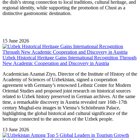
the dish’s strong connection to local traditions, cultural heritage, and
regional identity, while supporting the promotion of Chust as a
distinctive gastronomic destination.
15 June 2026
Uzbek Historical Heritage Gains International Recognition Through
New Academic Cooperation and Discovery in Austria
Academician Azamat Ziyo, Director of the Institute of History of the
Academy of Sciences of Uzbekistan, signed a cooperation
agreement with Germany’s renowned Leibniz Centre for Modern
Oriental Studies and proposed joint research on historical sources
related to Uzbek history preserved in German archives. At the same
time, a remarkable discovery in Austria revealed rare 16th–17th
century Mughal-era images in Vienna’s Schönbrunn Palace,
highlighting the global historical and cultural significance of the
heritage connected to the ancestors of the Uzbek people.
13 June 2026