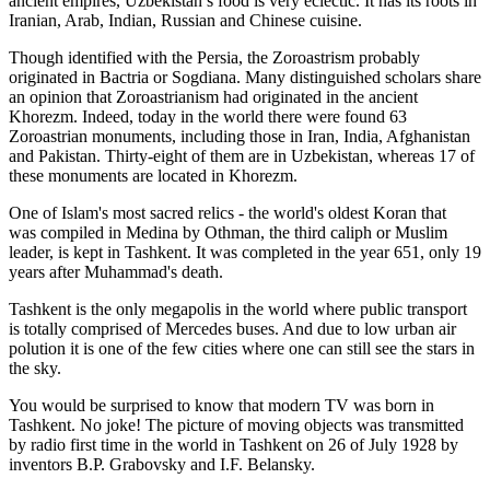
ancient empires, Uzbekistan’s food is very eclectic. It has its roots in
Iranian, Arab, Indian, Russian and Chinese cuisine.
Though identified with the Persia, the
Zoroastrism
probably
originated in Bactria or Sogdiana. Many distinguished scholars share
an opinion that Zoroastrianism had originated in the ancient
Khorezm. Indeed, today in the world there were found 63
Zoroastrian monuments, including those in Iran, India, Afghanistan
and Pakistan. Thirty-eight of them are in Uzbekistan, whereas 17 of
these monuments are located in Khorezm.
One of Islam's most sacred relics - the world's oldest Koran that
was
compiled in Medina by Othman, the third caliph or Muslim
leader, is kept in Tashkent
. It was completed in the year 651, only 19
years after Muhammad's death.
Tashkent is the only megapolis in the world where public transport
is totally comprised of Mercedes buses. And due to low urban air
polution it is one of the few cities where one can still see the stars in
the sky.
You would be surprised to know that modern TV was born in
Tashkent. No joke! The picture of moving objects was transmitted
by radio first time in the world in Tashkent on 26 of July 1928 by
inventors B.P. Grabovsky and I.F. Belansky.