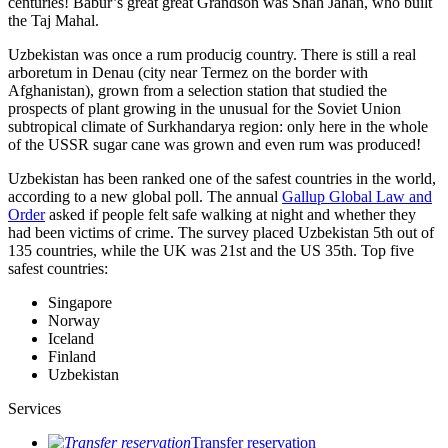
centuries! Babur’s great great Grandson was Shah Jahan, who built
the Taj Mahal.
Uzbekistan was once a rum producig country. There is still a real
arboretum in Denau (city near Termez on the border with
Afghanistan), grown from a selection station that studied the
prospects of plant growing in the unusual for the Soviet Union
subtropical climate of Surkhandarya region: only here in the whole
of the USSR sugar cane was grown and even rum was produced!
Uzbekistan has been ranked one of the safest countries in the world,
according to a new global poll. The annual
Gallup Global Law and
Order
asked if people felt safe walking at night and whether they
had been victims of crime.
The survey placed Uzbekistan 5th out of
135 countries, while the UK was 21st and the US 35th.
Top five
safest countries:
Singapore
Norway
Iceland
Finland
Uzbekistan
Services
Transfer reservation