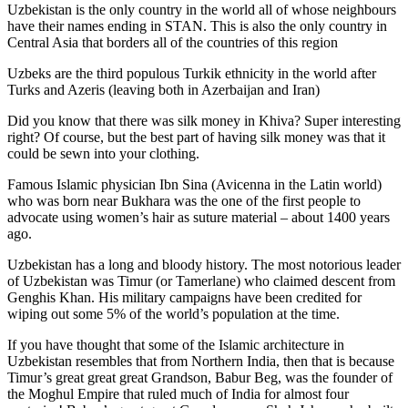
Uzbekistan is the only country in the world all of whose neighbours
have their names ending in STAN. This is also the only country in
Central Asia that borders all of the countries of this region
Uzbeks are the third populous Turkik ethnicity in the world after
Turks and Azeris (leaving both in Azerbaijan and Iran)
Did you know that there was silk money in Khiva? Super interesting
right? Of course, but the best part of having silk money was that it
could be sewn into your clothing.
Famous Islamic physician Ibn Sina (Avicenna in the Latin world)
who was born near Bukhara was the one of the first people to
advocate using women’s hair as suture material – about 1400 years
ago.
Uzbekistan has a long and bloody history. The most notorious leader
of Uzbekistan was Timur (or Tamerlane) who claimed descent from
Genghis Khan. His military campaigns have been credited for
wiping out some 5% of the world’s population at the time.
If you have thought that some of the Islamic architecture in
Uzbekistan resembles that from Northern India, then that is because
Timur’s great great great Grandson, Babur Beg, was the founder of
the Moghul Empire that ruled much of India for almost four