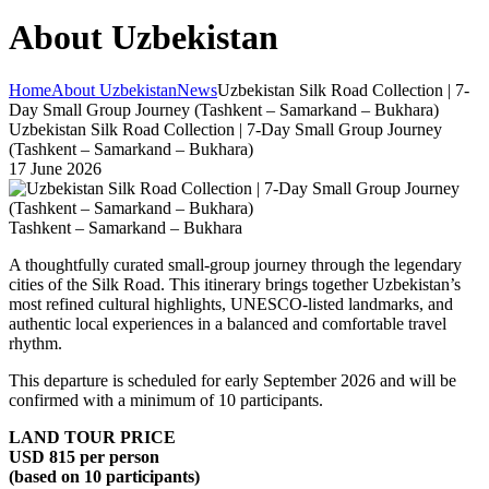
About Uzbekistan
Home
About Uzbekistan
News
Uzbekistan Silk Road Collection | 7-
Day Small Group Journey (Tashkent – Samarkand – Bukhara)
Uzbekistan Silk Road Collection | 7-Day Small Group Journey
(Tashkent – Samarkand – Bukhara)
17 June 2026
Tashkent – Samarkand – Bukhara
A thoughtfully curated small-group journey through the legendary
cities of the Silk Road. This itinerary brings together Uzbekistan’s
most refined cultural highlights, UNESCO-listed landmarks, and
authentic local experiences in a balanced and comfortable travel
rhythm.
This departure is scheduled for early September 2026 and will be
confirmed with a minimum of 10 participants.
LAND TOUR PRICE
USD 815 per person
(based on 10 participants)