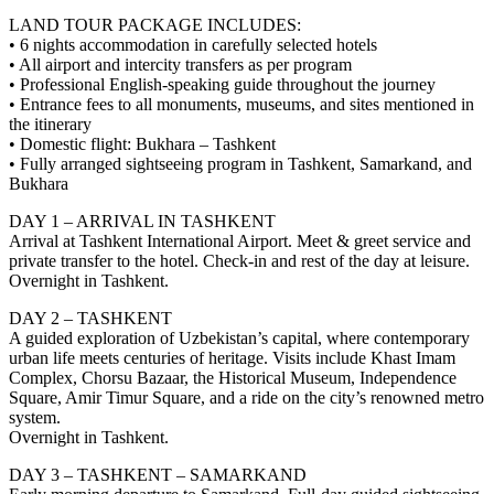
LAND TOUR PACKAGE INCLUDES:
• 6 nights accommodation in carefully selected hotels
• All airport and intercity transfers as per program
• Professional English-speaking guide throughout the journey
• Entrance fees to all monuments, museums, and sites mentioned in
the itinerary
• Domestic flight: Bukhara – Tashkent
• Fully arranged sightseeing program in Tashkent, Samarkand, and
Bukhara
DAY 1 – ARRIVAL IN TASHKENT
Arrival at Tashkent International Airport. Meet & greet service and
private transfer to the hotel. Check-in and rest of the day at leisure.
Overnight in Tashkent.
DAY 2 – TASHKENT
A guided exploration of Uzbekistan’s capital, where contemporary
urban life meets centuries of heritage. Visits include Khast Imam
Complex, Chorsu Bazaar, the Historical Museum, Independence
Square, Amir Timur Square, and a ride on the city’s renowned metro
system.
Overnight in Tashkent.
DAY 3 – TASHKENT – SAMARKAND