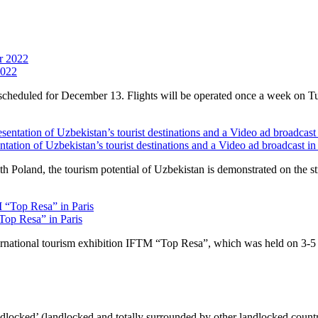
2022
is scheduled for December 13. Flights will be operated once a week on T
ntation of Uzbekistan’s tourist destinations and a Video ad broadcast
 Poland, the tourism potential of Uzbekistan is demonstrated on the stre
“Top Resa” in Paris
ernational tourism exhibition IFTM “Top Resa”, which was held on 3-5 O
ndlocked’ (landlocked and totally surrounded by other landlocked countr