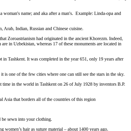
fter a woman's name; and aka after a man's. Example: Linda-opa and
ian, Arab, Indian, Russian and Chinese cuisine.
that Zoroastrianism had originated in the ancient Khorezm. Indeed,
m are in Uzbekistan, whereas 17 of these monuments are located in
pt in Tashkent
. It was completed in the year 651, only 19 years after
is one of the few cities where one can still see the stars in the sky.
 time in the world in Tashkent on 26 of July 1928 by inventors B.P.
Asia that borders all of the countries of this region
d be sewn into your clothing.
ng women’s hair as suture material – about 1400 years ago.