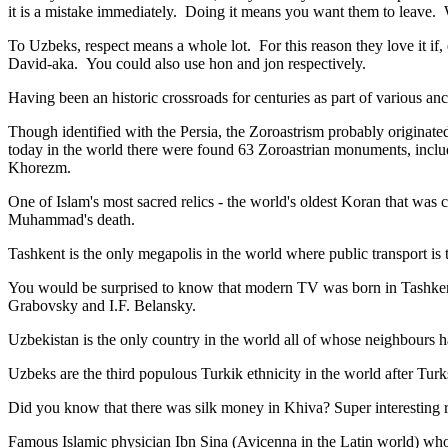
it is a mistake immediately. Doing it means you want them to leave
To Uzbeks, respect means a whole lot. For this reason they love it if
David-aka. You could also use hon and jon respectively.
Having been an historic crossroads for centuries as part of various anci
Though identified with the Persia, the
Zoroastrism
probably originated
today in the world there were found 63 Zoroastrian monuments, includ
Khorezm.
One of Islam's most sacred relics - the world's oldest Koran that was
c
Muhammad's death.
Tashkent is the only megapolis in the world where public transport is t
You would be surprised to know that modern TV was born in Tashkent. 
Grabovsky and I.F. Belansky.
Uzbekistan is the only country in the world all of whose neighbours ha
Uzbeks are the third populous Turkik ethnicity in the world after Turk
Did you know that there was silk money in Khiva? Super interesting ri
Famous Islamic physician Ibn Sina (Avicenna in the Latin world) who 