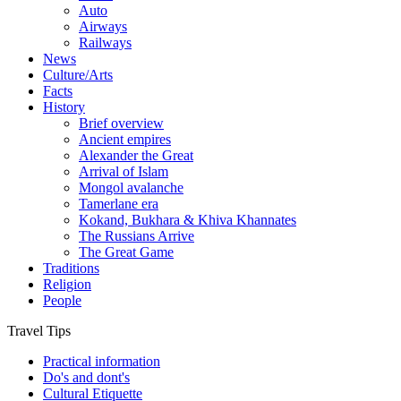
Auto
Airways
Railways
News
Culture/Arts
Facts
History
Brief overview
Ancient empires
Alexander the Great
Arrival of Islam
Mongol avalanche
Tamerlane era
Kokand, Bukhara & Khiva Khannates
The Russians Arrive
The Great Game
Traditions
Religion
People
Travel Tips
Practical information
Do's and dont's
Cultural Etiquette