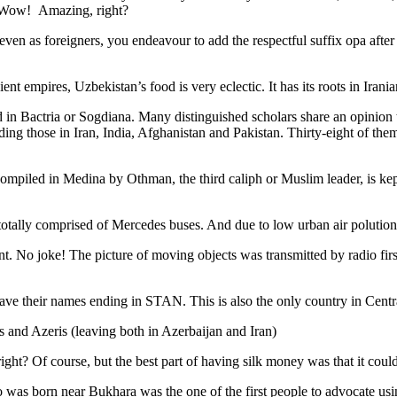
. Wow! Amazing, right?
, even as foreigners, you endeavour to add the respectful suffix opa a
ent empires, Uzbekistan’s food is very eclectic. It has its roots in Iran
 in Bactria or Sogdiana. Many distinguished scholars share an opinion 
ing those in Iran, India, Afghanistan and Pakistan. Thirty-eight of the
ompiled in Medina by Othman, the third caliph or Muslim leader, is ke
otally comprised of Mercedes buses. And due to low urban air polution it 
No joke! The picture of moving objects was transmitted by radio first
ve their names ending in STAN. This is also the only country in Central 
s and Azeris (leaving both in Azerbaijan and Iran)
ght? Of course, but the best part of having silk money was that it coul
was born near Bukhara was the one of the first people to advocate usi