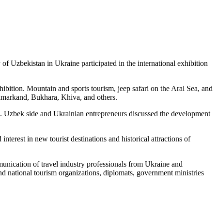
f Uzbekistan in Ukraine participated in the international exhibition
xhibition. Mountain and sports tourism, jeep safari on the Aral Sea, and
f Samarkand, Bukhara, Khiva, and others.
n. Uzbek side and Ukrainian entrepreneurs discussed the development
rest in new tourist destinations and historical attractions of
munication of travel industry professionals from Ukraine and
and national tourism organizations, diplomats, government ministries