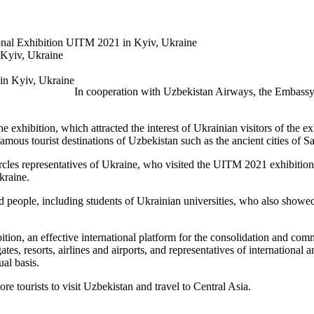
tional Exhibition UITM 2021 in Kyiv, Ukraine
 Kyiv, Ukraine
In cooperation with Uzbekistan Airways, the Embassy o
he exhibition, which attracted the interest of Ukrainian visitors of the e
r famous tourist destinations of Uzbekistan such as the ancient cities o
ircles representatives of Ukraine, who visited the UITM 2021 exhibitio
kraine.
ple, including students of Ukrainian universities, who also showed inte
tion, an effective international platform for the consolidation and com
es, resorts, airlines and airports, and representatives of international 
nual basis.
ore tourists to visit Uzbekistan and travel to Central Asia.