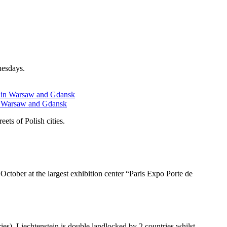
uesdays.
 in Warsaw and Gdansk
ets of Polish cities.
ctober at the largest exhibition center “Paris Expo Porte de
ies). Liechtenstein is double landlocked by 2 countries whilst