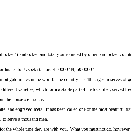
ndlocked’ (landlocked and totally surrounded by other landlocked countr
ordinates for Uzbekistan are 41.0000° N, 69.0000°
n pit gold mines in the world! The country has 4th largest reserves of 
different varieties, which form a staple part of the local diet, served f
rom the house’s entrance.
ite, and engraved metal. It has been called one of the most beautiful trai
v to serve a thousand men.
 for the whole time they are with you. What you must not do, however, is 