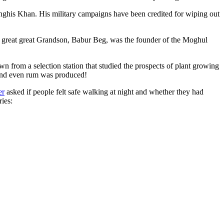
ghis Khan. His military campaigns have been credited for wiping out
eat great great Grandson, Babur Beg, was the founder of the Moghul
n from a selection station that studied the prospects of plant growing
 and even rum was produced!
er
asked if people felt safe walking at night and whether they had
ries: