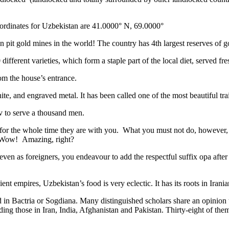
ordinates for Uzbekistan are 41.0000° N, 69.0000°
n pit gold mines in the world! The country has 4th largest reserves of 
different varieties, which form a staple part of the local diet, served f
rom the house’s entrance.
ite, and engraved metal. It has been called one of the most beautiful trai
v to serve a thousand men.
 for the whole time they are with you. What you must not do, however, is 
. Wow! Amazing, right?
, even as foreigners, you endeavour to add the respectful suffix opa a
ent empires, Uzbekistan’s food is very eclectic. It has its roots in Iran
 in Bactria or Sogdiana. Many distinguished scholars share an opinion 
ing those in Iran, India, Afghanistan and Pakistan. Thirty-eight of the