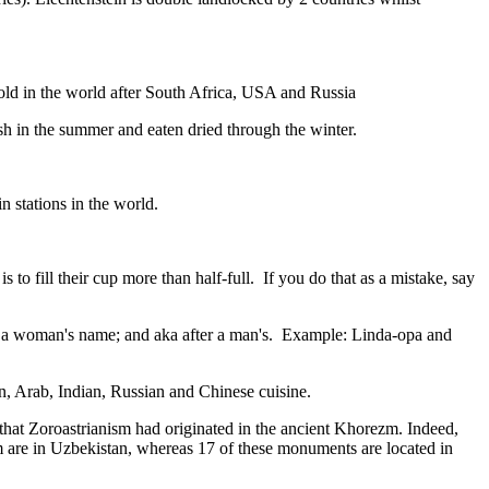
gold in the world after South Africa, USA and Russia
resh in the summer and eaten dried through the winter.
n stations in the world.
to fill their cup more than half-full. If you do that as a mistake, say
fter a woman's name; and aka after a man's. Example: Linda-opa and
ian, Arab, Indian, Russian and Chinese cuisine.
that Zoroastrianism had originated in the ancient Khorezm. Indeed,
m are in Uzbekistan, whereas 17 of these monuments are located in