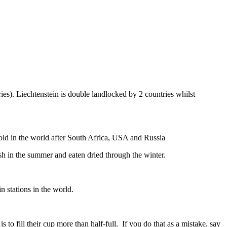
ies). Liechtenstein is double landlocked by 2 countries whilst
gold in the world after South Africa, USA and Russia
resh in the summer and eaten dried through the winter.
n stations in the world.
to fill their cup more than half-full. If you do that as a mistake, say