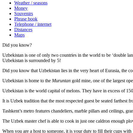
Weather / seasons
Money
Souvenirs
Phrase book
Telephone / internet
Distances
Maps
Did you know?
Uzbekistan is one of only two countries in the world to be ‘double la
Uzbekistan is surrounded by 5!
Did you know that Uzbekistan lies in the very heart of Eurasia, t
he co
Uzbekistan is home to the
Muruntan
gold mine, one of the largest ope
Uzbekistan is the world capital of
melons
. They have in excess of 150 
It is Uzbek tradition that the most respected guest be seated farthest f
Tashkent’s metro features chandeliers, marble pillars and ceilings, gran
The Uzbek master chef is able to cook in just one caldron enough plo
When you are a host to someone, it is your duty to fill their cups with