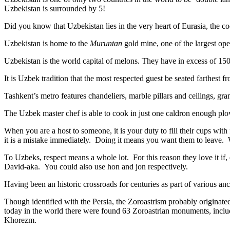
Uzbekistan is surrounded by 5!
Did you know that Uzbekistan lies in the very heart of Eurasia, t
he co
Uzbekistan is home to the
Muruntan
gold mine, one of the largest ope
Uzbekistan is the world capital of
melons
. They have in excess of 150 
It is Uzbek tradition that the most respected guest be seated farthest f
Tashkent’s metro features chandeliers, marble pillars and ceilings, gran
The Uzbek master chef is able to cook in just one caldron enough plo
When you are a host to someone, it is your duty to fill their cups with
it is a mistake immediately. Doing it means you want them to leave
To Uzbeks, respect means a whole lot. For this reason they love it if
David-aka. You could also use hon and jon respectively.
Having been an historic crossroads for centuries as part of various anci
Though identified with the Persia, the
Zoroastrism
probably originated
today in the world there were found 63 Zoroastrian monuments, includ
Khorezm.