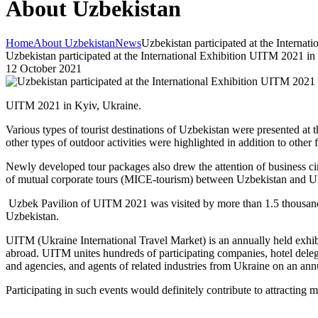
About Uzbekistan
Home
About Uzbekistan
News
Uzbekistan participated at the Interna
Uzbekistan participated at the International Exhibition UITM 2021 in
12 October 2021
UITM 2021 in Kyiv, Ukraine.
Various types of tourist destinations of Uzbekistan were presented at t
other types of outdoor activities were highlighted in addition to othe
Newly developed tour packages also drew the attention of business c
of mutual corporate tours (MICE-tourism) between Uzbekistan and U
Uzbek Pavilion of UITM 2021 was visited by more than 1.5 thousand peo
Uzbekistan.
UITM (Ukraine International Travel Market) is an annually held exhibi
abroad. UITM unites hundreds of participating companies, hotel delegat
and agencies, and agents of related industries from Ukraine on an an
Participating in such events would definitely contribute to attracting m