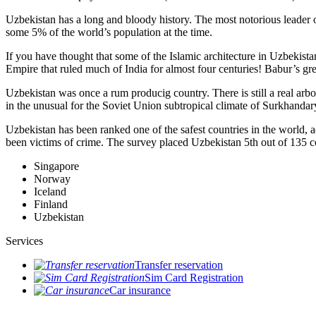
Uzbekistan has a long and bloody history. The most notorious leade
some 5% of the world’s population at the time.
If you have thought that some of the Islamic architecture in Uzbekist
Empire that ruled much of India for almost four centuries! Babur’s g
Uzbekistan was once a rum producig country. There is still a real arb
in the unusual for the Soviet Union subtropical climate of Surkhand
Uzbekistan has been ranked one of the safest countries in the world, 
been victims of crime.
The survey placed Uzbekistan 5th out of 135 c
Singapore
Norway
Iceland
Finland
Uzbekistan
Services
Transfer reservation
Sim Card Registration
Car insurance