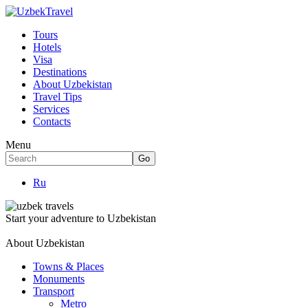
Tours
Hotels
Visa
Destinations
About Uzbekistan
Travel Tips
Services
Contacts
Menu
Ru
Start your adventure to Uzbekistan
About Uzbekistan
Towns & Places
Monuments
Transport
Metro