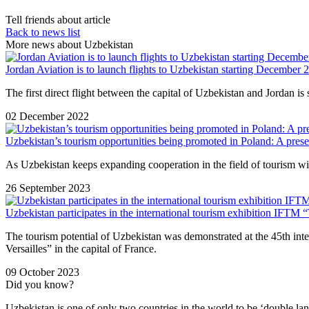
Tell friends about article
Back to news list
More news about Uzbekistan
Jordan Aviation is to launch flights to Uzbekistan starting December 
The first direct flight between the capital of Uzbekistan and Jordan 
02 December 2022
Uzbekistan’s tourism opportunities being promoted in Poland: A prese
As Uzbekistan keeps expanding cooperation in the field of tourism with
26 September 2023
Uzbekistan participates in the international tourism exhibition IFTM 
The tourism potential of Uzbekistan was demonstrated at the 45th int
Versailles” in the capital of France.
09 October 2023
Did you know?
Uzbekistan is one of only two countries in the world to be ‘double la