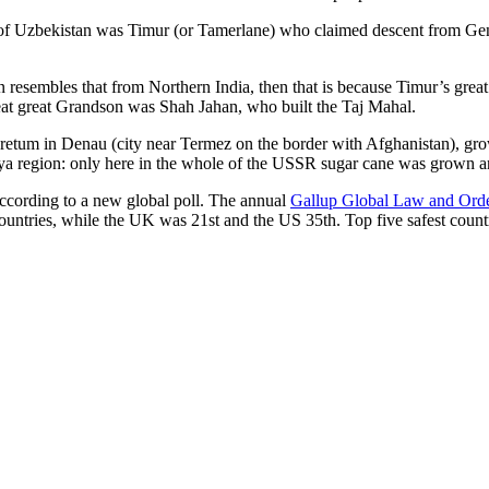
r of Uzbekistan was Timur (or Tamerlane) who claimed descent from Gen
an resembles that from Northern India, then that is because Timur’s gr
reat great Grandson was Shah Jahan, who built the Taj Mahal.
oretum in Denau (city near Termez on the border with Afghanistan), grow
arya region: only here in the whole of the USSR sugar cane was grown
according to a new global poll. The annual
Gallup Global Law and Ord
ountries, while the UK was 21st and the US 35th.
Top five safest count