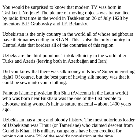
You would be surprised to know that modern TV was born in
Tashkent. No joke! The picture of moving objects was transmitted
by radio first time in the world in Tashkent on 26 of July 1928 by
inventors B.P. Grabovsky and I.F. Belansky.
Uzbekistan is the only country in the world all of whose neighbours
have their names ending in STAN. This is also the only country in
Central Asia that borders all of the countries of this region
Uzbeks are the third populous Turkik ethnicity in the world after
Turks and Azeris (leaving both in Azerbaijan and Iran)
Did you know that there was silk money in Khiva? Super interesting
right? Of course, but the best part of having silk money was that it
could be sewn into your clothing.
Famous Islamic physician Ibn Sina (Avicenna in the Latin world)
who was born near Bukhara was the one of the first people to
advocate using women’s hair as suture material – about 1400 years
ago.
Uzbekistan has a long and bloody history. The most notorious leader
of Uzbekistan was Timur (or Tamerlane) who claimed descent from
Genghis Khan. His military campaigns have been credited for
wiping out some 5% of the world’s population at the time.