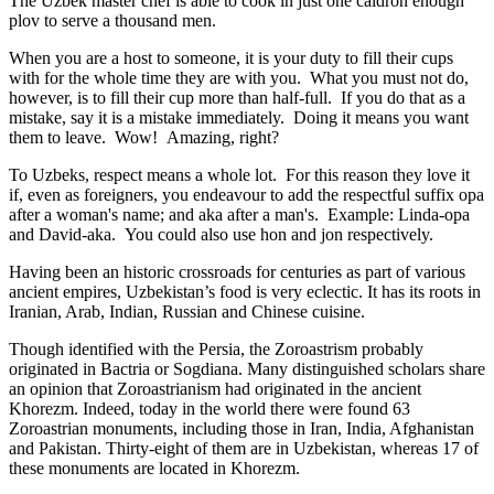
The Uzbek master chef is able to cook in just one caldron enough
plov to serve a thousand men.
When you are a host to someone, it is your duty to fill their cups
with for the whole time they are with you. What you must not do,
however, is to fill their cup more than half-full. If you do that as a
mistake, say it is a mistake immediately. Doing it means you want
them to leave. Wow! Amazing, right?
To Uzbeks, respect means a whole lot. For this reason they love it
if, even as foreigners, you endeavour to add the respectful suffix opa
after a woman's name; and aka after a man's. Example: Linda-opa
and David-aka. You could also use hon and jon respectively.
Having been an historic crossroads for centuries as part of various
ancient empires, Uzbekistan’s food is very eclectic. It has its roots in
Iranian, Arab, Indian, Russian and Chinese cuisine.
Though identified with the Persia, the
Zoroastrism
probably
originated in Bactria or Sogdiana. Many distinguished scholars share
an opinion that Zoroastrianism had originated in the ancient
Khorezm. Indeed, today in the world there were found 63
Zoroastrian monuments, including those in Iran, India, Afghanistan
and Pakistan. Thirty-eight of them are in Uzbekistan, whereas 17 of
these monuments are located in Khorezm.