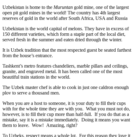
Uzbekistan is home to the
Muruntan
gold mine, one of the largest
open pit gold mines in the world! The country has 4th largest
reserves of gold in the world after South Africa, USA and Russia
Uzbekistan is the world capital of
melons
. They have in excess of
150 different varieties, which form a staple part of the local diet,
served fresh in the summer and eaten dried through the winter.
It is Uzbek tradition that the most respected guest be seated farthest
from the house’s entrance.
Tashkent’s metro features chandeliers, marble pillars and ceilings,
granite, and engraved metal. It has been called one of the most
beautiful train stations in the world.
The Uzbek master chef is able to cook in just one caldron enough
plov to serve a thousand men.
When you are a host to someone, it is your duty to fill their cups
with for the whole time they are with you. What you must not do,
however, is to fill their cup more than half-full. If you do that as a
mistake, say it is a mistake immediately. Doing it means you want
them to leave. Wow! Amazing, right?
To Uzbeks, respect means a whole lot. For this reason they love it