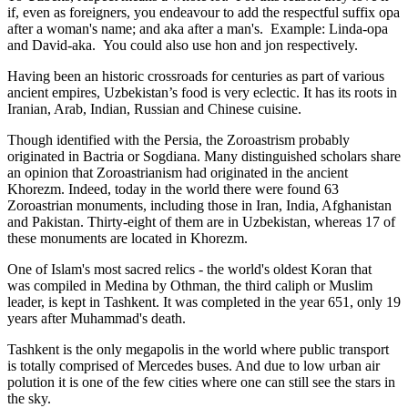
if, even as foreigners, you endeavour to add the respectful suffix opa
after a woman's name; and aka after a man's. Example: Linda-opa
and David-aka. You could also use hon and jon respectively.
Having been an historic crossroads for centuries as part of various
ancient empires, Uzbekistan’s food is very eclectic. It has its roots in
Iranian, Arab, Indian, Russian and Chinese cuisine.
Though identified with the Persia, the
Zoroastrism
probably
originated in Bactria or Sogdiana. Many distinguished scholars share
an opinion that Zoroastrianism had originated in the ancient
Khorezm. Indeed, today in the world there were found 63
Zoroastrian monuments, including those in Iran, India, Afghanistan
and Pakistan. Thirty-eight of them are in Uzbekistan, whereas 17 of
these monuments are located in Khorezm.
One of Islam's most sacred relics - the world's oldest Koran that
was
compiled in Medina by Othman, the third caliph or Muslim
leader, is kept in Tashkent
. It was completed in the year 651, only 19
years after Muhammad's death.
Tashkent is the only megapolis in the world where public transport
is totally comprised of Mercedes buses. And due to low urban air
polution it is one of the few cities where one can still see the stars in
the sky.