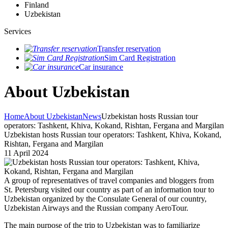
Finland
Uzbekistan
Services
Transfer reservation
Sim Card Registration
Car insurance
About Uzbekistan
Home
About Uzbekistan
News
Uzbekistan hosts Russian tour
operators: Tashkent, Khiva, Kokand, Rishtan, Fergana and Margilan
Uzbekistan hosts Russian tour operators: Tashkent, Khiva, Kokand,
Rishtan, Fergana and Margilan
11 April 2024
A group of representatives of travel companies and bloggers from
St. Petersburg visited our country as part of an information tour to
Uzbekistan organized by the Consulate General of our country,
Uzbekistan Airways and the Russian company AeroTour.
The main purpose of the trip to Uzbekistan was to familiarize