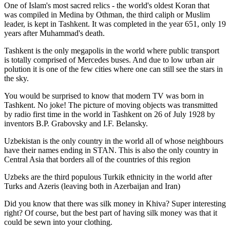
One of Islam's most sacred relics - the world's oldest Koran that
was
compiled in Medina by Othman, the third caliph or Muslim
leader, is kept in Tashkent
. It was completed in the year 651, only 19
years after Muhammad's death.
Tashkent is the only megapolis in the world where public transport
is totally comprised of Mercedes buses. And due to low urban air
polution it is one of the few cities where one can still see the stars in
the sky.
You would be surprised to know that modern TV was born in
Tashkent. No joke! The picture of moving objects was transmitted
by radio first time in the world in Tashkent on 26 of July 1928 by
inventors B.P. Grabovsky and I.F. Belansky.
Uzbekistan is the only country in the world all of whose neighbours
have their names ending in STAN. This is also the only country in
Central Asia that borders all of the countries of this region
Uzbeks are the third populous Turkik ethnicity in the world after
Turks and Azeris (leaving both in Azerbaijan and Iran)
Did you know that there was silk money in Khiva? Super interesting
right? Of course, but the best part of having silk money was that it
could be sewn into your clothing.