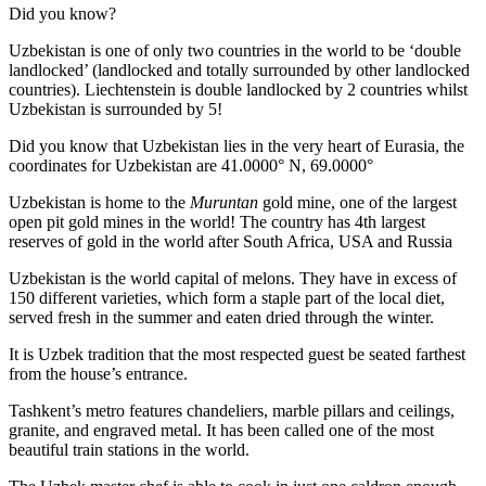
Did you know?
Uzbekistan is one of only two countries in the world to be ‘double
landlocked’ (landlocked and totally surrounded by other landlocked
countries). Liechtenstein is double landlocked by 2 countries whilst
Uzbekistan is surrounded by 5!
Did you know that Uzbekistan lies in the very heart of Eurasia, t
he
coordinates for Uzbekistan are 41.0000° N, 69.0000°
Uzbekistan is home to the
Muruntan
gold mine, one of the largest
open pit gold mines in the world! The country has 4th largest
reserves of gold in the world after South Africa, USA and Russia
Uzbekistan is the world capital of
melons
. They have in excess of
150 different varieties, which form a staple part of the local diet,
served fresh in the summer and eaten dried through the winter.
It is Uzbek tradition that the most respected guest be seated farthest
from the house’s entrance.
Tashkent’s metro features chandeliers, marble pillars and ceilings,
granite, and engraved metal. It has been called one of the most
beautiful train stations in the world.