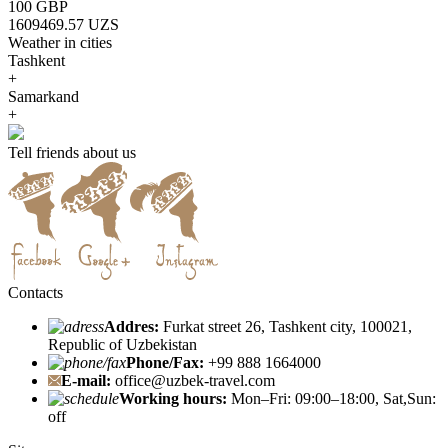
100 GBP
1609469.57 UZS
Weather in cities
Tashkent
+
Samarkand
+
Tell friends about us
Contacts
Addres:
Furkat street 26, Tashkent city, 100021,
Republic of Uzbekistan
Phone/Fax:
+99 888 1664000
E-mail:
office@uzbek-travel.com
Working hours:
Mon–Fri: 09:00–18:00, Sat,Sun:
off