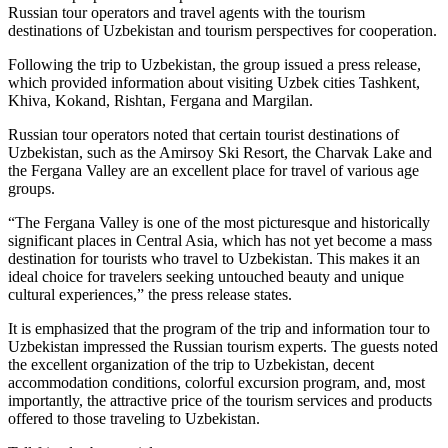
Russian tour operators and travel agents with the tourism
destinations of Uzbekistan and tourism perspectives for cooperation.
Following the trip to Uzbekistan, the group issued a press release,
which provided information about visiting Uzbek cities Tashkent,
Khiva, Kokand, Rishtan, Fergana and Margilan.
Russian tour operators noted that certain tourist destinations of
Uzbekistan, such as the Amirsoy Ski Resort, the Charvak Lake and
the Fergana Valley are an excellent place for travel of various age
groups.
“The Fergana Valley is one of the most picturesque and historically
significant places in Central Asia, which has not yet become a mass
destination for tourists who travel to Uzbekistan. This makes it an
ideal choice for travelers seeking untouched beauty and unique
cultural experiences,” the press release states.
It is emphasized that the program of the trip and information tour to
Uzbekistan impressed the Russian tourism experts. The guests noted
the excellent organization of the trip to Uzbekistan, decent
accommodation conditions, colorful excursion program, and, most
importantly, the attractive price of the tourism services and products
offered to those traveling to Uzbekistan.