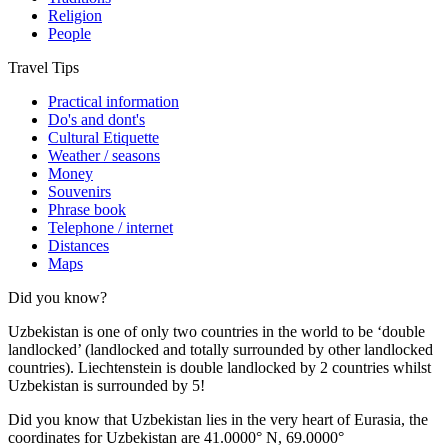
Religion
People
Travel Tips
Practical information
Do's and dont's
Cultural Etiquette
Weather / seasons
Money
Souvenirs
Phrase book
Telephone / internet
Distances
Maps
Did you know?
Uzbekistan is one of only two countries in the world to be ‘double
landlocked’ (landlocked and totally surrounded by other landlocked
countries). Liechtenstein is double landlocked by 2 countries whilst
Uzbekistan is surrounded by 5!
Did you know that Uzbekistan lies in the very heart of Eurasia, t
he
coordinates for Uzbekistan are 41.0000° N, 69.0000°