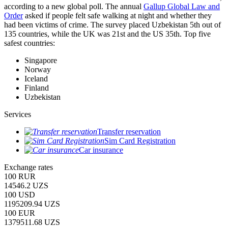
according to a new global poll. The annual
Gallup Global Law and
Order
asked if people felt safe walking at night and whether they
had been victims of crime.
The survey placed Uzbekistan 5th out of
135 countries, while the UK was 21st and the US 35th.
Top five
safest countries:
Singapore
Norway
Iceland
Finland
Uzbekistan
Services
Transfer reservation
Sim Card Registration
Car insurance
Exchange rates
100 RUR
14546.2 UZS
100 USD
1195209.94 UZS
100 EUR
1379511.68 UZS