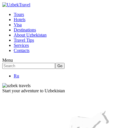
Tours
Hotels
Visa
Destinations
About Uzbekistan
Travel Tips
Services
Contacts
Menu
Ru
Start your adventure to Uzbekistan