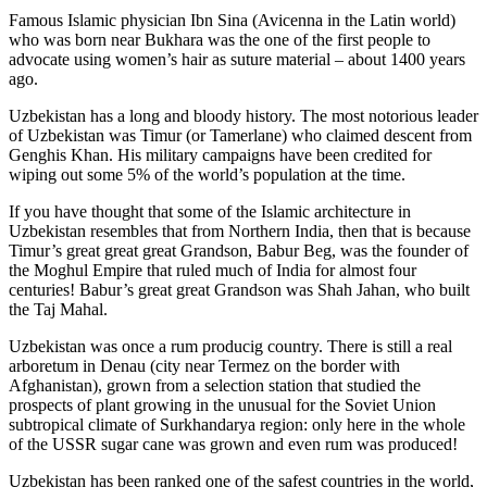
Famous Islamic physician Ibn Sina (Avicenna in the Latin world)
who was born near Bukhara was the one of the first people to
advocate using women’s hair as suture material – about 1400 years
ago.
Uzbekistan has a long and bloody history. The most notorious leader
of Uzbekistan was Timur (or Tamerlane) who claimed descent from
Genghis Khan. His military campaigns have been credited for
wiping out some 5% of the world’s population at the time.
If you have thought that some of the Islamic architecture in
Uzbekistan resembles that from Northern India, then that is because
Timur’s great great great Grandson, Babur Beg, was the founder of
the Moghul Empire that ruled much of India for almost four
centuries! Babur’s great great Grandson was Shah Jahan, who built
the Taj Mahal.
Uzbekistan was once a rum producig country. There is still a real
arboretum in Denau (city near Termez on the border with
Afghanistan), grown from a selection station that studied the
prospects of plant growing in the unusual for the Soviet Union
subtropical climate of Surkhandarya region: only here in the whole
of the USSR sugar cane was grown and even rum was produced!
Uzbekistan has been ranked one of the safest countries in the world,