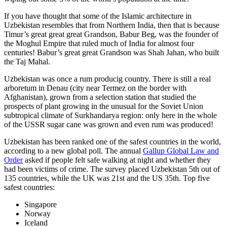
If you have thought that some of the Islamic architecture in
Uzbekistan resembles that from Northern India, then that is because
Timur’s great great great Grandson, Babur Beg, was the founder of
the Moghul Empire that ruled much of India for almost four
centuries! Babur’s great great Grandson was Shah Jahan, who built
the Taj Mahal.
Uzbekistan was once a rum producig country. There is still a real
arboretum in Denau (city near Termez on the border with
Afghanistan), grown from a selection station that studied the
prospects of plant growing in the unusual for the Soviet Union
subtropical climate of Surkhandarya region: only here in the whole
of the USSR sugar cane was grown and even rum was produced!
Uzbekistan has been ranked one of the safest countries in the world,
according to a new global poll. The annual
Gallup Global Law and
Order
asked if people felt safe walking at night and whether they
had been victims of crime.
The survey placed Uzbekistan 5th out of
135 countries, while the UK was 21st and the US 35th.
Top five
safest countries:
Singapore
Norway
Iceland