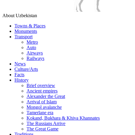
About Uzbekistan
Towns & Places
Monuments
Transport
Metro
Auto
Airways
Railways
News
Culture/Arts
Facts
History
Brief overview
Ancient empires
Alexander the Great
Arrival of Islam
Mongol avalanche
Tamerlane era
Kokand, Bukhara & Khiva Khannates
The Russians Arrive
The Great Game
Traditions