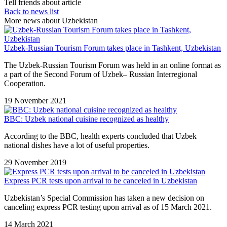
Tell friends about article
Back to news list
More news about Uzbekistan
Uzbek-Russian Tourism Forum takes place in Tashkent, Uzbekistan
The Uzbek-Russian Tourism Forum was held in an online format as
a part of the Second Forum of Uzbek– Russian Interregional
Cooperation.
19 November 2021
BBC: Uzbek national cuisine recognized as healthy
According to the BBC, health experts concluded that Uzbek
national dishes have a lot of useful properties.
29 November 2019
Express PCR tests upon arrival to be canceled in Uzbekistan
Uzbekistan’s Special Commission has taken a new decision on
canceling express PCR testing upon arrival as of 15 March 2021.
14 March 2021