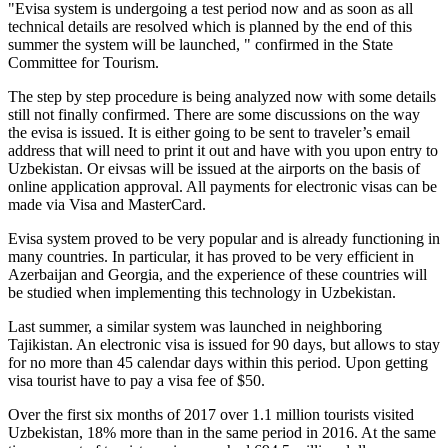
"Evisa system is undergoing a test period now and as soon as all
technical details are resolved which is planned by the end of this
summer the system will be launched, " confirmed in the State
Committee for Tourism.
The step by step procedure is being analyzed now with some details
still not finally confirmed. There are some discussions on the way
the evisa is issued. It is either going to be sent to traveler’s email
address that will need to print it out and have with you upon entry to
Uzbekistan. Or eivsas will be issued at the airports on the basis of
online application approval. All payments for electronic visas can be
made via Visa and MasterCard.
Evisa system proved to be very popular and is already functioning in
many countries. In particular, it has proved to be very efficient in
Azerbaijan and Georgia, and the experience of these countries will
be studied when implementing this technology in Uzbekistan.
Last summer, a similar system was launched in neighboring
Tajikistan. An electronic visa is issued for 90 days, but allows to stay
for no more than 45 calendar days within this period. Upon getting
visa tourist have to pay a visa fee of $50.
Over the first six months of 2017 over 1.1 million tourists visited
Uzbekistan, 18% more than in the same period in 2016. At the same