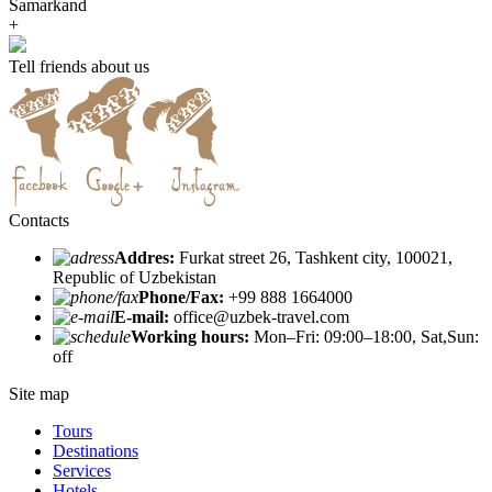
Samarkand
+
Tell friends about us
Contacts
Addres:
Furkat street 26, Tashkent city, 100021,
Republic of Uzbekistan
Phone/Fax:
+99 888 1664000
E-mail:
office@uzbek-travel.com
Working hours:
Mon–Fri: 09:00–18:00, Sat,Sun:
off
Site map
Tours
Destinations
Services
Hotels