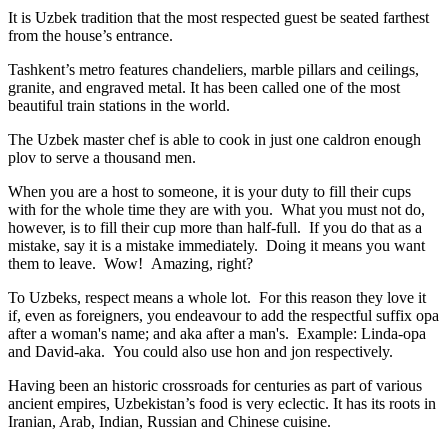
It is Uzbek tradition that the most respected guest be seated farthest
from the house’s entrance.
Tashkent’s metro features chandeliers, marble pillars and ceilings,
granite, and engraved metal. It has been called one of the most
beautiful train stations in the world.
The Uzbek master chef is able to cook in just one caldron enough
plov to serve a thousand men.
When you are a host to someone, it is your duty to fill their cups
with for the whole time they are with you. What you must not do,
however, is to fill their cup more than half-full. If you do that as a
mistake, say it is a mistake immediately. Doing it means you want
them to leave. Wow! Amazing, right?
To Uzbeks, respect means a whole lot. For this reason they love it
if, even as foreigners, you endeavour to add the respectful suffix opa
after a woman's name; and aka after a man's. Example: Linda-opa
and David-aka. You could also use hon and jon respectively.
Having been an historic crossroads for centuries as part of various
ancient empires, Uzbekistan’s food is very eclectic. It has its roots in
Iranian, Arab, Indian, Russian and Chinese cuisine.