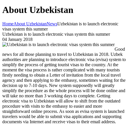
About Uzbekistan
Home
About Uzbekistan
News
Uzbekistan is to launch electronic
visas system this summer
Uzbekistan is to launch electronic visas system this summer
04 January 2018
Good
news for all those planning to travel to Uzbekistan in 2018. Uzbek
authorities are planning to introduce electronic visa (evisa) system to
simplify the process of getting tourist visas to the country. At the
moment the visa process is rather complicated with many tourists
firstly needing to obtain a Letter of invitation from the local travel
agency and then applying to the embassy, sometimes waiting for the
decision up to 7-10 days. New system supposedly will greatly
simplify the procedure as the whole process will be done online and
will take no more than 3 working days to complete. Getting
electronic visa to Uzbekistan will allow to shift from the outdated
procedure with visits to the embassy to easier and more
straightforward online process. As soon as evisa system is launched
travelers would be able to submit visa applications and supporting
documents via Internet and receive visas to their email address.