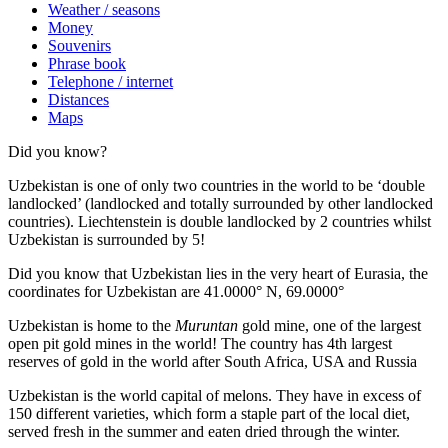
Weather / seasons
Money
Souvenirs
Phrase book
Telephone / internet
Distances
Maps
Did you know?
Uzbekistan is one of only two countries in the world to be ‘double
landlocked’ (landlocked and totally surrounded by other landlocked
countries). Liechtenstein is double landlocked by 2 countries whilst
Uzbekistan is surrounded by 5!
Did you know that Uzbekistan lies in the very heart of Eurasia, t
he
coordinates for Uzbekistan are 41.0000° N, 69.0000°
Uzbekistan is home to the
Muruntan
gold mine, one of the largest
open pit gold mines in the world! The country has 4th largest
reserves of gold in the world after South Africa, USA and Russia
Uzbekistan is the world capital of
melons
. They have in excess of
150 different varieties, which form a staple part of the local diet,
served fresh in the summer and eaten dried through the winter.