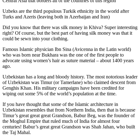
Central Asia that borders all of the countries of this region
Uzbeks are the third populous Turkik ethnicity in the world after
Turks and Azeris (leaving both in Azerbaijan and Iran)
Did you know that there was silk money in Khiva? Super interesting
right? Of course, but the best part of having silk money was that it
could be sewn into your clothing.
Famous Islamic physician Ibn Sina (Avicenna in the Latin world)
who was born near Bukhara was the one of the first people to
advocate using women’s hair as suture material – about 1400 years
ago.
Uzbekistan has a long and bloody history. The most notorious leader
of Uzbekistan was Timur (or Tamerlane) who claimed descent from
Genghis Khan. His military campaigns have been credited for
wiping out some 5% of the world’s population at the time.
If you have thought that some of the Islamic architecture in
Uzbekistan resembles that from Northern India, then that is because
Timur’s great great great Grandson, Babur Beg, was the founder of
the Moghul Empire that ruled much of India for almost four
centuries! Babur’s great great Grandson was Shah Jahan, who built
the Taj Mahal.