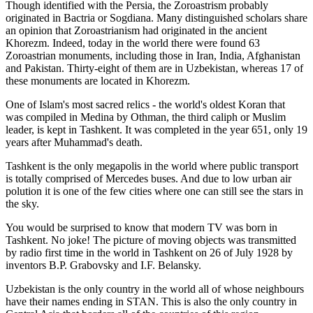
Though identified with the Persia, the
Zoroastrism
probably
originated in Bactria or Sogdiana. Many distinguished scholars share
an opinion that Zoroastrianism had originated in the ancient
Khorezm. Indeed, today in the world there were found 63
Zoroastrian monuments, including those in Iran, India, Afghanistan
and Pakistan. Thirty-eight of them are in Uzbekistan, whereas 17 of
these monuments are located in Khorezm.
One of Islam's most sacred relics - the world's oldest Koran that
was
compiled in Medina by Othman, the third caliph or Muslim
leader, is kept in Tashkent
. It was completed in the year 651, only 19
years after Muhammad's death.
Tashkent is the only megapolis in the world where public transport
is totally comprised of Mercedes buses. And due to low urban air
polution it is one of the few cities where one can still see the stars in
the sky.
You would be surprised to know that modern TV was born in
Tashkent. No joke! The picture of moving objects was transmitted
by radio first time in the world in Tashkent on 26 of July 1928 by
inventors B.P. Grabovsky and I.F. Belansky.
Uzbekistan is the only country in the world all of whose neighbours
have their names ending in STAN. This is also the only country in