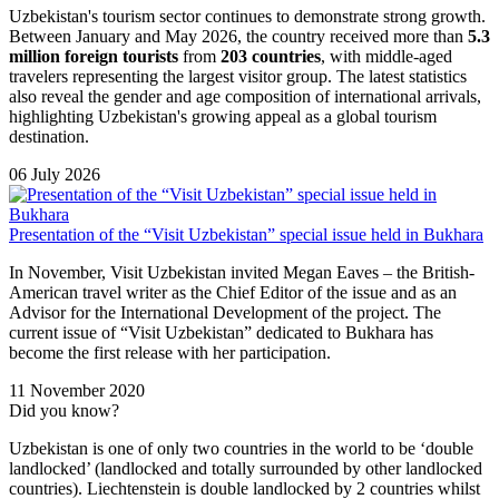
Uzbekistan's tourism sector continues to demonstrate strong growth.
Between January and May 2026, the country received more than
5.3
million foreign tourists
from
203 countries
, with middle-aged
travelers representing the largest visitor group. The latest statistics
also reveal the gender and age composition of international arrivals,
highlighting Uzbekistan's growing appeal as a global tourism
destination.
06 July 2026
Presentation of the “Visit Uzbekistan” special issue held in Bukhara
In November, Visit Uzbekistan invited Megan Eaves – the British-
American travel writer as the Chief Editor of the issue and as an
Advisor for the International Development of the project. The
current issue of “Visit Uzbekistan” dedicated to Bukhara has
become the first release with her participation.
11 November 2020
Did you know?
Uzbekistan is one of only two countries in the world to be ‘double
landlocked’ (landlocked and totally surrounded by other landlocked
countries). Liechtenstein is double landlocked by 2 countries whilst