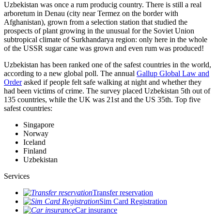
Uzbekistan was once a rum producig country. There is still a real
arboretum in Denau (city near Termez on the border with
Afghanistan), grown from a selection station that studied the
prospects of plant growing in the unusual for the Soviet Union
subtropical climate of Surkhandarya region: only here in the whole
of the USSR sugar cane was grown and even rum was produced!
Uzbekistan has been ranked one of the safest countries in the world,
according to a new global poll. The annual
Gallup Global Law and
Order
asked if people felt safe walking at night and whether they
had been victims of crime.
The survey placed Uzbekistan 5th out of
135 countries, while the UK was 21st and the US 35th.
Top five
safest countries:
Singapore
Norway
Iceland
Finland
Uzbekistan
Services
Transfer reservation
Sim Card Registration
Car insurance