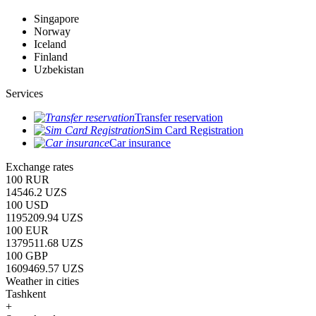
Singapore
Norway
Iceland
Finland
Uzbekistan
Services
Transfer reservation
Sim Card Registration
Car insurance
Exchange rates
100 RUR
14546.2 UZS
100 USD
1195209.94 UZS
100 EUR
1379511.68 UZS
100 GBP
1609469.57 UZS
Weather in cities
Tashkent
+