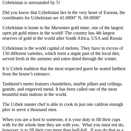
Uzbekistan is surrounded by 5!
Did you know that Uzbekistan lies in the very heart of Eurasia, t
he
coordinates for Uzbekistan are 41.0000° N, 69.0000°
Uzbekistan is home to the
Muruntan
gold mine, one of the largest
open pit gold mines in the world! The country has 4th largest
reserves of gold in the world after South Africa, USA and Russia
Uzbekistan is the world capital of
melons
. They have in excess of
150 different varieties, which form a staple part of the local diet,
served fresh in the summer and eaten dried through the winter.
It is Uzbek tradition that the most respected guest be seated farthest
from the house’s entrance.
Tashkent’s metro features chandeliers, marble pillars and ceilings,
granite, and engraved metal. It has been called one of the most
beautiful train stations in the world.
The Uzbek master chef is able to cook in just one caldron enough
plov to serve a thousand men.
When you are a host to someone, it is your duty to fill their cups
with for the whole time they are with you. What you must not do,
however, is to fill their cup more than half-full. If you do that as a