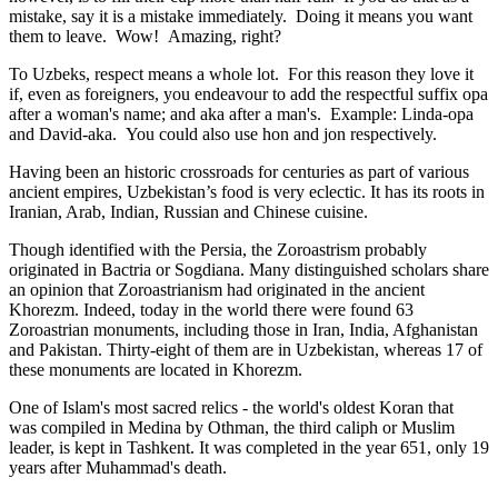
mistake, say it is a mistake immediately. Doing it means you want
them to leave. Wow! Amazing, right?
To Uzbeks, respect means a whole lot. For this reason they love it
if, even as foreigners, you endeavour to add the respectful suffix opa
after a woman's name; and aka after a man's. Example: Linda-opa
and David-aka. You could also use hon and jon respectively.
Having been an historic crossroads for centuries as part of various
ancient empires, Uzbekistan’s food is very eclectic. It has its roots in
Iranian, Arab, Indian, Russian and Chinese cuisine.
Though identified with the Persia, the
Zoroastrism
probably
originated in Bactria or Sogdiana. Many distinguished scholars share
an opinion that Zoroastrianism had originated in the ancient
Khorezm. Indeed, today in the world there were found 63
Zoroastrian monuments, including those in Iran, India, Afghanistan
and Pakistan. Thirty-eight of them are in Uzbekistan, whereas 17 of
these monuments are located in Khorezm.
One of Islam's most sacred relics - the world's oldest Koran that
was
compiled in Medina by Othman, the third caliph or Muslim
leader, is kept in Tashkent
. It was completed in the year 651, only 19
years after Muhammad's death.