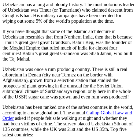
Uzbekistan has a long and bloody history. The most notorious leader
of Uzbekistan was Timur (or Tamerlane) who claimed descent from
Genghis Khan. His military campaigns have been credited for
wiping out some 5% of the world’s population at the time.
If you have thought that some of the Islamic architecture in
Uzbekistan resembles that from Northern India, then that is because
Timur’s great great great Grandson, Babur Beg, was the founder of
the Moghul Empire that ruled much of India for almost four
centuries! Babur’s great great Grandson was Shah Jahan, who built
the Taj Mahal.
Uzbekistan was once a rum producig country. There is still a real
arboretum in Denau (city near Termez on the border with
Afghanistan), grown from a selection station that studied the
prospects of plant growing in the unusual for the Soviet Union
subtropical climate of Surkhandarya region: only here in the whole
of the USSR sugar cane was grown and even rum was produced!
Uzbekistan has been ranked one of the safest countries in the world,
according to a new global poll. The annual
Gallup Global Law and
Order
asked if people felt safe walking at night and whether they
had been victims of crime.
The survey placed Uzbekistan 5th out of
135 countries, while the UK was 21st and the US 35th.
Top five
safest countries: