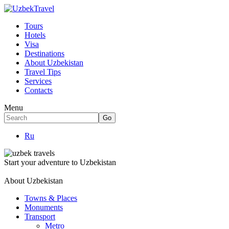
Tours
Hotels
Visa
Destinations
About Uzbekistan
Travel Tips
Services
Contacts
Menu
Ru
Start your adventure to Uzbekistan
About Uzbekistan
Towns & Places
Monuments
Transport
Metro