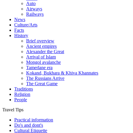
Auto
Airways
Railways
News
Culture/Arts
Facts
History
Brief overview
Ancient empires
Alexander the Great
Arrival of Islam
Mongol avalanche
Tamerlane era
Kokand, Bukhara & Khiva Khannates
The Russians Arrive
The Great Game
Traditions
Religion
People
Travel Tips
Practical information
Do's and dont's
Cultural Etiquette