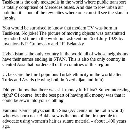
Tashkent is the only megapolis in the world where public transport
is totally comprised of Mercedes buses. And due to low urban air
polution it is one of the few cities where one can still see the stars in
the sky.
You would be surprised to know that modern TV was born in
Tashkent. No joke! The picture of moving objects was transmitted
by radio first time in the world in Tashkent on 26 of July 1928 by
inventors B.P. Grabovsky and I.F. Belansky.
Uzbekistan is the only country in the world all of whose neighbours
have their names ending in STAN. This is also the only country in
Central Asia that borders all of the countries of this region
Uzbeks are the third populous Turkik ethnicity in the world after
Turks and Azeris (leaving both in Azerbaijan and Iran)
Did you know that there was silk money in Khiva? Super interesting
right? Of course, but the best part of having silk money was that it
could be sewn into your clothing.
Famous Islamic physician Ibn Sina (Avicenna in the Latin world)
who was born near Bukhara was the one of the first people to
advocate using women’s hair as suture material – about 1400 years
ago.