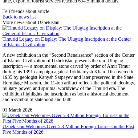
time, export of tourist services reached 694.5 million dollars.
Tell friends about article
Back to news list
More news about Uzbekistan
Timurid Legacy on Display: The Ulugtag Inscription at the Center
of Islamic Civilization
A new exhibition in the “Second Renaissance” section of the Center
of Islamic Civilization of Uzbekistan presents the rare Ulugtag
inscription — a monumental stone carved by order of Amir Timur
during his 1391 campaign against Tokhtamysh Khan. Discovered in
1935 by geologist Kanysh Satpayev and later preserved in the State
Hermitage Museum, the 11-ton artifact reflects the political ideology,
military power, and spiritual worldview of the Timurid era. The
exhibition highlights the inscription as both a historical document
and a symbol of statehood and faith.
01 March 2026
Uzbekistan Welcomes Over 5.3 Million Foreign Tourists in the First
Five Months of 2026