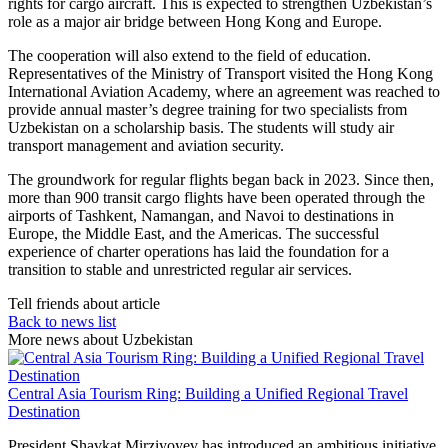
rights for cargo aircraft. This is expected to strengthen Uzbekistan’s
role as a major air bridge between Hong Kong and Europe.
The cooperation will also extend to the field of education.
Representatives of the Ministry of Transport visited the Hong Kong
International Aviation Academy, where an agreement was reached to
provide annual master’s degree training for two specialists from
Uzbekistan on a scholarship basis. The students will study air
transport management and aviation security.
The groundwork for regular flights began back in 2023. Since then,
more than 900 transit cargo flights have been operated through the
airports of Tashkent, Namangan, and Navoi to destinations in
Europe, the Middle East, and the Americas. The successful
experience of charter operations has laid the foundation for a
transition to stable and unrestricted regular air services.
Tell friends about article
Back to news list
More news about Uzbekistan
Central Asia Tourism Ring: Building a Unified Regional Travel
Destination
President
Shavkat Mirziyoyev
has introduced an ambitious initiative