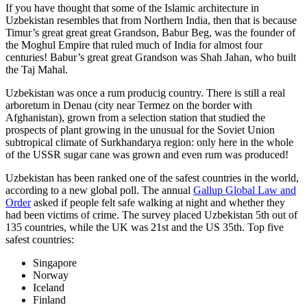
If you have thought that some of the Islamic architecture in
Uzbekistan resembles that from Northern India, then that is because
Timur’s great great great Grandson, Babur Beg, was the founder of
the Moghul Empire that ruled much of India for almost four
centuries! Babur’s great great Grandson was Shah Jahan, who built
the Taj Mahal.
Uzbekistan was once a rum producig country. There is still a real
arboretum in Denau (city near Termez on the border with
Afghanistan), grown from a selection station that studied the
prospects of plant growing in the unusual for the Soviet Union
subtropical climate of Surkhandarya region: only here in the whole
of the USSR sugar cane was grown and even rum was produced!
Uzbekistan has been ranked one of the safest countries in the world,
according to a new global poll. The annual
Gallup Global Law and
Order
asked if people felt safe walking at night and whether they
had been victims of crime.
The survey placed Uzbekistan 5th out of
135 countries, while the UK was 21st and the US 35th.
Top five
safest countries:
Singapore
Norway
Iceland
Finland