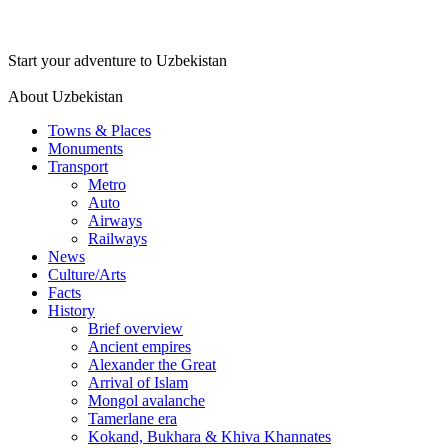
Start your adventure to Uzbekistan
About Uzbekistan
Towns & Places
Monuments
Transport
Metro
Auto
Airways
Railways
News
Culture/Arts
Facts
History
Brief overview
Ancient empires
Alexander the Great
Arrival of Islam
Mongol avalanche
Tamerlane era
Kokand, Bukhara & Khiva Khannates