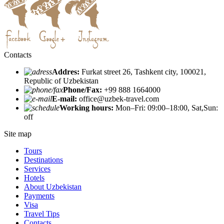
Contacts
Addres:
Furkat street 26, Tashkent city, 100021,
Republic of Uzbekistan
Phone/Fax:
+99 888 1664000
E-mail:
office@uzbek-travel.com
Working hours:
Mon–Fri: 09:00–18:00, Sat,Sun:
off
Site map
Tours
Destinations
Services
Hotels
About Uzbekistan
Payments
Visa
Travel Tips
Contacts