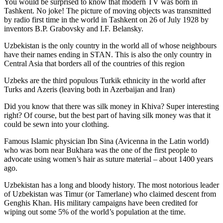
You would be surprised to know that modern TV was born in
Tashkent. No joke! The picture of moving objects was transmitted
by radio first time in the world in Tashkent on 26 of July 1928 by
inventors B.P. Grabovsky and I.F. Belansky.
Uzbekistan is the only country in the world all of whose neighbours
have their names ending in STAN. This is also the only country in
Central Asia that borders all of the countries of this region
Uzbeks are the third populous Turkik ethnicity in the world after
Turks and Azeris (leaving both in Azerbaijan and Iran)
Did you know that there was silk money in Khiva? Super interesting
right? Of course, but the best part of having silk money was that it
could be sewn into your clothing.
Famous Islamic physician Ibn Sina (Avicenna in the Latin world)
who was born near Bukhara was the one of the first people to
advocate using women’s hair as suture material – about 1400 years
ago.
Uzbekistan has a long and bloody history. The most notorious leader
of Uzbekistan was Timur (or Tamerlane) who claimed descent from
Genghis Khan. His military campaigns have been credited for
wiping out some 5% of the world’s population at the time.