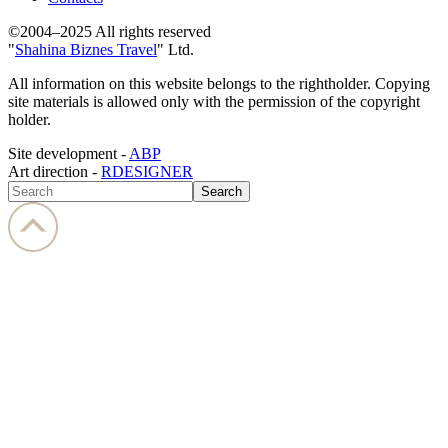
©2004–2025 All rights reserved
"
Shahina Biznes Travel
" Ltd.
All information on this website belongs to the rightholder. Copying
site materials is allowed only with the permission of the copyright
holder.
Site development -
ABP
Art direction -
RDESIGNER