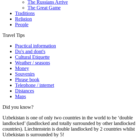
The Russians Arrive
The Great Game
Traditions
Religion
People
Travel Tips
Practical information
Do's and dont's
Cultural Etiquette
Weather / seasons
Money
Souvenirs
Phrase book
Telephone / internet
Distances
Maps
Did you know?
Uzbekistan is one of only two countries in the world to be ‘double
landlocked’ (landlocked and totally surrounded by other landlocked
countries). Liechtenstein is double landlocked by 2 countries whilst
Uzbekistan is surrounded by 5!