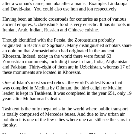
after a woman's name; and aka after a man's. Example: Linda-opa
and David-aka. You could also use hon and jon respectively.
Having been an historic crossroads for centuries as part of various
ancient empires, Uzbekistan’s food is very eclectic. It has its roots in
Iranian, Arab, Indian, Russian and Chinese cuisine.
Though identified with the Persia, the
Zoroastrism
probably
originated in Bactria or Sogdiana. Many distinguished scholars share
an opinion that Zoroastrianism had originated in the ancient
Khorezm. Indeed, today in the world there were found 63
Zoroastrian monuments, including those in Iran, India, Afghanistan
and Pakistan. Thirty-eight of them are in Uzbekistan, whereas 17 of
these monuments are located in Khorezm.
One of Islam's most sacred relics - the world's oldest Koran that
was
compiled in Medina by Othman, the third caliph or Muslim
leader, is kept in Tashkent
. It was completed in the year 651, only 19
years after Muhammad's death.
Tashkent is the only megapolis in the world where public transport
is totally comprised of Mercedes buses. And due to low urban air
polution it is one of the few cities where one can still see the stars in
the sky.