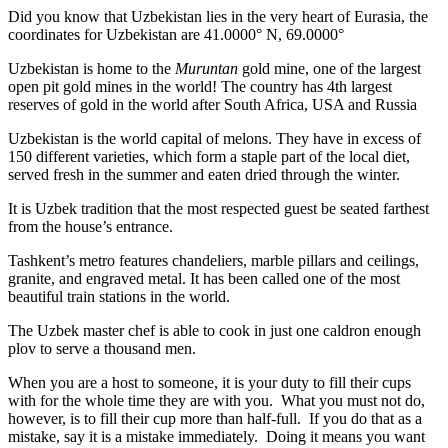
Did you know that Uzbekistan lies in the very heart of Eurasia, t
he
coordinates for Uzbekistan are 41.0000° N, 69.0000°
Uzbekistan is home to the
Muruntan
gold mine, one of the largest
open pit gold mines in the world! The country has 4th largest
reserves of gold in the world after South Africa, USA and Russia
Uzbekistan is the world capital of
melons
. They have in excess of
150 different varieties, which form a staple part of the local diet,
served fresh in the summer and eaten dried through the winter.
It is Uzbek tradition that the most respected guest be seated farthest
from the house’s entrance.
Tashkent’s metro features chandeliers, marble pillars and ceilings,
granite, and engraved metal. It has been called one of the most
beautiful train stations in the world.
The Uzbek master chef is able to cook in just one caldron enough
plov to serve a thousand men.
When you are a host to someone, it is your duty to fill their cups
with for the whole time they are with you. What you must not do,
however, is to fill their cup more than half-full. If you do that as a
mistake, say it is a mistake immediately. Doing it means you want