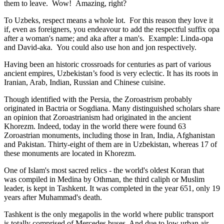
them to leave. Wow! Amazing, right?
To Uzbeks, respect means a whole lot. For this reason they love it
if, even as foreigners, you endeavour to add the respectful suffix opa
after a woman's name; and aka after a man's. Example: Linda-opa
and David-aka. You could also use hon and jon respectively.
Having been an historic crossroads for centuries as part of various
ancient empires, Uzbekistan’s food is very eclectic. It has its roots in
Iranian, Arab, Indian, Russian and Chinese cuisine.
Though identified with the Persia, the
Zoroastrism
probably
originated in Bactria or Sogdiana. Many distinguished scholars share
an opinion that Zoroastrianism had originated in the ancient
Khorezm. Indeed, today in the world there were found 63
Zoroastrian monuments, including those in Iran, India, Afghanistan
and Pakistan. Thirty-eight of them are in Uzbekistan, whereas 17 of
these monuments are located in Khorezm.
One of Islam's most sacred relics - the world's oldest Koran that
was
compiled in Medina by Othman, the third caliph or Muslim
leader, is kept in Tashkent
. It was completed in the year 651, only 19
years after Muhammad's death.
Tashkent is the only megapolis in the world where public transport
is totally comprised of Mercedes buses. And due to low urban air