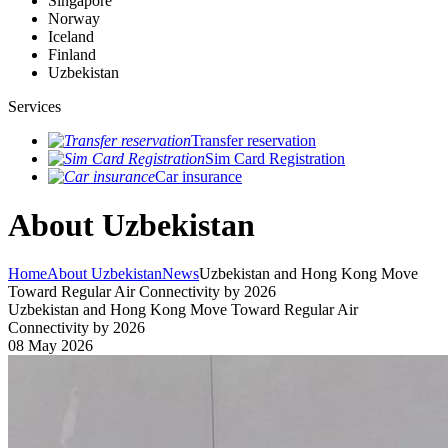
Singapore
Norway
Iceland
Finland
Uzbekistan
Services
Transfer reservation
Sim Card Registration
Car insurance
About Uzbekistan
Home
About Uzbekistan
News
Uzbekistan and Hong Kong Move
Toward Regular Air Connectivity by 2026
Uzbekistan and Hong Kong Move Toward Regular Air
Connectivity by 2026
08 May 2026