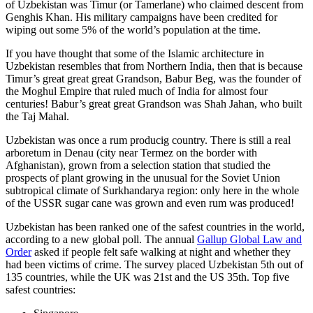
of Uzbekistan was Timur (or Tamerlane) who claimed descent from
Genghis Khan. His military campaigns have been credited for
wiping out some 5% of the world’s population at the time.
If you have thought that some of the Islamic architecture in
Uzbekistan resembles that from Northern India, then that is because
Timur’s great great great Grandson, Babur Beg, was the founder of
the Moghul Empire that ruled much of India for almost four
centuries! Babur’s great great Grandson was Shah Jahan, who built
the Taj Mahal.
Uzbekistan was once a rum producig country. There is still a real
arboretum in Denau (city near Termez on the border with
Afghanistan), grown from a selection station that studied the
prospects of plant growing in the unusual for the Soviet Union
subtropical climate of Surkhandarya region: only here in the whole
of the USSR sugar cane was grown and even rum was produced!
Uzbekistan has been ranked one of the safest countries in the world,
according to a new global poll. The annual
Gallup Global Law and
Order
asked if people felt safe walking at night and whether they
had been victims of crime.
The survey placed Uzbekistan 5th out of
135 countries, while the UK was 21st and the US 35th.
Top five
safest countries: