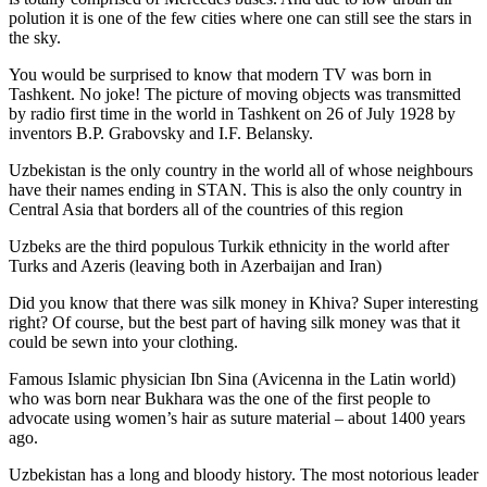
polution it is one of the few cities where one can still see the stars in
the sky.
You would be surprised to know that modern TV was born in
Tashkent. No joke! The picture of moving objects was transmitted
by radio first time in the world in Tashkent on 26 of July 1928 by
inventors B.P. Grabovsky and I.F. Belansky.
Uzbekistan is the only country in the world all of whose neighbours
have their names ending in STAN. This is also the only country in
Central Asia that borders all of the countries of this region
Uzbeks are the third populous Turkik ethnicity in the world after
Turks and Azeris (leaving both in Azerbaijan and Iran)
Did you know that there was silk money in Khiva? Super interesting
right? Of course, but the best part of having silk money was that it
could be sewn into your clothing.
Famous Islamic physician Ibn Sina (Avicenna in the Latin world)
who was born near Bukhara was the one of the first people to
advocate using women’s hair as suture material – about 1400 years
ago.
Uzbekistan has a long and bloody history. The most notorious leader