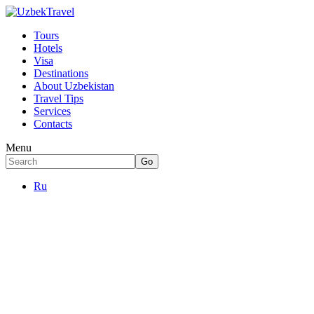
Tours
Hotels
Visa
Destinations
About Uzbekistan
Travel Tips
Services
Contacts
Menu
Ru