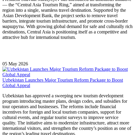
— the “Central Asia Tourism Ring,” aimed at transforming the
region into a single, seamless travel destination. Supported by the
Asian Development Bank
, the project seeks to remove travel
barriers, integrate tourism infrastructure, and promote cross-border
маршруты. With growing global demand for safe and culturally rich
destinations, Central Asia is positioning itself as a competitive and
attractive hub for international tourism.
05 May 2026
Uzbekistan Launches Major Tourism Reform Package to Boost
Global Appeal
Uzbekistan has approved a sweeping new tourism development
program introducing master plans, design codes, and subsidies for
tour operators and businesses. The reforms include financial
incentives for foreign and local tourism companies, support for
cultural events, and regular tourist surveys to improve service
quality. The initiative aims to modernize infrastructure, attract more
international visitors, and strengthen the country’s position as one of
the region’s leading travel destinations.