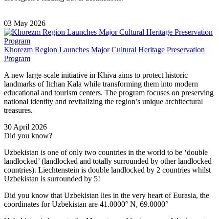
03 May 2026
Khorezm Region Launches Major Cultural Heritage Preservation
Program
A new large-scale initiative in
Khiva
aims to protect historic
landmarks of
Itchan Kala
while transforming them into modern
educational and tourism centers. The program focuses on preserving
national identity and revitalizing the region’s unique architectural
treasures.
30 April 2026
Did you know?
Uzbekistan is one of only two countries in the world to be ‘double
landlocked’ (landlocked and totally surrounded by other landlocked
countries). Liechtenstein is double landlocked by 2 countries whilst
Uzbekistan is surrounded by 5!
Did you know that Uzbekistan lies in the very heart of Eurasia, t
he
coordinates for Uzbekistan are 41.0000° N, 69.0000°