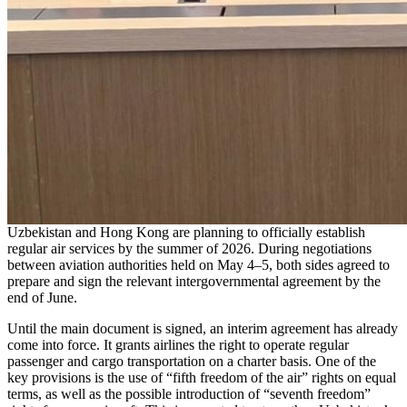
Uzbekistan and Hong Kong are planning to officially establish
regular air services by the summer of 2026. During negotiations
between aviation authorities held on May 4–5, both sides agreed to
prepare and sign the relevant intergovernmental agreement by the
end of June.
Until the main document is signed, an interim agreement has already
come into force. It grants airlines the right to operate regular
passenger and cargo transportation on a charter basis. One of the
key provisions is the use of “fifth freedom of the air” rights on equal
terms, as well as the possible introduction of “seventh freedom”