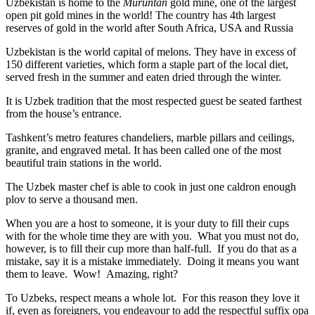
Uzbekistan is home to the
Muruntan
gold mine, one of the largest
open pit gold mines in the world! The country has 4th largest
reserves of gold in the world after South Africa, USA and Russia
Uzbekistan is the world capital of
melons
. They have in excess of
150 different varieties, which form a staple part of the local diet,
served fresh in the summer and eaten dried through the winter.
It is Uzbek tradition that the most respected guest be seated farthest
from the house’s entrance.
Tashkent’s metro features chandeliers, marble pillars and ceilings,
granite, and engraved metal. It has been called one of the most
beautiful train stations in the world.
The Uzbek master chef is able to cook in just one caldron enough
plov to serve a thousand men.
When you are a host to someone, it is your duty to fill their cups
with for the whole time they are with you. What you must not do,
however, is to fill their cup more than half-full. If you do that as a
mistake, say it is a mistake immediately. Doing it means you want
them to leave. Wow! Amazing, right?
To Uzbeks, respect means a whole lot. For this reason they love it
if, even as foreigners, you endeavour to add the respectful suffix opa