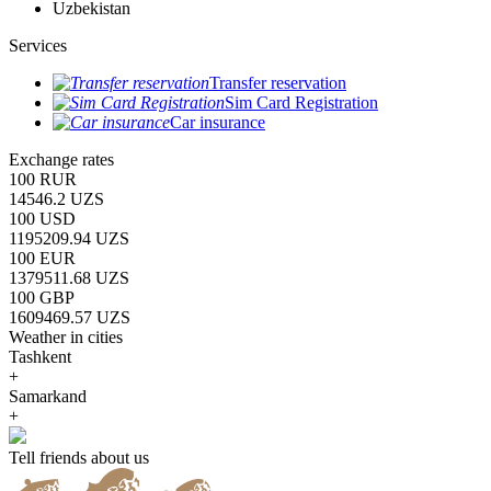
Uzbekistan
Services
Transfer reservation
Sim Card Registration
Car insurance
Exchange rates
100 RUR
14546.2 UZS
100 USD
1195209.94 UZS
100 EUR
1379511.68 UZS
100 GBP
1609469.57 UZS
Weather in cities
Tashkent
+
Samarkand
+
Tell friends about us