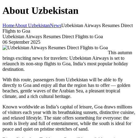
About Uzbekistan
Home
About Uzbekistan
News
Uzbekistan Airways Resumes Direct
Flights to Goa
Uzbekistan Airways Resumes Direct Flights to Goa
06 September 2025
This autumn
brings exciting news for travelers: Uzbekistan Airways is set to
relaunch its non-stop flights to Goa, India’s most popular holiday
destination.
With this route, passengers from Uzbekistan will be able to fly
directly to Goa and enjoy all that the region has to offer — golden
beaches, gentle waves of the Arabian Sea, a pleasant tropical
climate, and a rich cultural heritage.
Known worldwide as India’s capital of leisure, Goa draws millions
of visitors each year with its breathtaking sunsets, distinctive cuisine,
and relaxed lifestyle. The state offers something for everyone: the
north is lively and full of entertainment, while the south is ideal for
peace and quiet on pristine stretches of sand.