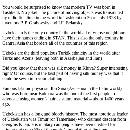
You would be surprised to know that modern TV was born in
Tashkent. No joke! The picture of moving objects was transmitted
by radio first time in the world in Tashkent on 26 of July 1928 by
inventors B.P. Grabovsky and I.F. Belansky.
Uzbekistan is the only country in the world all of whose neighbours
have their names ending in STAN. This is also the only country in
Central Asia that borders all of the countries of this region
Uzbeks are the third populous Turkik ethnicity in the world after
Turks and Azeris (leaving both in Azerbaijan and Iran)
Did you know that there was silk money in Khiva? Super interesting
right? Of course, but the best part of having silk money was that it
could be sewn into your clothing.
Famous Islamic physician Ibn Sina (Avicenna in the Latin world)
who was born near Bukhara was the one of the first people to
advocate using women’s hair as suture material – about 1400 years
ago.
Uzbekistan has a long and bloody history. The most notorious leader
of Uzbekistan was Timur (or Tamerlane) who claimed descent from
Genghis Khan. His military campaigns have been credited for
wiping out some 5% of the world’s population at the time.