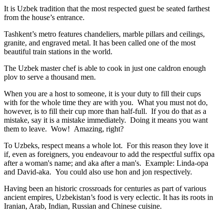
It is Uzbek tradition that the most respected guest be seated farthest
from the house’s entrance.
Tashkent’s metro features chandeliers, marble pillars and ceilings,
granite, and engraved metal. It has been called one of the most
beautiful train stations in the world.
The Uzbek master chef is able to cook in just one caldron enough
plov to serve a thousand men.
When you are a host to someone, it is your duty to fill their cups
with for the whole time they are with you. What you must not do,
however, is to fill their cup more than half-full. If you do that as a
mistake, say it is a mistake immediately. Doing it means you want
them to leave. Wow! Amazing, right?
To Uzbeks, respect means a whole lot. For this reason they love it
if, even as foreigners, you endeavour to add the respectful suffix opa
after a woman's name; and aka after a man's. Example: Linda-opa
and David-aka. You could also use hon and jon respectively.
Having been an historic crossroads for centuries as part of various
ancient empires, Uzbekistan’s food is very eclectic. It has its roots in
Iranian, Arab, Indian, Russian and Chinese cuisine.