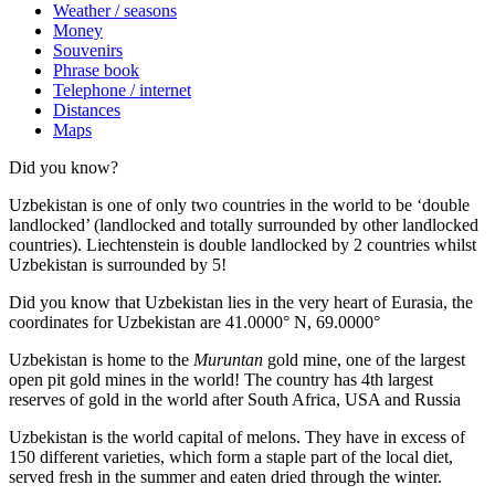
Weather / seasons
Money
Souvenirs
Phrase book
Telephone / internet
Distances
Maps
Did you know?
Uzbekistan is one of only two countries in the world to be ‘double
landlocked’ (landlocked and totally surrounded by other landlocked
countries). Liechtenstein is double landlocked by 2 countries whilst
Uzbekistan is surrounded by 5!
Did you know that Uzbekistan lies in the very heart of Eurasia, t
he
coordinates for Uzbekistan are 41.0000° N, 69.0000°
Uzbekistan is home to the
Muruntan
gold mine, one of the largest
open pit gold mines in the world! The country has 4th largest
reserves of gold in the world after South Africa, USA and Russia
Uzbekistan is the world capital of
melons
. They have in excess of
150 different varieties, which form a staple part of the local diet,
served fresh in the summer and eaten dried through the winter.