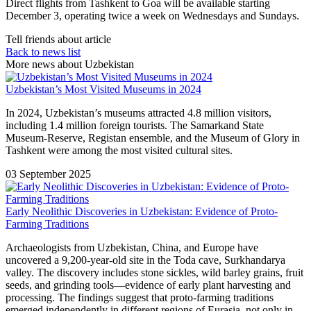
Direct flights from Tashkent to Goa will be available starting
December 3, operating twice a week on Wednesdays and Sundays.
Tell friends about article
Back to news list
More news about Uzbekistan
Uzbekistan’s Most Visited Museums in 2024
In 2024, Uzbekistan’s museums attracted 4.8 million visitors,
including 1.4 million foreign tourists. The Samarkand State
Museum-Reserve, Registan ensemble, and the Museum of Glory in
Tashkent were among the most visited cultural sites.
03 September 2025
Early Neolithic Discoveries in Uzbekistan: Evidence of Proto-
Farming Traditions
Archaeologists from Uzbekistan, China, and Europe have
uncovered a 9,200-year-old site in the Toda cave, Surkhandarya
valley. The discovery includes stone sickles, wild barley grains, fruit
seeds, and grinding tools—evidence of early plant harvesting and
processing. The findings suggest that proto-farming traditions
emerged independently in different regions of Eurasia, not only in