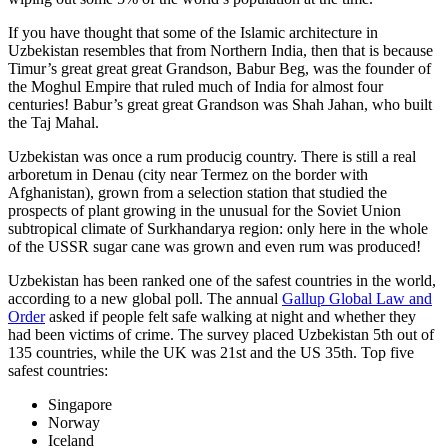
If you have thought that some of the Islamic architecture in
Uzbekistan resembles that from Northern India, then that is because
Timur’s great great great Grandson, Babur Beg, was the founder of
the Moghul Empire that ruled much of India for almost four
centuries! Babur’s great great Grandson was Shah Jahan, who built
the Taj Mahal.
Uzbekistan was once a rum producig country. There is still a real
arboretum in Denau (city near Termez on the border with
Afghanistan), grown from a selection station that studied the
prospects of plant growing in the unusual for the Soviet Union
subtropical climate of Surkhandarya region: only here in the whole
of the USSR sugar cane was grown and even rum was produced!
Uzbekistan has been ranked one of the safest countries in the world,
according to a new global poll. The annual
Gallup Global Law and
Order
asked if people felt safe walking at night and whether they
had been victims of crime.
The survey placed Uzbekistan 5th out of
135 countries, while the UK was 21st and the US 35th.
Top five
safest countries:
Singapore
Norway
Iceland