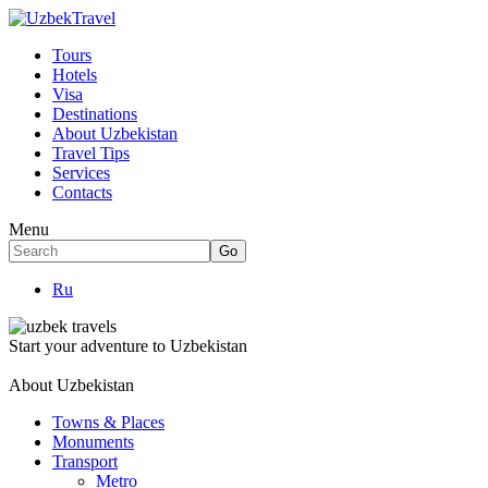
Tours
Hotels
Visa
Destinations
About Uzbekistan
Travel Tips
Services
Contacts
Menu
Ru
Start your adventure to Uzbekistan
About Uzbekistan
Towns & Places
Monuments
Transport
Metro