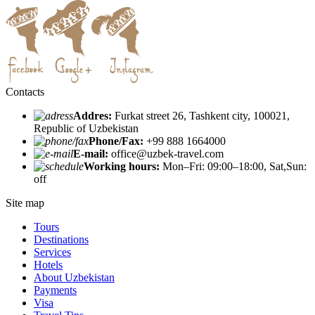
Contacts
Addres:
Furkat street 26, Tashkent city, 100021,
Republic of Uzbekistan
Phone/Fax:
+99 888 1664000
E-mail:
office@uzbek-travel.com
Working hours:
Mon–Fri: 09:00–18:00, Sat,Sun:
off
Site map
Tours
Destinations
Services
Hotels
About Uzbekistan
Payments
Visa