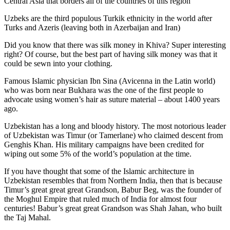
Central Asia that borders all of the countries of this region
Uzbeks are the third populous Turkik ethnicity in the world after
Turks and Azeris (leaving both in Azerbaijan and Iran)
Did you know that there was silk money in Khiva? Super interesting
right? Of course, but the best part of having silk money was that it
could be sewn into your clothing.
Famous Islamic physician Ibn Sina (Avicenna in the Latin world)
who was born near Bukhara was the one of the first people to
advocate using women’s hair as suture material – about 1400 years
ago.
Uzbekistan has a long and bloody history. The most notorious leader
of Uzbekistan was Timur (or Tamerlane) who claimed descent from
Genghis Khan. His military campaigns have been credited for
wiping out some 5% of the world’s population at the time.
If you have thought that some of the Islamic architecture in
Uzbekistan resembles that from Northern India, then that is because
Timur’s great great great Grandson, Babur Beg, was the founder of
the Moghul Empire that ruled much of India for almost four
centuries! Babur’s great great Grandson was Shah Jahan, who built
the Taj Mahal.