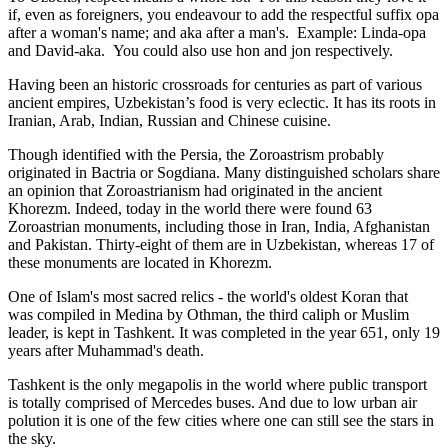
if, even as foreigners, you endeavour to add the respectful suffix opa
after a woman's name; and aka after a man's. Example: Linda-opa
and David-aka. You could also use hon and jon respectively.
Having been an historic crossroads for centuries as part of various
ancient empires, Uzbekistan’s food is very eclectic. It has its roots in
Iranian, Arab, Indian, Russian and Chinese cuisine.
Though identified with the Persia, the
Zoroastrism
probably
originated in Bactria or Sogdiana. Many distinguished scholars share
an opinion that Zoroastrianism had originated in the ancient
Khorezm. Indeed, today in the world there were found 63
Zoroastrian monuments, including those in Iran, India, Afghanistan
and Pakistan. Thirty-eight of them are in Uzbekistan, whereas 17 of
these monuments are located in Khorezm.
One of Islam's most sacred relics - the world's oldest Koran that
was
compiled in Medina by Othman, the third caliph or Muslim
leader, is kept in Tashkent
. It was completed in the year 651, only 19
years after Muhammad's death.
Tashkent is the only megapolis in the world where public transport
is totally comprised of Mercedes buses. And due to low urban air
polution it is one of the few cities where one can still see the stars in
the sky.