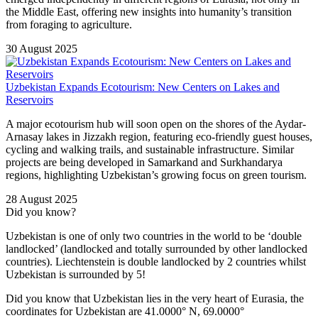
the Middle East, offering new insights into humanity’s transition
from foraging to agriculture.
30 August 2025
Uzbekistan Expands Ecotourism: New Centers on Lakes and
Reservoirs
A major ecotourism hub will soon open on the shores of the Aydar-
Arnasay lakes in Jizzakh region, featuring eco-friendly guest houses,
cycling and walking trails, and sustainable infrastructure. Similar
projects are being developed in Samarkand and Surkhandarya
regions, highlighting Uzbekistan’s growing focus on green tourism.
28 August 2025
Did you know?
Uzbekistan is one of only two countries in the world to be ‘double
landlocked’ (landlocked and totally surrounded by other landlocked
countries). Liechtenstein is double landlocked by 2 countries whilst
Uzbekistan is surrounded by 5!
Did you know that Uzbekistan lies in the very heart of Eurasia, t
he
coordinates for Uzbekistan are 41.0000° N, 69.0000°