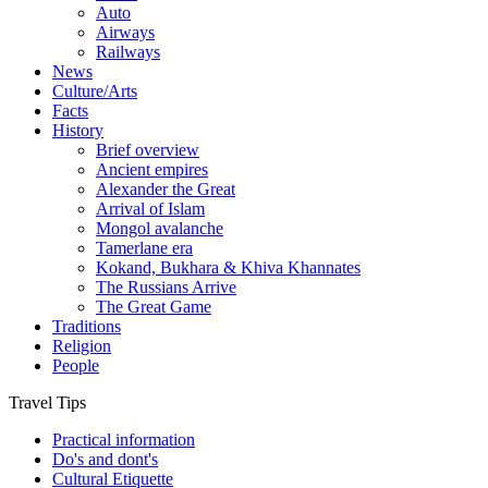
Auto
Airways
Railways
News
Culture/Arts
Facts
History
Brief overview
Ancient empires
Alexander the Great
Arrival of Islam
Mongol avalanche
Tamerlane era
Kokand, Bukhara & Khiva Khannates
The Russians Arrive
The Great Game
Traditions
Religion
People
Travel Tips
Practical information
Do's and dont's
Cultural Etiquette