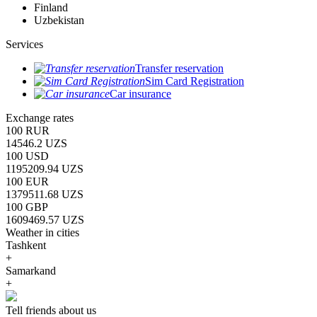
Finland
Uzbekistan
Services
Transfer reservation
Sim Card Registration
Car insurance
Exchange rates
100 RUR
14546.2 UZS
100 USD
1195209.94 UZS
100 EUR
1379511.68 UZS
100 GBP
1609469.57 UZS
Weather in cities
Tashkent
+
Samarkand
+
Tell friends about us