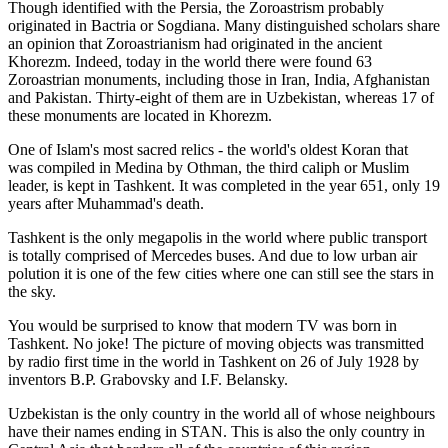
Though identified with the Persia, the
Zoroastrism
probably
originated in Bactria or Sogdiana. Many distinguished scholars share
an opinion that Zoroastrianism had originated in the ancient
Khorezm. Indeed, today in the world there were found 63
Zoroastrian monuments, including those in Iran, India, Afghanistan
and Pakistan. Thirty-eight of them are in Uzbekistan, whereas 17 of
these monuments are located in Khorezm.
One of Islam's most sacred relics - the world's oldest Koran that
was
compiled in Medina by Othman, the third caliph or Muslim
leader, is kept in Tashkent
. It was completed in the year 651, only 19
years after Muhammad's death.
Tashkent is the only megapolis in the world where public transport
is totally comprised of Mercedes buses. And due to low urban air
polution it is one of the few cities where one can still see the stars in
the sky.
You would be surprised to know that modern TV was born in
Tashkent. No joke! The picture of moving objects was transmitted
by radio first time in the world in Tashkent on 26 of July 1928 by
inventors B.P. Grabovsky and I.F. Belansky.
Uzbekistan is the only country in the world all of whose neighbours
have their names ending in STAN. This is also the only country in