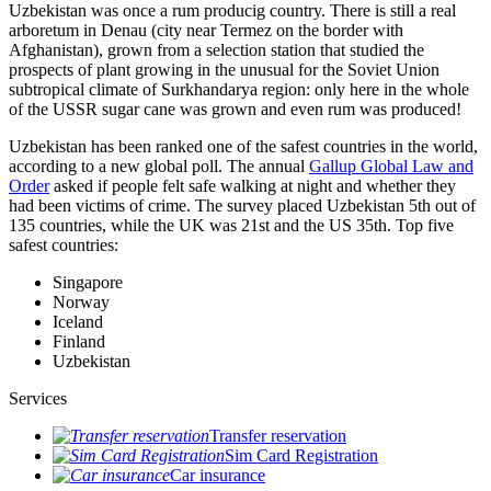
Uzbekistan was once a rum producig country. There is still a real
arboretum in Denau (city near Termez on the border with
Afghanistan), grown from a selection station that studied the
prospects of plant growing in the unusual for the Soviet Union
subtropical climate of Surkhandarya region: only here in the whole
of the USSR sugar cane was grown and even rum was produced!
Uzbekistan has been ranked one of the safest countries in the world,
according to a new global poll. The annual
Gallup Global Law and
Order
asked if people felt safe walking at night and whether they
had been victims of crime.
The survey placed Uzbekistan 5th out of
135 countries, while the UK was 21st and the US 35th.
Top five
safest countries:
Singapore
Norway
Iceland
Finland
Uzbekistan
Services
Transfer reservation
Sim Card Registration
Car insurance