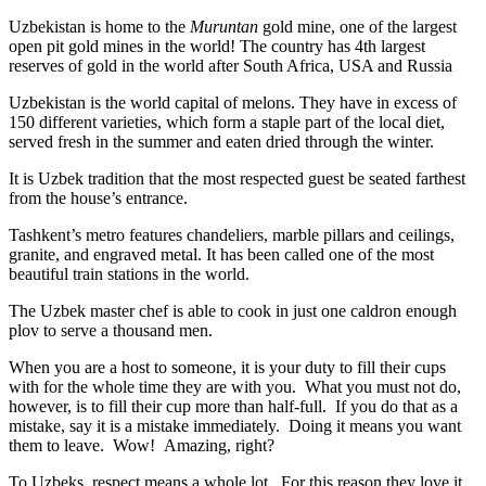
Uzbekistan is home to the
Muruntan
gold mine, one of the largest
open pit gold mines in the world! The country has 4th largest
reserves of gold in the world after South Africa, USA and Russia
Uzbekistan is the world capital of
melons
. They have in excess of
150 different varieties, which form a staple part of the local diet,
served fresh in the summer and eaten dried through the winter.
It is Uzbek tradition that the most respected guest be seated farthest
from the house’s entrance.
Tashkent’s metro features chandeliers, marble pillars and ceilings,
granite, and engraved metal. It has been called one of the most
beautiful train stations in the world.
The Uzbek master chef is able to cook in just one caldron enough
plov to serve a thousand men.
When you are a host to someone, it is your duty to fill their cups
with for the whole time they are with you. What you must not do,
however, is to fill their cup more than half-full. If you do that as a
mistake, say it is a mistake immediately. Doing it means you want
them to leave. Wow! Amazing, right?
To Uzbeks, respect means a whole lot. For this reason they love it