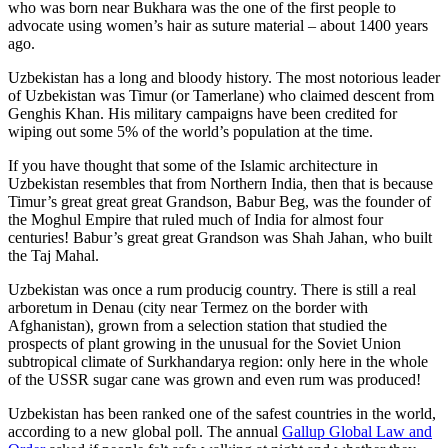
who was born near Bukhara was the one of the first people to
advocate using women’s hair as suture material – about 1400 years
ago.
Uzbekistan has a long and bloody history. The most notorious leader
of Uzbekistan was Timur (or Tamerlane) who claimed descent from
Genghis Khan. His military campaigns have been credited for
wiping out some 5% of the world’s population at the time.
If you have thought that some of the Islamic architecture in
Uzbekistan resembles that from Northern India, then that is because
Timur’s great great great Grandson, Babur Beg, was the founder of
the Moghul Empire that ruled much of India for almost four
centuries! Babur’s great great Grandson was Shah Jahan, who built
the Taj Mahal.
Uzbekistan was once a rum producig country. There is still a real
arboretum in Denau (city near Termez on the border with
Afghanistan), grown from a selection station that studied the
prospects of plant growing in the unusual for the Soviet Union
subtropical climate of Surkhandarya region: only here in the whole
of the USSR sugar cane was grown and even rum was produced!
Uzbekistan has been ranked one of the safest countries in the world,
according to a new global poll. The annual
Gallup Global Law and