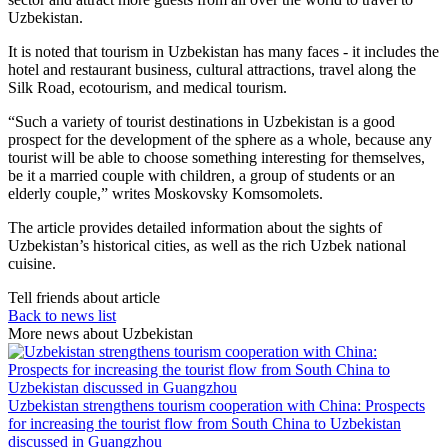
Uzbekistan.
It is noted that tourism in Uzbekistan has many faces - it includes the
hotel and restaurant business, cultural attractions, travel along the
Silk Road, ecotourism, and medical tourism.
“Such a variety of tourist destinations in Uzbekistan is a good
prospect for the development of the sphere as a whole, because any
tourist will be able to choose something interesting for themselves,
be it a married couple with children, a group of students or an
elderly couple,” writes Moskovsky Komsomolets.
The article provides detailed information about the sights of
Uzbekistan’s historical cities, as well as the rich Uzbek national
cuisine.
Tell friends about article
Back to news list
More news about Uzbekistan
Uzbekistan strengthens tourism cooperation with China: Prospects
for increasing the tourist flow from South China to Uzbekistan
discussed in Guangzhou