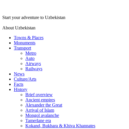
Start your adventure to Uzbekistan
About Uzbekistan
Towns & Places
Monuments
Transport
Metro
Auto
Airways
Railways
News
Culture/Arts
Facts
History
Brief overview
Ancient empires
Alexander the Great
Arrival of Islam
Mongol avalanche
Tamerlane era
Kokand, Bukhara & Khiva Khannates