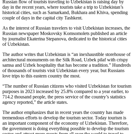
Russian flow of tourists traveling to Uzbekistan is raising day by
day in the recent years, where tourists take a trip to Uzbekistan’s
historical cities, such as Samarkand, Bukhara and Khiva, spending
couple of days in the capital city Tashkent.
As the interest of Russian travelers to visit Uzbekistan increases, the
Russian newspaper Moskovsky Komsomolets published an article
by journalist Ekaterina Stepanova, dedicated to the historical cities
of Uzbekistan.
The author writes that Uzbekistan is “an inexhaustible storehouse of
architectural monuments on the Silk Road, Uzbek pilaf with crispy
samsa and Uzbek hospitality that has become a tradition.” Hundreds
of thousands of tourists visit Uzbekistan every year, but Russians
love trips to this eastern country the most.
“The number of Russian citizens who visited Uzbekistan for tourism
purposes in 2023 increased by 25.8% compared to a year earlier, to
714.2 thousand people, the press service of the country’s statistics
agency reported,” the article states.
The author emphasizes that in recent years the country has made
tremendous efforts to develop the tourism sector. Today tourism is
an important component of the economy of Uzbekistan. Therefore,
the government is doing everything possible to develop the tourism
sector and attract more guests from all over the world to travel to