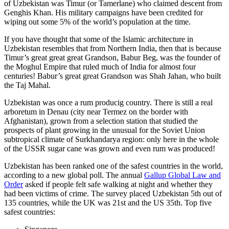
of Uzbekistan was Timur (or Tamerlane) who claimed descent from
Genghis Khan. His military campaigns have been credited for
wiping out some 5% of the world’s population at the time.
If you have thought that some of the Islamic architecture in
Uzbekistan resembles that from Northern India, then that is because
Timur’s great great great Grandson, Babur Beg, was the founder of
the Moghul Empire that ruled much of India for almost four
centuries! Babur’s great great Grandson was Shah Jahan, who built
the Taj Mahal.
Uzbekistan was once a rum producig country. There is still a real
arboretum in Denau (city near Termez on the border with
Afghanistan), grown from a selection station that studied the
prospects of plant growing in the unusual for the Soviet Union
subtropical climate of Surkhandarya region: only here in the whole
of the USSR sugar cane was grown and even rum was produced!
Uzbekistan has been ranked one of the safest countries in the world,
according to a new global poll. The annual
Gallup Global Law and
Order
asked if people felt safe walking at night and whether they
had been victims of crime.
The survey placed Uzbekistan 5th out of
135 countries, while the UK was 21st and the US 35th.
Top five
safest countries: