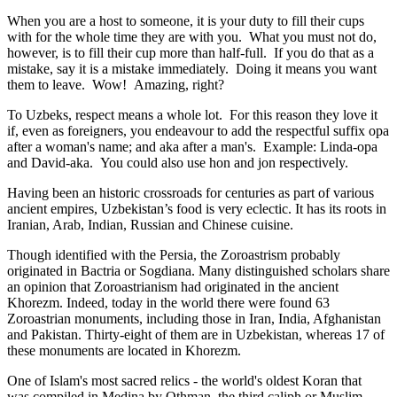
When you are a host to someone, it is your duty to fill their cups
with for the whole time they are with you. What you must not do,
however, is to fill their cup more than half-full. If you do that as a
mistake, say it is a mistake immediately. Doing it means you want
them to leave. Wow! Amazing, right?
To Uzbeks, respect means a whole lot. For this reason they love it
if, even as foreigners, you endeavour to add the respectful suffix opa
after a woman's name; and aka after a man's. Example: Linda-opa
and David-aka. You could also use hon and jon respectively.
Having been an historic crossroads for centuries as part of various
ancient empires, Uzbekistan’s food is very eclectic. It has its roots in
Iranian, Arab, Indian, Russian and Chinese cuisine.
Though identified with the Persia, the
Zoroastrism
probably
originated in Bactria or Sogdiana. Many distinguished scholars share
an opinion that Zoroastrianism had originated in the ancient
Khorezm. Indeed, today in the world there were found 63
Zoroastrian monuments, including those in Iran, India, Afghanistan
and Pakistan. Thirty-eight of them are in Uzbekistan, whereas 17 of
these monuments are located in Khorezm.
One of Islam's most sacred relics - the world's oldest Koran that
was
compiled in Medina by Othman, the third caliph or Muslim