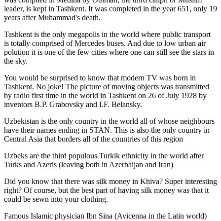
leader, is kept in Tashkent
. It was completed in the year 651, only 19
years after Muhammad's death.
Tashkent is the only megapolis in the world where public transport
is totally comprised of Mercedes buses. And due to low urban air
polution it is one of the few cities where one can still see the stars in
the sky.
You would be surprised to know that modern TV was born in
Tashkent. No joke! The picture of moving objects was transmitted
by radio first time in the world in Tashkent on 26 of July 1928 by
inventors B.P. Grabovsky and I.F. Belansky.
Uzbekistan is the only country in the world all of whose neighbours
have their names ending in STAN. This is also the only country in
Central Asia that borders all of the countries of this region
Uzbeks are the third populous Turkik ethnicity in the world after
Turks and Azeris (leaving both in Azerbaijan and Iran)
Did you know that there was silk money in Khiva? Super interesting
right? Of course, but the best part of having silk money was that it
could be sewn into your clothing.
Famous Islamic physician Ibn Sina (Avicenna in the Latin world)