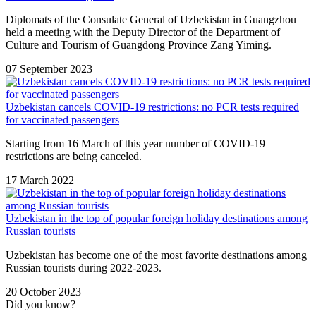
Diplomats of the Consulate General of Uzbekistan in Guangzhou
held a meeting with the Deputy Director of the Department of
Culture and Tourism of Guangdong Province Zang Yiming.
07 September 2023
Uzbekistan cancels COVID-19 restrictions: no PCR tests required
for vaccinated passengers
Starting from 16 March of this year number of COVID-19
restrictions are being canceled.
17 March 2022
Uzbekistan in the top of popular foreign holiday destinations among
Russian tourists
Uzbekistan has become one of the most favorite destinations among
Russian tourists during 2022-2023.
20 October 2023
Did you know?