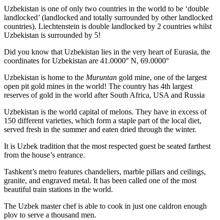
Uzbekistan is one of only two countries in the world to be ‘double
landlocked’ (landlocked and totally surrounded by other landlocked
countries). Liechtenstein is double landlocked by 2 countries whilst
Uzbekistan is surrounded by 5!
Did you know that Uzbekistan lies in the very heart of Eurasia, t
he
coordinates for Uzbekistan are 41.0000° N, 69.0000°
Uzbekistan is home to the
Muruntan
gold mine, one of the largest
open pit gold mines in the world! The country has 4th largest
reserves of gold in the world after South Africa, USA and Russia
Uzbekistan is the world capital of
melons
. They have in excess of
150 different varieties, which form a staple part of the local diet,
served fresh in the summer and eaten dried through the winter.
It is Uzbek tradition that the most respected guest be seated farthest
from the house’s entrance.
Tashkent’s metro features chandeliers, marble pillars and ceilings,
granite, and engraved metal. It has been called one of the most
beautiful train stations in the world.
The Uzbek master chef is able to cook in just one caldron enough
plov to serve a thousand men.