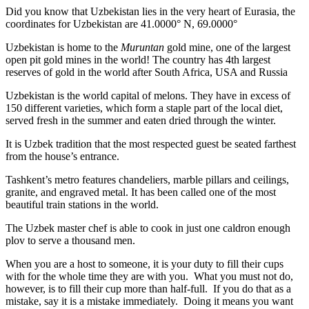
Did you know that Uzbekistan lies in the very heart of Eurasia, t
he
coordinates for Uzbekistan are 41.0000° N, 69.0000°
Uzbekistan is home to the
Muruntan
gold mine, one of the largest
open pit gold mines in the world! The country has 4th largest
reserves of gold in the world after South Africa, USA and Russia
Uzbekistan is the world capital of
melons
. They have in excess of
150 different varieties, which form a staple part of the local diet,
served fresh in the summer and eaten dried through the winter.
It is Uzbek tradition that the most respected guest be seated farthest
from the house’s entrance.
Tashkent’s metro features chandeliers, marble pillars and ceilings,
granite, and engraved metal. It has been called one of the most
beautiful train stations in the world.
The Uzbek master chef is able to cook in just one caldron enough
plov to serve a thousand men.
When you are a host to someone, it is your duty to fill their cups
with for the whole time they are with you. What you must not do,
however, is to fill their cup more than half-full. If you do that as a
mistake, say it is a mistake immediately. Doing it means you want