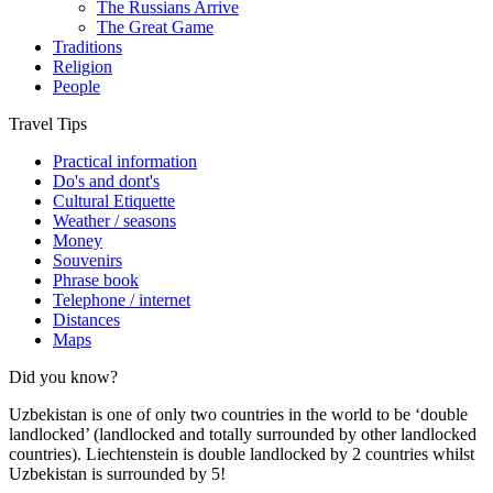
The Russians Arrive
The Great Game
Traditions
Religion
People
Travel Tips
Practical information
Do's and dont's
Cultural Etiquette
Weather / seasons
Money
Souvenirs
Phrase book
Telephone / internet
Distances
Maps
Did you know?
Uzbekistan is one of only two countries in the world to be ‘double
landlocked’ (landlocked and totally surrounded by other landlocked
countries). Liechtenstein is double landlocked by 2 countries whilst
Uzbekistan is surrounded by 5!