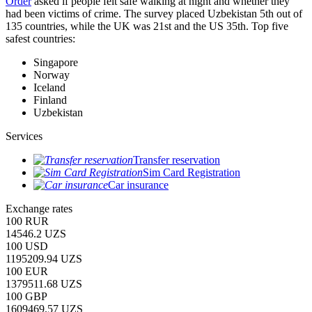
Order
asked if people felt safe walking at night and whether they
had been victims of crime.
The survey placed Uzbekistan 5th out of
135 countries, while the UK was 21st and the US 35th.
Top five
safest countries:
Singapore
Norway
Iceland
Finland
Uzbekistan
Services
Transfer reservation
Sim Card Registration
Car insurance
Exchange rates
100 RUR
14546.2 UZS
100 USD
1195209.94 UZS
100 EUR
1379511.68 UZS
100 GBP
1609469.57 UZS