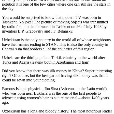
polution it is one of the few cities where one can still see the stars in
the sky.
You would be surprised to know that modern TV was born in
Tashkent. No joke! The picture of moving objects was transmitted
by radio first time in the world in Tashkent on 26 of July 1928 by
inventors B.P. Grabovsky and I.F. Belansky.
Uzbekistan is the only country in the world all of whose neighbours
have their names ending in STAN. This is also the only country in
Central Asia that borders all of the countries of this region
Uzbeks are the third populous Turkik ethnicity in the world after
Turks and Azeris (leaving both in Azerbaijan and Iran)
Did you know that there was silk money in Khiva? Super interesting
right? Of course, but the best part of having silk money was that it
could be sewn into your clothing.
Famous Islamic physician Ibn Sina (Avicenna in the Latin world)
who was born near Bukhara was the one of the first people to
advocate using women’s hair as suture material – about 1400 years
ago.
Uzbekistan has a long and bloody history. The most notorious leader