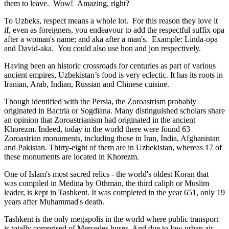
them to leave. Wow! Amazing, right?
To Uzbeks, respect means a whole lot. For this reason they love it
if, even as foreigners, you endeavour to add the respectful suffix opa
after a woman's name; and aka after a man's. Example: Linda-opa
and David-aka. You could also use hon and jon respectively.
Having been an historic crossroads for centuries as part of various
ancient empires, Uzbekistan’s food is very eclectic. It has its roots in
Iranian, Arab, Indian, Russian and Chinese cuisine.
Though identified with the Persia, the
Zoroastrism
probably
originated in Bactria or Sogdiana. Many distinguished scholars share
an opinion that Zoroastrianism had originated in the ancient
Khorezm. Indeed, today in the world there were found 63
Zoroastrian monuments, including those in Iran, India, Afghanistan
and Pakistan. Thirty-eight of them are in Uzbekistan, whereas 17 of
these monuments are located in Khorezm.
One of Islam's most sacred relics - the world's oldest Koran that
was
compiled in Medina by Othman, the third caliph or Muslim
leader, is kept in Tashkent
. It was completed in the year 651, only 19
years after Muhammad's death.
Tashkent is the only megapolis in the world where public transport
is totally comprised of Mercedes buses. And due to low urban air