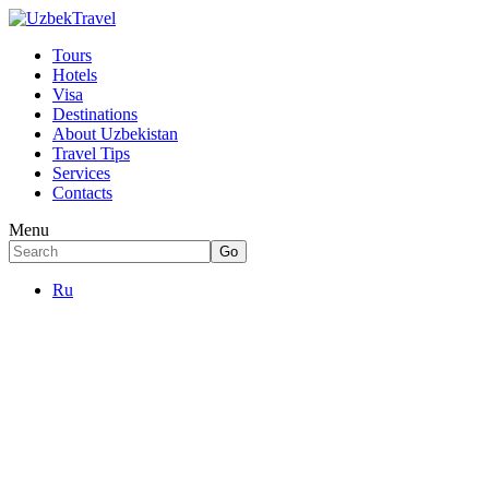
Tours
Hotels
Visa
Destinations
About Uzbekistan
Travel Tips
Services
Contacts
Menu
Ru