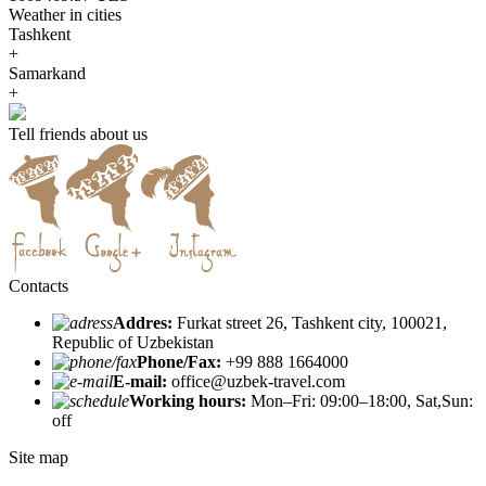
Weather in cities
Tashkent
+
Samarkand
+
Tell friends about us
Contacts
Addres:
Furkat street 26, Tashkent city, 100021,
Republic of Uzbekistan
Phone/Fax:
+99 888 1664000
E-mail:
office@uzbek-travel.com
Working hours:
Mon–Fri: 09:00–18:00, Sat,Sun:
off
Site map