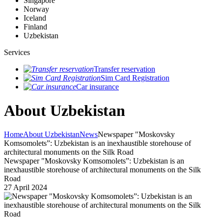
Singapore
Norway
Iceland
Finland
Uzbekistan
Services
Transfer reservation
Sim Card Registration
Car insurance
About Uzbekistan
Home
About Uzbekistan
News
Newspaper "Moskovsky
Komsomolets”: Uzbekistan is an inexhaustible storehouse of
architectural monuments on the Silk Road
Newspaper "Moskovsky Komsomolets”: Uzbekistan is an
inexhaustible storehouse of architectural monuments on the Silk
Road
27 April 2024