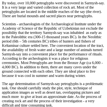
By today, over 10,000 petroglyphs were discovered in Sarmysh-say.
It is a very large and varied collection of rock art. Most of the
petroglyphs are located in the middle reaches of the say (the river).
There are burial mounds and sacred places near petroglyphs.
Scientists - archaeologists of the Archaeological Institute under the
Academy of Science of the Republic of Uzbekistan not exclude the
possibility that the territory Sarmysh-say was inhabited as early as
in the Paleolithic era (300-15 thousand years BC). In the Neolithic
period (6th – 5th centuries BC) tribes of hunters and fishers of
Keltaminar culture settled here. The convenient location of the tract,
the availability of fresh water and a large number of animals turned
Sarmysh-say into a convenient place for the performance of rituals.
According to the archeologists it was a place for religious
ceremonies. Most Petroglyphs are from the Bronze Age (ca 6,000 -
4,000 BC). In addition to them, there are many caves under the
ground connected with each other. They are ideal place to live
because it was cool in summer and warm during winter.
The age determination of Sarmysh-say petroglyphs is a problematic
task. One should carefully study the plot, style, technique of
application images as well as desert tan, overlapping pictures and
much more to give at least an approximate date. As the process of
creating rock art and the process of their investigation - a very
difficult and time consuming task.