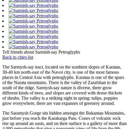
Tell friends about Sarmish-say Petroglyphs
Back to cities list
The Sarmysh-say tract, located on the southern slopes of Karatau,
30-40 km north-east of the Navoi city, is one of the most famous
places in Central Asia with petroglyphs. Karatau is one of the spurs
of the Nurata mountains. There is the valley of Zarafshan to the
south of the ridge. Sarmysh-say nature is diverse, there grow
different kinds of trees, and slopes are covered with dense thickets
of shrubs. The valley is a striking sight in spring: tulips, poppies
grow everywhere, there are vast expanses of greenery around.
The Saramysh Gorge sits hidden amongst the Bukantau Mountains,
just before you reach the Karakarga Pass. Cones of volcanic rock
rise up around an oasis, and on their surface is a gallery of more than
4,000 petroglyphs that give a panoramic view of life from the 9th