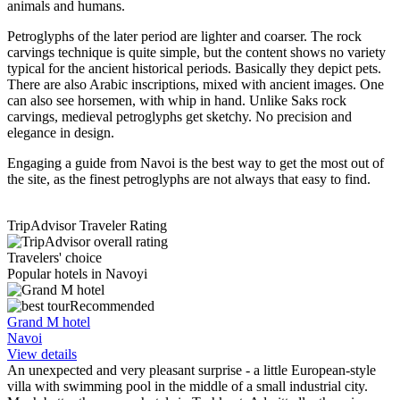
animals and humans.
Petroglyphs of the later period are lighter and coarser. The rock
carvings technique is quite simple, but the content shows no variety
typical for the ancient historical periods. Basically they depict pets.
There are also Arabic inscriptions, mixed with ancient images. One
can also see horsemen, with whip in hand. Unlike Saks rock
carvings, medieval petroglyphs get sketchy. No precision and
elegance in design.
Engaging a guide from Navoi is the best way to get the most out of
the site, as the finest petroglyphs are not always that easy to find.
TripAdvisor Traveler Rating
Travelers' choice
Popular hotels in Navoyi
Recommended
Grand M hotel
Navoi
View details
An unexpected and very pleasant surprise - a little European-style
villa with swimming pool in the middle of a small industrial city.