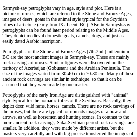
Sarmysh-say petroglyphs vary in age, style and plot. Here is a
picture of uruses, which are referred to the Stone and Bronze Ages,
images of deers, goats in the animal style typical for the Scythian
tribes of art circle (early Iron IX-II cent. BC). Also in Sarmysh-say
petroglyphs can be found later period relating to the Middle Ages.
They depict medieval domestic goats, camels, dogs, and just as
easily dated Arabic inscription.
Petroglyphs of the Stone and Bronze Ages (7th-2nd ) millennium
BC are the most ancient images in Sarmysh-say. These are mainly
rock carvings of uruses. Similar figures were discovered on the
territory of Azerbaijan (Gobustan) and the Arabian Peninsula. The
size of the images varied from 30-40 cm to 70-80 cm. Many of these
ancient rock carvings are similar in technique, so that it can be
assumed that they were made by one master.
Petroglyphs of the early Iron Age are distinguished with "animal"
style typical for the nomadic tribes of the Scythians. Basically, they
depict deer, wild rams, horses, camels. There are no rock carvings of
the uruses, but there are typical for nomads images of a bow and
arrows, as well as horsemen and hunting scenes. In contrast to the
more ancient rock carvings, Saka-Scythian period rock carvings are
smaller. In addition, they were made by different artists, but the
masters very carefully and with big precise transferred the images of