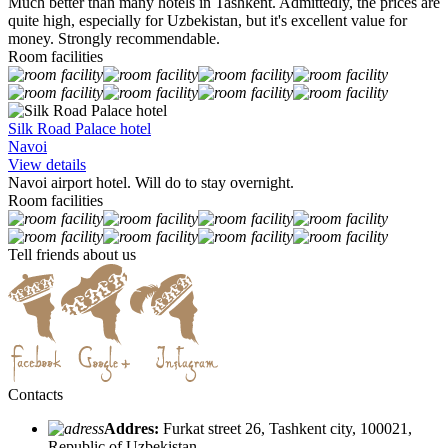
Much better than many hotels in Tashkent. Admittedly, the prices are
quite high, especially for Uzbekistan, but it's excellent value for
money. Strongly recommendable.
Room facilities
Silk Road Palace hotel
Navoi
View details
Navoi airport hotel. Will do to stay overnight.
Room facilities
Tell friends about us
Contacts
Addres:
Furkat street 26, Tashkent city, 100021,
Republic of Uzbekistan