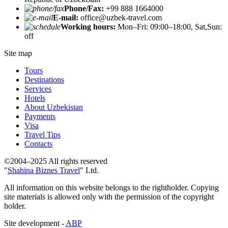
Phone/Fax:
+99 888 1664000
E-mail:
office@uzbek-travel.com
Working hours:
Mon–Fri: 09:00–18:00, Sat,Sun:
off
Site map
Tours
Destinations
Services
Hotels
About Uzbekistan
Payments
Visa
Travel Tips
Contacts
©2004–2025 All rights reserved
"
Shahina Biznes Travel
" Ltd.
All information on this website belongs to the rightholder. Copying
site materials is allowed only with the permission of the copyright
holder.
Site development -
ABP