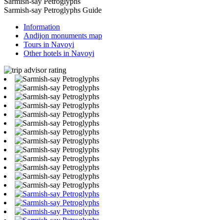
Sarmish-say Petroglyphs
Sarmish-say Petroglyphs Guide
Information
Andijon monuments map
Tours in Navoyi
Other hotels in Navoyi