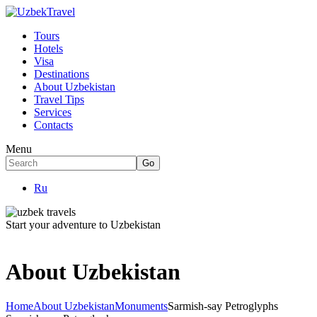
Tours
Hotels
Visa
Destinations
About Uzbekistan
Travel Tips
Services
Contacts
Menu
Ru
Start your adventure to Uzbekistan
About Uzbekistan
Home
About Uzbekistan
Monuments
Sarmish-say Petroglyphs