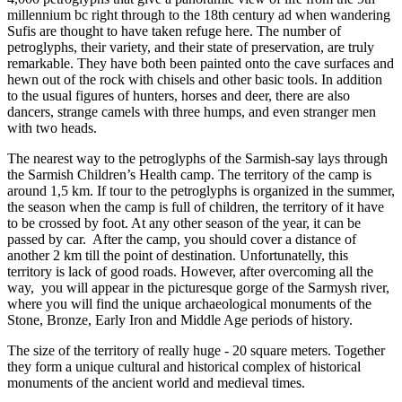
millennium bc right through to the 18th century ad when wandering
Sufis are thought to have taken refuge here. The number of
petroglyphs, their variety, and their state of preservation, are truly
remarkable. They have both been painted onto the cave surfaces and
hewn out of the rock with chisels and other basic tools. In addition
to the usual figures of hunters, horses and deer, there are also
dancers, strange camels with three humps, and even stranger men
with two heads.
The nearest way to the petroglyphs of the Sarmish-say lays through
the Sarmish Children’s Health camp. The territory of the camp is
around 1,5 km. If tour to the petroglyphs is organized in the summer,
the season when the camp is full of children, the territory of it have
to be crossed by foot. At any other season of the year, it can be
passed by car. After the camp, you should cover a distance of
another 2 km till the point of destination. Unfortunatelly, this
territory is lack of good roads. However, after overcoming all the
way, you will appear in the picturesque gorge of the Sarmysh river,
where you will find the unique archaeological monuments of the
Stone, Bronze, Early Iron and Middle Age periods of history.
The size of the territory of really huge - 20 square meters. Together
they form a unique cultural and historical complex of historical
monuments of the ancient world and medieval times.