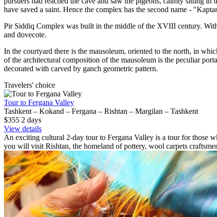
pursuers had reached the cave and saw the pigeons, calmly sitting in 
have saved a saint. Hence the complex has the second name - "Kapta
Pir Siddiq Complex was built in the middle of the XVIII century. Wit
and dovecote.
In the courtyard there is the mausoleum, oriented to the north, in whi
of the architectural composition of the mausoleum is the peculiar port
decorated with carved by ganch geometric pattern.
Travelers' choice
Tour to Fergana Valley
Tashkent – Kokand – Fergana – Rishtan – Margilan – Tashkent
$355
2
days
View details
An exciting cultural 2-day tour to Fergana Valley is a tour for those wh
you will visit Rishtan, the homeland of pottery, wool carpets craftsme