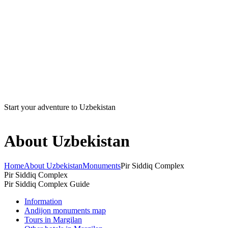
Start your adventure to Uzbekistan
About Uzbekistan
Home
About Uzbekistan
Monuments
Pir Siddiq Complex
Pir Siddiq Complex
Pir Siddiq Complex Guide
Information
Andijon monuments map
Tours in Margilan