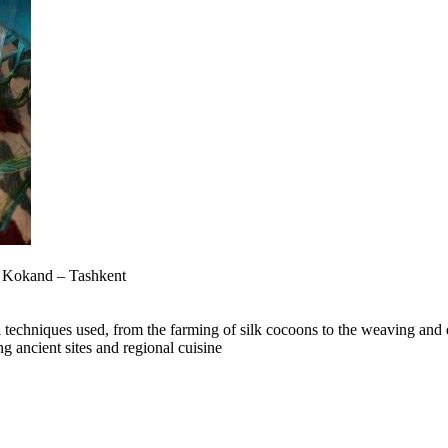
– Kokand – Tashkent
al techniques used, from the farming of silk cocoons to the weaving and d
ng ancient sites and regional cuisine