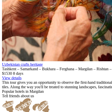
Uzbekistan crafts heritage
Tashkent – Samarkand – Bukhara – Ferghana – Margilan – Rishtan 
$1530
8
days
View details
This tour gives you an opportunity to observe the first-hand tradition
tiles. Along the way you'll be treated to stunning landscapes, fascinati
Popular hotels in Margilan
Tell friends about us