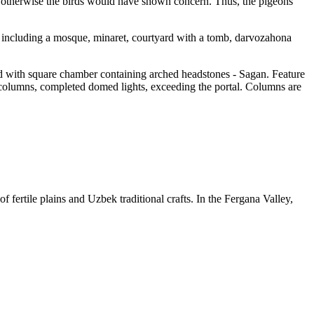
e, otherwise the birds would have shown concern. Thus, the pigeons
ex including a mosque, minaret, courtyard with a tomb, darvozahona
ined with square chamber containing arched headstones - Sagan. Feature
ed columns, completed domed lights, exceeding the portal. Columns are
f fertile plains and Uzbek traditional crafts. In the Fergana Valley,