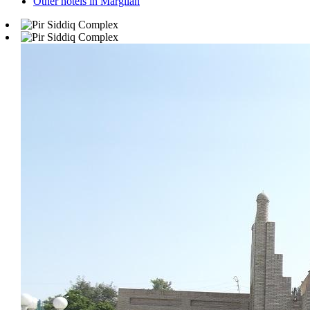
Other hotels in Margilan