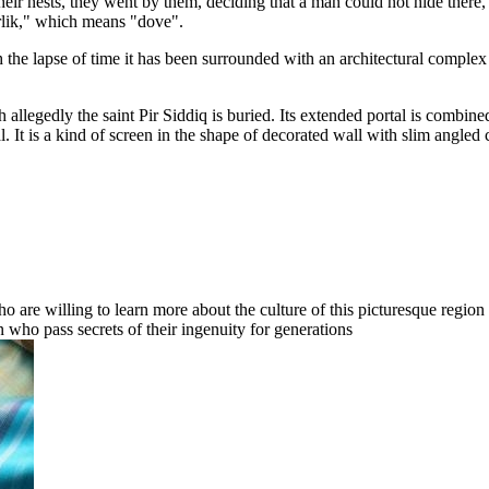
their nests, they went by them, deciding that a man could not hide ther
rlik," which means "dove".
h the lapse of time it has been surrounded with an architectural compl
ch allegedly the saint Pir Siddiq is buried. Its extended portal is comb
al. It is a kind of screen in the shape of decorated wall with slim angl
o are willing to learn more about the culture of this picturesque region o
n who pass secrets of their ingenuity for generations