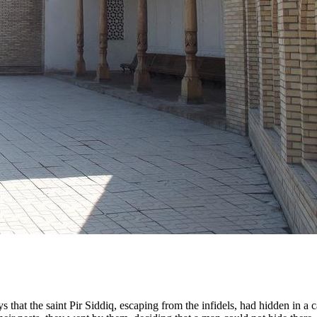
 that the saint Pir Siddiq, escaping from the infidels, had hidden in a