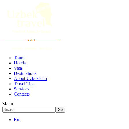
Tours
Hotels
Visa
Destinations
About Uzbekistan
Travel Tips
Services
Contacts
Menu
Ru