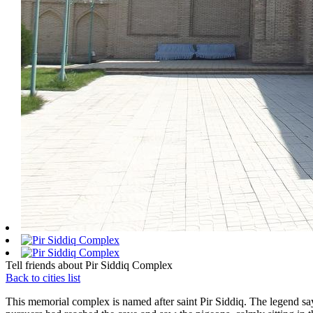
Tell friends about Pir Siddiq Complex
Back to cities list
This memorial complex is named after saint Pir Siddiq. The legend says