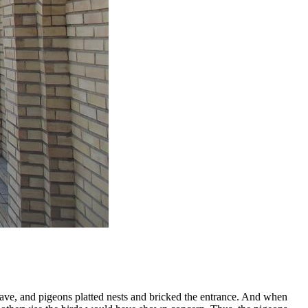
 cave, and pigeons platted nests and bricked the entrance. And when