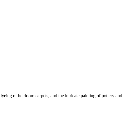
yeing of heirloom carpets, and the intricate painting of pottery and