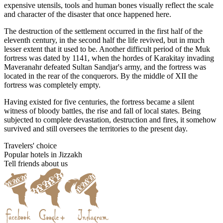
expensive utensils, tools and human bones visually reflect the scale
and character of the disaster that once happened here.
The destruction of the settlement occurred in the first half of the
eleventh century, in the second half the life revived, but in much
lesser extent that it used to be. Another difficult period of the Muk
fortress was dated by 1141, when the hordes of Karakitay invading
Maveranahr defeated Sultan Sandjar's army, and the fortress was
located in the rear of the conquerors. By the middle of XII the
fortress was completely empty.
Having existed for five centuries, the fortress became a silent
witness of bloody battles, the rise and fall of local states. Being
subjected to complete devastation, destruction and fires, it somehow
survived and still oversees the territories to the present day.
Travelers' choice
Popular hotels in Jizzakh
Tell friends about us