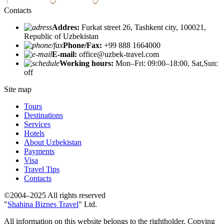
Contacts
Addres:
Furkat street 26, Tashkent city, 100021,
Republic of Uzbekistan
Phone/Fax:
+99 888 1664000
E-mail:
office@uzbek-travel.com
Working hours:
Mon–Fri: 09:00–18:00, Sat,Sun:
off
Site map
Tours
Destinations
Services
Hotels
About Uzbekistan
Payments
Visa
Travel Tips
Contacts
©2004–2025 All rights reserved
"
Shahina Biznes Travel
" Ltd.
All information on this website belongs to the rightholder. Copying