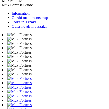
Muk Fortress
Muk Fortress Guide
Information
Qarshi monuments map
Tours in Jizzakh
Other hotels in Jizzakh