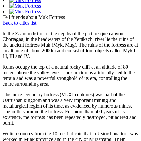
Tell friends about Muk Fortress
Back to cities list
In the Zaamin district in the depths of the picturesque canyon
Chortagna, in the headwaters of the Yettikachi river lie the ruins of
the ancient fortress Muk (Myk, Mug). The ruins of the fortress are at
an altitude of about 2000m and consist of four objects called Myk I,
I I, III and IV.
Ruins occupy the top of a natural rocky cliff at an altitude of 80
meters above the valley level. The structure is artificially tied to the
terrain and was a powerful stronghold of its era, controlling the
entire surrounding area.
This once legendary fortress (VI-XI centuries) was part of the
Ustrushan kingdom and was a very important mining and
metallurgical region of its time, as evidenced by numerous mines,
slag outlets around the fortress. For more than 500 years of its
existence, the fortress has been repeatedly destroyed, plundered and
burnt.
Written sources from the 10th c. indicate that in Ustrushana iron was
worked in Mink province and in the city of Mirasmand. Their