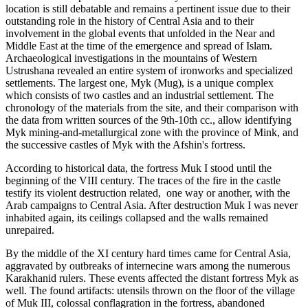
location is still debatable and remains a pertinent issue due to their
outstanding role in the history of Central Asia and to their
involvement in the global events that unfolded in the Near and
Middle East at the time of the emergence and spread of Islam.
Archaeological investigations in the mountains of Western
Ustrushana revealed an entire system of ironworks and specialized
settlements. The largest one, Myk (Mug), is a unique complex
which consists of two castles and an industrial settlement. The
chronology of the materials from the site, and their comparison with
the data from written sources of the 9th-10th cc., allow identifying
Myk mining-and-metallurgical zone with the province of Mink, and
the successive castles of Myk with the Afshin's fortress.
According to historical data, the fortress Muk I stood until the
beginning of the VIII century. The traces of the fire in the castle
testify its violent destruction related, one way or another, with the
Arab campaigns to Central Asia. After destruction Muk I was never
inhabited again, its ceilings collapsed and the walls remained
unrepaired.
By the middle of the XI century hard times came for Central Asia,
aggravated by outbreaks of internecine wars among the numerous
Karakhanid rulers. These events affected the distant fortress Myk as
well. The found artifacts: utensils thrown on the floor of the village
of Muk III, colossal conflagration in the fortress, abandoned