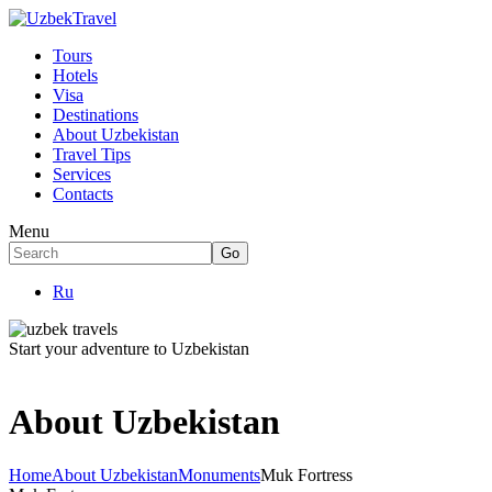
Tours
Hotels
Visa
Destinations
About Uzbekistan
Travel Tips
Services
Contacts
Menu
Ru
Start your adventure to Uzbekistan
About Uzbekistan
Home
About Uzbekistan
Monuments
Muk Fortress