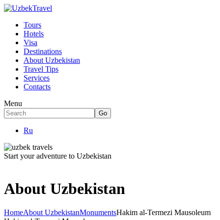
Tours
Hotels
Visa
Destinations
About Uzbekistan
Travel Tips
Services
Contacts
Menu
Ru
Start your adventure to Uzbekistan
About Uzbekistan
Home
About Uzbekistan
Monuments
Hakim al-Termezi Mausoleum