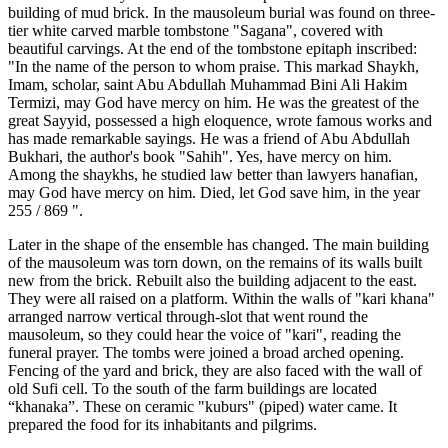
building of mud brick. In the mausoleum burial was found on three-
tier white carved marble tombstone "Sagana", covered with
beautiful carvings. At the end of the tombstone epitaph inscribed:
"In the name of the person to whom praise. This markad Shaykh,
Imam, scholar, saint Abu Abdullah Muhammad Bini Ali Hakim
Termizi, may God have mercy on him. He was the greatest of the
great Sayyid, possessed a high eloquence, wrote famous works and
has made remarkable sayings. He was a friend of Abu Abdullah
Bukhari, the author's book "Sahih". Yes, have mercy on him.
Among the shaykhs, he studied law better than lawyers hanafian,
may God have mercy on him. Died, let God save him, in the year
255 / 869 ".
Later in the shape of the ensemble has changed. The main building
of the mausoleum was torn down, on the remains of its walls built
new from the brick. Rebuilt also the building adjacent to the east.
They were all raised on a platform. Within the walls of "kari khana"
arranged narrow vertical through-slot that went round the
mausoleum, so they could hear the voice of "kari", reading the
funeral prayer. The tombs were joined a broad arched opening.
Fencing of the yard and brick, they are also faced with the wall of
old Sufi cell. To the south of the farm buildings are located
“khanaka”. These on ceramic "kuburs" (piped) water came. It
prepared the food for its inhabitants and pilgrims.