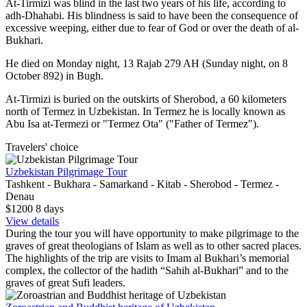
At-Tirmizi was blind in the last two years of his life, according to
adh-Dhahabi. His blindness is said to have been the consequence of
excessive weeping, either due to fear of God or over the death of al-
Bukhari.
He died on Monday night, 13 Rajab 279 AH (Sunday night, on 8
October 892) in Bugh.
At-Tirmizi is buried on the outskirts of Sherobod, a 60 kilometers
north of Termez in Uzbekistan. In Termez he is locally known as
Abu Isa at-Termezi or "Termez Ota" ("Father of Termez").
Travelers' choice
Uzbekistan Pilgrimage Tour
Tashkent - Bukhara - Samarkand - Kitab - Sherobod - Termez -
Denau
$1200
8
days
View details
During the tour you will have opportunity to make pilgrimage to the
graves of great theologians of Islam as well as to other sacred places.
The highlights of the trip are visits to Imam al Bukhari’s memorial
complex, the collector of the hadith “Sahih al-Bukhari” and to the
graves of great Sufi leaders.