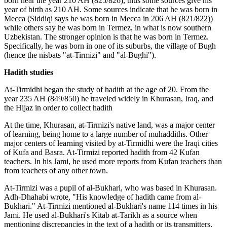
born near the year 210 AH (825/826), thus some sources give his
year of birth as 210 AH. Some sources indicate that he was born in
Mecca (Siddiqi says he was born in Mecca in 206 AH (821/822))
while others say he was born in Termez, in what is now southern
Uzbekistan. The stronger opinion is that he was born in Termez.
Specifically, he was born in one of its suburbs, the village of Bugh
(hence the nisbats "at-Tirmizi" and "al-Bughi").
Hadith studies
At-Tirmidhi began the study of hadith at the age of 20. From the
year 235 AH (849/850) he traveled widely in Khurasan, Iraq, and
the Hijaz in order to collect hadith
At the time, Khurasan, at-Tirmizi's native land, was a major center
of learning, being home to a large number of muhaddiths. Other
major centers of learning visited by at-Tirmidhi were the Iraqi cities
of Kufa and Basra. At-Tirmizi reported hadith from 42 Kufan
teachers. In his Jami, he used more reports from Kufan teachers than
from teachers of any other town.
At-Tirmizi was a pupil of al-Bukhari, who was based in Khurasan.
Adh-Dhahabi wrote, "His knowledge of hadith came from al-
Bukhari." At-Tirmizi mentioned al-Bukhari's name 114 times in his
Jami. He used al-Bukhari's Kitab at-Tarikh as a source when
mentioning discrepancies in the text of a hadith or its transmitters,