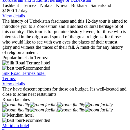
Zoroastrian and Buddhist heritage of Uzbekistan
Tashkent - Termez - Nukus - Khiva - Bukhara - Samarkand
$1800
12
days
View details
The history of Uzbekistan fascinates and this 12-day tour is aimed to
introduce you to a Zoroastrian and Buddhist cultural heritage of of
this country. This tour is for genuine history lovers, for those who is
interested in the origin and spread of the great religions, for those
who would like to see with own eyes the places of their utmost
glory and witness the traces of their fall. A must-do for any history
of religion amateur.
Popular hotels in Termez
Recommended
Silk Road Termez hotel
Termez
View details
They have descent options for those on budget. It's well-located and
close to some neat restaurants
Room facilities
Recommended
Meridian hotel