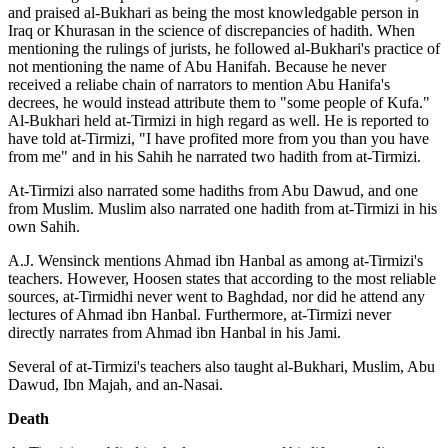
and praised al-Bukhari as being the most knowledgable person in
Iraq or Khurasan in the science of discrepancies of hadith. When
mentioning the rulings of jurists, he followed al-Bukhari's practice of
not mentioning the name of Abu Hanifah. Because he never
received a reliabe chain of narrators to mention Abu Hanifa's
decrees, he would instead attribute them to "some people of Kufa."
Al-Bukhari held at-Tirmizi in high regard as well. He is reported to
have told at-Tirmizi, "I have profited more from you than you have
from me" and in his Sahih he narrated two hadith from at-Tirmizi.
At-Tirmizi also narrated some hadiths from Abu Dawud, and one
from Muslim. Muslim also narrated one hadith from at-Tirmizi in his
own Sahih.
A.J. Wensinck mentions Ahmad ibn Hanbal as among at-Tirmizi's
teachers. However, Hoosen states that according to the most reliable
sources, at-Tirmidhi never went to Baghdad, nor did he attend any
lectures of Ahmad ibn Hanbal. Furthermore, at-Tirmizi never
directly narrates from Ahmad ibn Hanbal in his Jami.
Several of at-Tirmizi's teachers also taught al-Bukhari, Muslim, Abu
Dawud, Ibn Majah, and an-Nasai.
Death