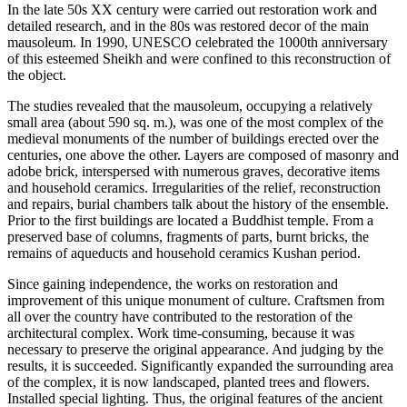
In the late 50s XX century were carried out restoration work and
detailed research, and in the 80s was restored decor of the main
mausoleum. In 1990, UNESCO celebrated the 1000th anniversary
of this esteemed Sheikh and were confined to this reconstruction of
the object.
The studies revealed that the mausoleum, occupying a relatively
small area (about 590 sq. m.), was one of the most complex of the
medieval monuments of the number of buildings erected over the
centuries, one above the other. Layers are composed of masonry and
adobe brick, interspersed with numerous graves, decorative items
and household ceramics. Irregularities of the relief, reconstruction
and repairs, burial chambers talk about the history of the ensemble.
Prior to the first buildings are located a Buddhist temple. From a
preserved base of columns, fragments of parts, burnt bricks, the
remains of aqueducts and household ceramics Kushan period.
Since gaining independence, the works on restoration and
improvement of this unique monument of culture. Craftsmen from
all over the country have contributed to the restoration of the
architectural complex. Work time-consuming, because it was
necessary to preserve the original appearance. And judging by the
results, it is succeeded. Significantly expanded the surrounding area
of the complex, it is now landscaped, planted trees and flowers.
Installed special lighting. Thus, the original features of the ancient