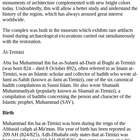
monuments of architecture complemented with new bright colors
today. Undoubtedly, this will allow a better study and understand the
history of the region, which has always aroused great interest
worldwide.
The complex was built in the museum which exhibits rare artifacts
found during archaeological excavations carried out simultaneously
with the restoration.
At-Termizi
Abu Isa Muhammad ibn Isa as-Sulami ad-Darir al Bughi at-Termizi
(was born 824 – died 8 October 892), often referred to as Imam at-
Tirmizi, was an Islamic scholar and collector of hadith who wrote al-
Jami as-Sahih (known as Jami at-Tirmizi), one of the six canonical
hadith compilations in Sunni Islam. He also wrote Shamaili
Muhammadiyah (popularly known as Shamail at-Tirmizi), a
compilation of hadiths concerning the person and character of the
Islamic prophet, Muhammad (SAV).
Birth
Muhammad ibn Isa at-Tirmizi was born during the reign of the
Abbasid caliph al-Ma'mun. His year of birth has been reported as
209 AH (824/825). Adh-Dhahabi only states that at-Tirmizi was