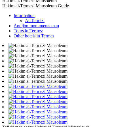
Hakim al-Termezi Mausoleum
Hakim al-Termezi Mausoleum Guide
Information
At-Termizi
Andijon monuments map
Tours in Termez
Other hotels in Termez