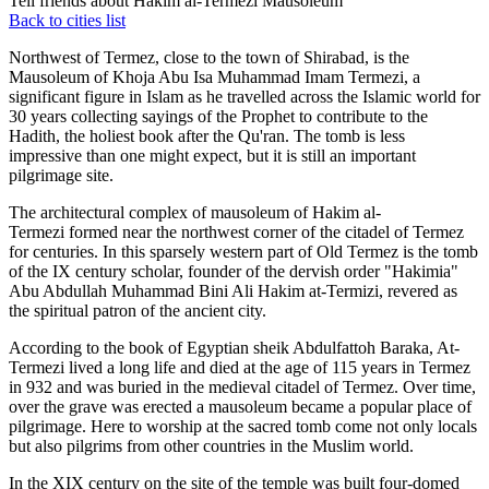
Tell friends about Hakim al-Termezi Mausoleum
Back to cities list
Northwest of Termez, close to the town of Shirabad, is the
Mausoleum of Khoja Abu Isa Muhammad Imam Termezi, a
significant figure in Islam as he travelled across the Islamic world for
30 years collecting sayings of the Prophet to contribute to the
Hadith, the holiest book after the Qu'ran. The tomb is less
impressive than one might expect, but it is still an important
pilgrimage site.
The architectural complex of mausoleum of Hakim al-
Termezi formed near the northwest corner of the citadel of Termez
for centuries. In this sparsely western part of Old Termez is the tomb
of the IX century scholar, founder of the dervish order "Hakimia"
Abu Abdullah Muhammad Bini Ali Hakim at-Termizi, revered as
the spiritual patron of the ancient city.
According to the book of Egyptian sheik Abdulfattoh Baraka, At-
Termezi lived a long life and died at the age of 115 years in Termez
in 932 and was buried in the medieval citadel of Termez. Over time,
over the grave was erected a mausoleum became a popular place of
pilgrimage. Here to worship at the sacred tomb come not only locals
but also pilgrims from other countries in the Muslim world.
In the XIX century on the site of the temple was built four-domed