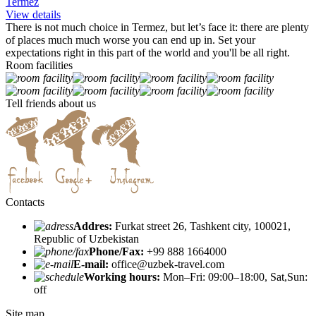
Termez
View details
There is not much choice in Termez, but let’s face it: there are plenty
of places much much worse you can end up in. Set your
expectations right in this part of the world and you'll be all right.
Room facilities
Tell friends about us
Contacts
Addres:
Furkat street 26, Tashkent city, 100021,
Republic of Uzbekistan
Phone/Fax:
+99 888 1664000
E-mail:
office@uzbek-travel.com
Working hours:
Mon–Fri: 09:00–18:00, Sat,Sun:
off
Site map