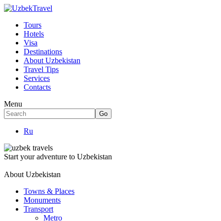
Tours
Hotels
Visa
Destinations
About Uzbekistan
Travel Tips
Services
Contacts
Menu
Ru
Start your adventure to Uzbekistan
About Uzbekistan
Towns & Places
Monuments
Transport
Metro