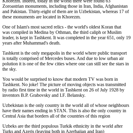
Khorezm. Indeed, today in the world there were found 63
Zoroastrian monuments, including those in Iran, India, Afghanistan
and Pakistan. Thirty-eight of them are in Uzbekistan, whereas 17 of
these monuments are located in Khorezm.
One of Islam's most sacred relics - the world's oldest Koran that
was
compiled in Medina by Othman, the third caliph or Muslim
leader, is kept in Tashkent
. It was completed in the year 651, only 19
years after Muhammad's death.
Tashkent is the only megapolis in the world where public transport
is totally comprised of Mercedes buses. And due to low urban air
polution it is one of the few cities where one can still see the stars in
the sky.
You would be surprised to know that modern TV was born in
Tashkent. No joke! The picture of moving objects was transmitted
by radio first time in the world in Tashkent on 26 of July 1928 by
inventors B.P. Grabovsky and I.F. Belansky.
Uzbekistan is the only country in the world all of whose neighbours
have their names ending in STAN. This is also the only country in
Central Asia that borders all of the countries of this region
Uzbeks are the third populous Turkik ethnicity in the world after
Turks and Azeris (leaving both in Azerbaijan and Iran)