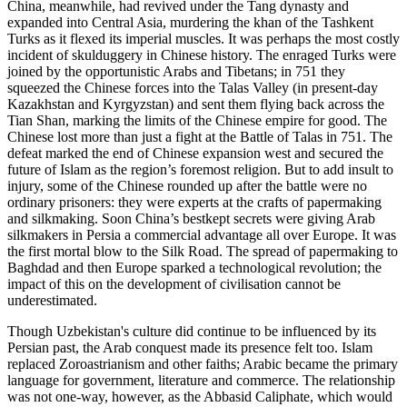
China, meanwhile, had revived under the Tang dynasty and
expanded into Central Asia, murdering the khan of the Tashkent
Turks as it flexed its imperial muscles. It was perhaps the most costly
incident of skulduggery in Chinese history. The enraged Turks were
joined by the opportunistic Arabs and Tibetans; in 751 they
squeezed the Chinese forces into the Talas Valley (in present-day
Kazakhstan and Kyrgyzstan) and sent them flying back across the
Tian Shan, marking the limits of the Chinese empire for good. The
Chinese lost more than just a fight at the Battle of Talas in 751. The
defeat marked the end of Chinese expansion west and secured the
future of Islam as the region’s foremost religion. But to add insult to
injury, some of the Chinese rounded up after the battle were no
ordinary prisoners: they were experts at the crafts of papermaking
and silkmaking. Soon China’s bestkept secrets were giving Arab
silkmakers in Persia a commercial advantage all over Europe. It was
the first mortal blow to the Silk Road. The spread of papermaking to
Baghdad and then Europe sparked a technological revolution; the
impact of this on the development of civilisation cannot be
underestimated.
Though Uzbekistan's culture did continue to be influenced by its
Persian past, the Arab conquest made its presence felt too. Islam
replaced Zoroastrianism and other faiths; Arabic became the primary
language for government, literature and commerce. The relationship
was not one-way, however, as the Abbasid Caliphate, which would