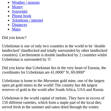
Weather / seasons
Money
Souvenirs
Phrase book
Telephone / internet
Distances
Maps
Did you know?
Uzbekistan is one of only two countries in the world to be ‘double
landlocked’ (landlocked and totally surrounded by other landlocked
countries). Liechtenstein is double landlocked by 2 countries whilst
Uzbekistan is surrounded by 5!
Did you know that Uzbekistan lies in the very heart of Eurasia, t
he
coordinates for Uzbekistan are 41.0000° N, 69.0000°
Uzbekistan is home to the
Muruntan
gold mine, one of the largest
open pit gold mines in the world! The country has 4th largest
reserves of gold in the world after South Africa, USA and Russia
Uzbekistan is the world capital of
melons
. They have in excess of
150 different varieties, which form a staple part of the local diet,
served fresh in the summer and eaten dried through the winter.