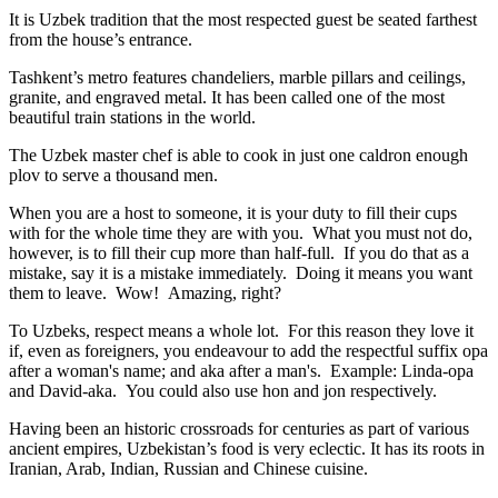
It is Uzbek tradition that the most respected guest be seated farthest
from the house’s entrance.
Tashkent’s metro features chandeliers, marble pillars and ceilings,
granite, and engraved metal. It has been called one of the most
beautiful train stations in the world.
The Uzbek master chef is able to cook in just one caldron enough
plov to serve a thousand men.
When you are a host to someone, it is your duty to fill their cups
with for the whole time they are with you. What you must not do,
however, is to fill their cup more than half-full. If you do that as a
mistake, say it is a mistake immediately. Doing it means you want
them to leave. Wow! Amazing, right?
To Uzbeks, respect means a whole lot. For this reason they love it
if, even as foreigners, you endeavour to add the respectful suffix opa
after a woman's name; and aka after a man's. Example: Linda-opa
and David-aka. You could also use hon and jon respectively.
Having been an historic crossroads for centuries as part of various
ancient empires, Uzbekistan’s food is very eclectic. It has its roots in
Iranian, Arab, Indian, Russian and Chinese cuisine.