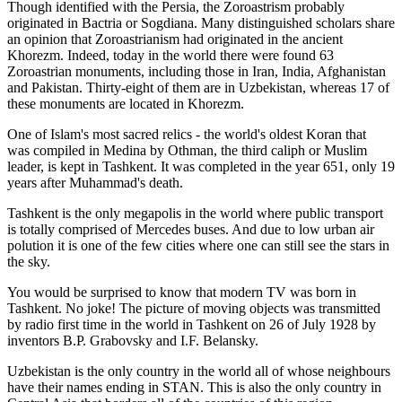
Though identified with the Persia, the
Zoroastrism
probably
originated in Bactria or Sogdiana. Many distinguished scholars share
an opinion that Zoroastrianism had originated in the ancient
Khorezm. Indeed, today in the world there were found 63
Zoroastrian monuments, including those in Iran, India, Afghanistan
and Pakistan. Thirty-eight of them are in Uzbekistan, whereas 17 of
these monuments are located in Khorezm.
One of Islam's most sacred relics - the world's oldest Koran that
was
compiled in Medina by Othman, the third caliph or Muslim
leader, is kept in Tashkent
. It was completed in the year 651, only 19
years after Muhammad's death.
Tashkent is the only megapolis in the world where public transport
is totally comprised of Mercedes buses. And due to low urban air
polution it is one of the few cities where one can still see the stars in
the sky.
You would be surprised to know that modern TV was born in
Tashkent. No joke! The picture of moving objects was transmitted
by radio first time in the world in Tashkent on 26 of July 1928 by
inventors B.P. Grabovsky and I.F. Belansky.
Uzbekistan is the only country in the world all of whose neighbours
have their names ending in STAN. This is also the only country in