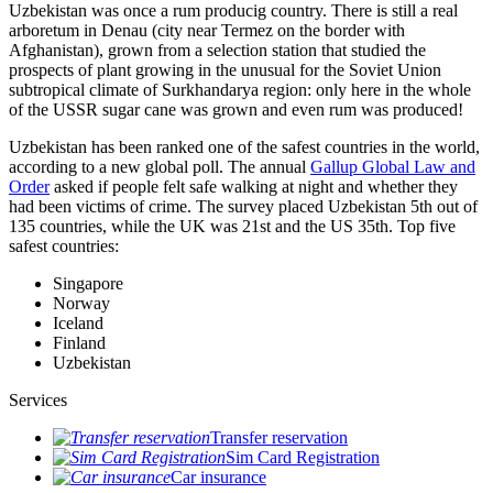
Uzbekistan was once a rum producig country. There is still a real
arboretum in Denau (city near Termez on the border with
Afghanistan), grown from a selection station that studied the
prospects of plant growing in the unusual for the Soviet Union
subtropical climate of Surkhandarya region: only here in the whole
of the USSR sugar cane was grown and even rum was produced!
Uzbekistan has been ranked one of the safest countries in the world,
according to a new global poll. The annual
Gallup Global Law and
Order
asked if people felt safe walking at night and whether they
had been victims of crime.
The survey placed Uzbekistan 5th out of
135 countries, while the UK was 21st and the US 35th.
Top five
safest countries:
Singapore
Norway
Iceland
Finland
Uzbekistan
Services
Transfer reservation
Sim Card Registration
Car insurance