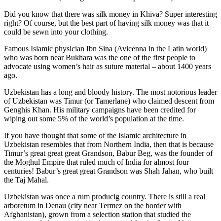
Did you know that there was silk money in Khiva? Super interesting
right? Of course, but the best part of having silk money was that it
could be sewn into your clothing.
Famous Islamic physician Ibn Sina (Avicenna in the Latin world)
who was born near Bukhara was the one of the first people to
advocate using women’s hair as suture material – about 1400 years
ago.
Uzbekistan has a long and bloody history. The most notorious leader
of Uzbekistan was Timur (or Tamerlane) who claimed descent from
Genghis Khan. His military campaigns have been credited for
wiping out some 5% of the world’s population at the time.
If you have thought that some of the Islamic architecture in
Uzbekistan resembles that from Northern India, then that is because
Timur’s great great great Grandson, Babur Beg, was the founder of
the Moghul Empire that ruled much of India for almost four
centuries! Babur’s great great Grandson was Shah Jahan, who built
the Taj Mahal.
Uzbekistan was once a rum producig country. There is still a real
arboretum in Denau (city near Termez on the border with
Afghanistan), grown from a selection station that studied the