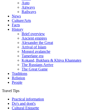
Auto
Airways
Railways
News
Culture/Arts
Facts
History
Brief overview
Ancient empires
Alexander the Great
Arrival of Islam
Mongol avalanche
Tamerlane era
Kokand, Bukhara & Khiva Khannates
The Russians Arrive
The Great Game
Traditions
Religion
People
Travel Tips
Practical information
Do's and dont's
Cultural Etiquette