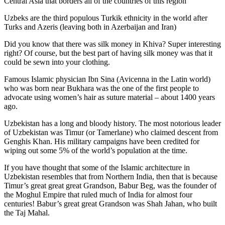
Central Asia that borders all of the countries of this region
Uzbeks are the third populous Turkik ethnicity in the world after
Turks and Azeris (leaving both in Azerbaijan and Iran)
Did you know that there was silk money in Khiva? Super interesting
right? Of course, but the best part of having silk money was that it
could be sewn into your clothing.
Famous Islamic physician Ibn Sina (Avicenna in the Latin world)
who was born near Bukhara was the one of the first people to
advocate using women’s hair as suture material – about 1400 years
ago.
Uzbekistan has a long and bloody history. The most notorious leader
of Uzbekistan was Timur (or Tamerlane) who claimed descent from
Genghis Khan. His military campaigns have been credited for
wiping out some 5% of the world’s population at the time.
If you have thought that some of the Islamic architecture in
Uzbekistan resembles that from Northern India, then that is because
Timur’s great great great Grandson, Babur Beg, was the founder of
the Moghul Empire that ruled much of India for almost four
centuries! Babur’s great great Grandson was Shah Jahan, who built
the Taj Mahal.