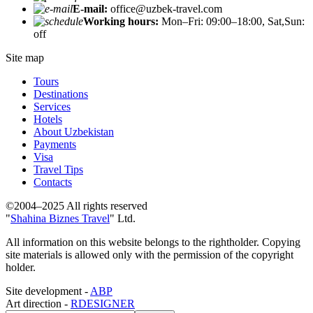
E-mail:
office@uzbek-travel.com
Working hours:
Mon–Fri: 09:00–18:00, Sat,Sun:
off
Site map
Tours
Destinations
Services
Hotels
About Uzbekistan
Payments
Visa
Travel Tips
Contacts
©2004–2025 All rights reserved
"
Shahina Biznes Travel
" Ltd.
All information on this website belongs to the rightholder. Copying
site materials is allowed only with the permission of the copyright
holder.
Site development -
ABP
Art direction -
RDESIGNER