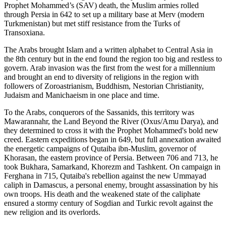
Prophet Mohammed’s (SAV) death, the Muslim armies rolled
through Persia in 642 to set up a military base at Merv (modern
Turkmenistan) but met stiff resistance from the Turks of
Transoxiana.
The Arabs brought Islam and a written alphabet to Central Asia in
the 8th century but in the end found the region too big and restless to
govern. Arab invasion was the first from the west for a millennium
and brought an end to diversity of religions in the region with
followers of Zoroastrianism, Buddhism, Nestorian Christianity,
Judaism and Manichaeism in one place and time.
To the Arabs, conquerors of the Sassanids, this territory was
Mawarannahr, the Land Beyond the River (Oxus/Amu Darya), and
they determined to cross it with the Prophet Mohammed's bold new
creed. Eastern expeditions began in 649, but full annexation awaited
the energetic campaigns of Qutaiba ibn-Muslim, governor of
Khorasan, the eastern province of Persia. Between 706 and 713, he
took Bukhara, Samarkand, Khorezm and Tashkent. On campaign in
Ferghana in 715, Qutaiba's rebellion against the new Ummayad
caliph in Damascus, a personal enemy, brought assassination by his
own troops. His death and the weakened state of the caliphate
ensured a stormy century of Sogdian and Turkic revolt against the
new religion and its overlords.