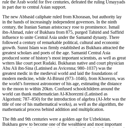
rule the Arab world for five centuries, defeated the ruling Umayyads
in part due to central Asian support.
The new Abbasid caliphate ruled from Khorasan, but authority lay
in the hands of increasingly independent governors. In the ninth
century, the Iranian Saman aristocracy rose to prominence. Ismail
ibn-Ahmad, ruler of Bukhara from 875, purged Tahirid and Saffirid
influence to unite Central Asia under the Samamd dynasty. There
followed a century of remarkable political, cultural and economic
growth. Sunni Islam was firmly established as Bukhara attracted the
greatest scholars and poets of the age. Samanid Central Asia
produced some of history’s most important scientists, as well as great
writers like court poet Rudaki. Bukharan native and court physician
Abu Ali ibn-Sina (Latinised as Avicenna; 980–1037) was the
greatest medic in the medieval world and laid the foundations of
modern medicine, while Al-Biruni (973–1046), from Khorezm, was
the world’s foremost astronomer of his age, estimating the distance
to the moon to within 20km. Confused schoolchildren around the
world can thank mathematician Al-Khorezmi (Latinised as
Algorismi; 787–850) for the introduction of algebra (Al-Jebr was the
title of one of his mathematical works), as well as the algorithm, the
mathematical process behind addition and multiplication.
The 8th and 9th centuries were a golden age for Uzbekistan.
Bukhara grew to become one of the wealthiest and most important