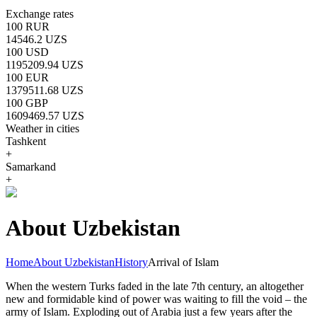
Exchange rates
100 RUR
14546.2 UZS
100 USD
1195209.94 UZS
100 EUR
1379511.68 UZS
100 GBP
1609469.57 UZS
Weather in cities
Tashkent
+
Samarkand
+
About Uzbekistan
Home
About Uzbekistan
History
Arrival of Islam
When the western Turks faded in the late 7th century, an altogether
new and formidable kind of power was waiting to fill the void – the
army of Islam. Exploding out of Arabia just a few years after the