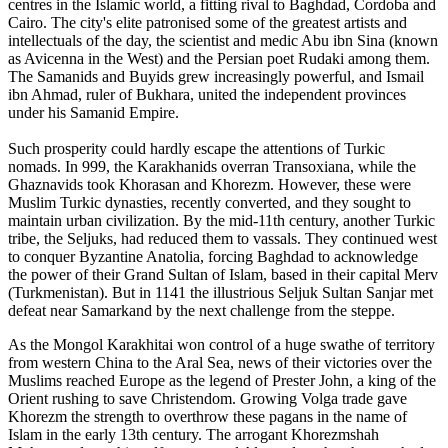
centres in the Islamic world, a fitting rival to Baghdad, Cordoba and
Cairo. The city's elite patronised some of the greatest artists and
intellectuals of the day, the scientist and medic Abu ibn Sina (known
as Avicenna in the West) and the Persian poet Rudaki among them.
The Samanids and Buyids grew increasingly powerful, and Ismail
ibn Ahmad, ruler of Bukhara, united the independent provinces
under his Samanid Empire.
Such prosperity could hardly escape the attentions of Turkic
nomads. In 999, the Karakhanids overran Transoxiana, while the
Ghaznavids took Khorasan and Khorezm. However, these were
Muslim Turkic dynasties, recently converted, and they sought to
maintain urban civilization. By the mid-11th century, another Turkic
tribe, the Seljuks, had reduced them to vassals. They continued west
to conquer Byzantine Anatolia, forcing Baghdad to acknowledge
the power of their Grand Sultan of Islam, based in their capital Merv
(Turkmenistan). But in 1141 the illustrious Seljuk Sultan Sanjar met
defeat near Samarkand by the next challenge from the steppe.
As the Mongol Karakhitai won control of a huge swathe of territory
from western China to the Aral Sea, news of their victories over the
Muslims reached Europe as the legend of Prester John, a king of the
Orient rushing to save Christendom. Growing Volga trade gave
Khorezm the strength to overthrow these pagans in the name of
Islam in the early 13th century. The arrogant Khorezmshah