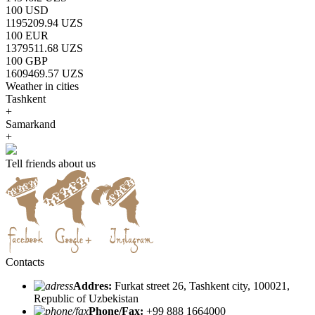
100 USD
1195209.94 UZS
100 EUR
1379511.68 UZS
100 GBP
1609469.57 UZS
Weather in cities
Tashkent
+
Samarkand
+
Tell friends about us
Contacts
Addres:
Furkat street 26, Tashkent city, 100021,
Republic of Uzbekistan
Phone/Fax:
+99 888 1664000