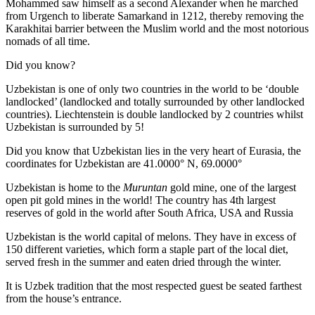
Mohammed saw himself as a second Alexander when he marched
from Urgench to liberate Samarkand in 1212, thereby removing the
Karakhitai barrier between the Muslim world and the most notorious
nomads of all time.
Did you know?
Uzbekistan is one of only two countries in the world to be ‘double
landlocked’ (landlocked and totally surrounded by other landlocked
countries). Liechtenstein is double landlocked by 2 countries whilst
Uzbekistan is surrounded by 5!
Did you know that Uzbekistan lies in the very heart of Eurasia, t
he
coordinates for Uzbekistan are 41.0000° N, 69.0000°
Uzbekistan is home to the
Muruntan
gold mine, one of the largest
open pit gold mines in the world! The country has 4th largest
reserves of gold in the world after South Africa, USA and Russia
Uzbekistan is the world capital of
melons
. They have in excess of
150 different varieties, which form a staple part of the local diet,
served fresh in the summer and eaten dried through the winter.
It is Uzbek tradition that the most respected guest be seated farthest
from the house’s entrance.