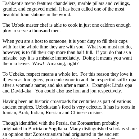
Tashkent’s metro features chandeliers, marble pillars and ceilings,
granite, and engraved metal. It has been called one of the most
beautiful train stations in the world.
The Uzbek master chef is able to cook in just one caldron enough
plov to serve a thousand men.
When you are a host to someone, it is your duty to fill their cups
with for the whole time they are with you. What you must not do,
however, is to fill their cup more than half-full. If you do that as a
mistake, say it is a mistake immediately. Doing it means you want
them to leave. Wow! Amazing, right?
To Uzbeks, respect means a whole lot. For this reason they love it
if, even as foreigners, you endeavour to add the respectful suffix opa
after a woman's name; and aka after a man's. Example: Linda-opa
and David-aka. You could also use hon and jon respectively.
Having been an historic crossroads for centuries as part of various
ancient empires, Uzbekistan’s food is very eclectic. It has its roots in
Iranian, Arab, Indian, Russian and Chinese cuisine.
Though identified with the Persia, the
Zoroastrism
probably
originated in Bactria or Sogdiana. Many distinguished scholars share
an opinion that Zoroastrianism had originated in the ancient