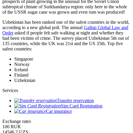
prospects of plant growing in the unusual for the Soviet Union
subtropical climate of Surkhandarya region: only here in the whole
of the USSR sugar cane was grown and even rum was produced!
Uzbekistan has been ranked one of the safest countries in the world,
according to a new global poll. The annual
Gallup Global Law and
Order
asked if people felt safe walking at night and whether they
had been victims of crime.
The survey placed Uzbekistan 5th out of
135 countries, while the UK was 21st and the US 35th.
Top five
safest countries:
Singapore
Norway
Iceland
Finland
Uzbekistan
Services
Transfer reservation
Sim Card Registration
Car insurance
Exchange rates
100 RUR
14546.2 UZS