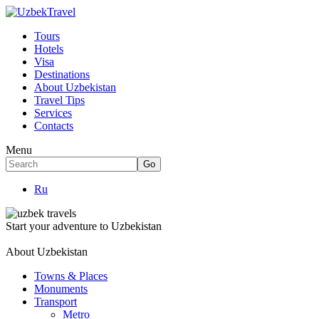
Tours
Hotels
Visa
Destinations
About Uzbekistan
Travel Tips
Services
Contacts
Menu
Ru
Start your adventure to Uzbekistan
About Uzbekistan
Towns & Places
Monuments
Transport
Metro