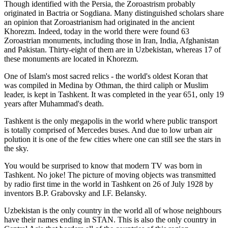
Though identified with the Persia, the
Zoroastrism
probably
originated in Bactria or Sogdiana. Many distinguished scholars share
an opinion that Zoroastrianism had originated in the ancient
Khorezm. Indeed, today in the world there were found 63
Zoroastrian monuments, including those in Iran, India, Afghanistan
and Pakistan. Thirty-eight of them are in Uzbekistan, whereas 17 of
these monuments are located in Khorezm.
One of Islam's most sacred relics - the world's oldest Koran that
was
compiled in Medina by Othman, the third caliph or Muslim
leader, is kept in Tashkent
. It was completed in the year 651, only 19
years after Muhammad's death.
Tashkent is the only megapolis in the world where public transport
is totally comprised of Mercedes buses. And due to low urban air
polution it is one of the few cities where one can still see the stars in
the sky.
You would be surprised to know that modern TV was born in
Tashkent. No joke! The picture of moving objects was transmitted
by radio first time in the world in Tashkent on 26 of July 1928 by
inventors B.P. Grabovsky and I.F. Belansky.
Uzbekistan is the only country in the world all of whose neighbours
have their names ending in STAN. This is also the only country in