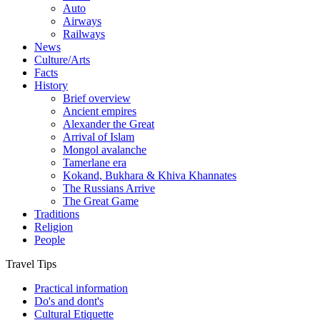
Auto
Airways
Railways
News
Culture/Arts
Facts
History
Brief overview
Ancient empires
Alexander the Great
Arrival of Islam
Mongol avalanche
Tamerlane era
Kokand, Bukhara & Khiva Khannates
The Russians Arrive
The Great Game
Traditions
Religion
People
Travel Tips
Practical information
Do's and dont's
Cultural Etiquette