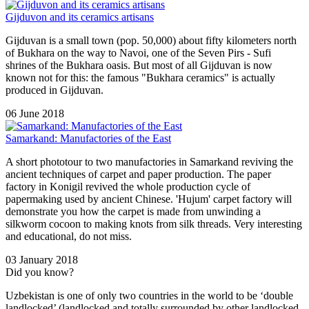
Gijduvon and its ceramics artisans
Gijduvan is a small town (pop. 50,000) about fifty kilometers north
of Bukhara on the way to Navoi, one of the Seven Pirs - Sufi
shrines of the Bukhara oasis. But most of all Gijduvan is now
known not for this: the famous "Bukhara ceramics" is actually
produced in Gijduvan.
06 June 2018
Samarkand: Manufactories of the East
A short phototour to two manufactories in Samarkand reviving the
ancient techniques of carpet and paper production. The paper
factory in Konigil revived the whole production cycle of
papermaking used by ancient Chinese. 'Hujum' carpet factory will
demonstrate you how the carpet is made from unwinding a
silkworm cocoon to making knots from silk threads. Very interesting
and educational, do not miss.
03 January 2018
Did you know?
Uzbekistan is one of only two countries in the world to be ‘double
landlocked’ (landlocked and totally surrounded by other landlocked