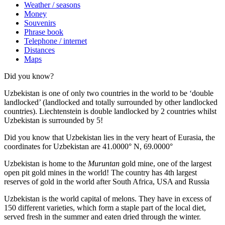
Weather / seasons
Money
Souvenirs
Phrase book
Telephone / internet
Distances
Maps
Did you know?
Uzbekistan is one of only two countries in the world to be ‘double
landlocked’ (landlocked and totally surrounded by other landlocked
countries). Liechtenstein is double landlocked by 2 countries whilst
Uzbekistan is surrounded by 5!
Did you know that Uzbekistan lies in the very heart of Eurasia, t
he
coordinates for Uzbekistan are 41.0000° N, 69.0000°
Uzbekistan is home to the
Muruntan
gold mine, one of the largest
open pit gold mines in the world! The country has 4th largest
reserves of gold in the world after South Africa, USA and Russia
Uzbekistan is the world capital of
melons
. They have in excess of
150 different varieties, which form a staple part of the local diet,
served fresh in the summer and eaten dried through the winter.