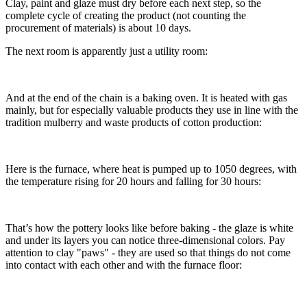
Clay, paint and glaze must dry before each next step, so the
complete cycle of creating the product (not counting the
procurement of materials) is about 10 days.
The next room is apparently just a utility room:
And at the end of the chain is a baking oven. It is heated with gas
mainly, but for especially valuable products they use in line with the
tradition mulberry and waste products of cotton production:
Here is the furnace, where heat is pumped up to 1050 degrees, with
the temperature rising for 20 hours and falling for 30 hours:
That’s how the pottery looks like before baking - the glaze is white
and under its layers you can notice three-dimensional colors. Pay
attention to clay "paws" - they are used so that things do not come
into contact with each other and with the furnace floor: