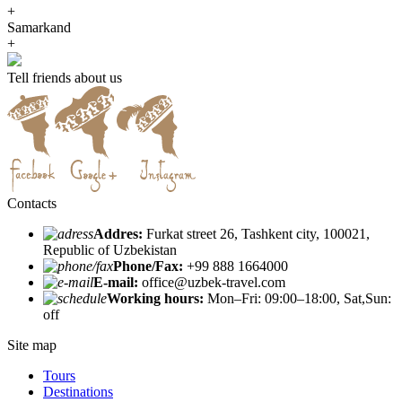
+
Samarkand
+
Tell friends about us
Contacts
Addres:
Furkat street 26, Tashkent city, 100021,
Republic of Uzbekistan
Phone/Fax:
+99 888 1664000
E-mail:
office@uzbek-travel.com
Working hours:
Mon–Fri: 09:00–18:00, Sat,Sun:
off
Site map
Tours
Destinations