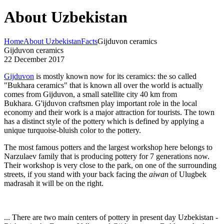
About Uzbekistan
Home
About Uzbekistan
Facts
Gijduvon ceramics
Gijduvon ceramics
22 December 2017
Gijduvon
is mostly known now for its ceramics: the so called
"Bukhara ceramics" that is known all over the world is actually
comes from Gijduvon, a small satellite city 40 km from
Bukhara. G'ijduvon craftsmen play important role in the local
economy and their work is a major attraction for tourists. The town
has a distinct style of the pottery which is defined by applying a
unique turquoise-bluish color to the pottery.
The most famous potters and the largest workshop here belongs to
Narzulaev family that is producing pottery for 7 generations now.
Their workshop is very close to the park, on one of the surrounding
streets, if you stand with your back facing the
aiwan
of Ulugbek
madrasah it will be on the right.
... There are two main centers of pottery in present day Uzbekistan -