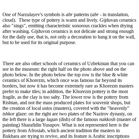
One of Narzulayev's symbols is
abr
patterns (
abr
- in translation,
cloud). These type of pottery is warm and lively. Gijduvan ceramics
also "sings", emitting characteristic sonorous crackles when drying
after washing. Gijduvon ceramics is not delicate and strong enough
for the daily use, that is, not only a decoration to hang it on the wall,
but to be used for its original purpose.
There are also other schools of ceramics of Uzbekistan that you can
see in the museum: the right half on the photo above and on the
photo below. In the photo below the top row is the blue & white
ceramics of Khorezm, which once was famous far beyond its
borders, but now it has become extremely rare as Khorezm masters
prefer to make tiles; in addition, the Khorezm pottery is the most
fragile, as the clay is too salty. The lower row is the pottery from
Rishtan, and not the mass produced plates for souvenir shops, but
the creation of local
usto
s (masters), covered with the "heavenly"
ishkor
glaze: on the right are two plates of the Nazirov dynasty, on
the left there is a large
lagan
(dish) of the famous
nakkosh
(master of
painting) Sharafidin Yusupov. What is not represented here is the
pottery from Afrosiab, which ancient tradition the masters in
Bukhara are trying to revive, and its feature is Arabic inscriptions