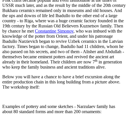
Folk crafts became popular and even fashionable at the times of
USSR much later, and as the result by the middle of the 20th century
Bukhara ceramics remained only in museums and old houses. And
the ups and downs of life led Ibadullo to the other end of a large
country - to Riga, where was a huge ceramic factory founded in the
19th century by the Russian Old Believers Kuznetsov family. Then
by chance he met
Constantine Simonov
, who was imbued with the
knowledge of the potter from Orient, and under his patronage
Ibadullo Narzievich began to revive Uzbek ceramics in the Latvian
factory. Times began to change, Ibadullo had 11 children, whom he
also passed on his secrets, and two of them - Alisher and Abdullah -
themselves became eminent potters and revived the ancient art
th
already in their homeland. Their children are now 7
in generation
who keep the family business and ancient traditions alive.
Below you will have a chance to have a brief excursion along the
entire production chain in this long building from a picture above.
The workshop itself:
Examples of pottery and some sketches - Narzulaev family has
about 80 standard forms and more than 200 ornaments: