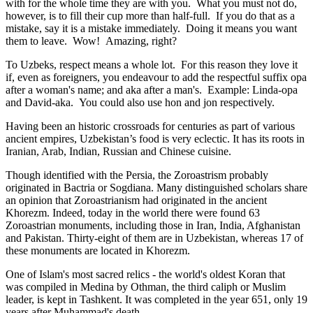
with for the whole time they are with you. What you must not do,
however, is to fill their cup more than half-full. If you do that as a
mistake, say it is a mistake immediately. Doing it means you want
them to leave. Wow! Amazing, right?
To Uzbeks, respect means a whole lot. For this reason they love it
if, even as foreigners, you endeavour to add the respectful suffix opa
after a woman's name; and aka after a man's. Example: Linda-opa
and David-aka. You could also use hon and jon respectively.
Having been an historic crossroads for centuries as part of various
ancient empires, Uzbekistan’s food is very eclectic. It has its roots in
Iranian, Arab, Indian, Russian and Chinese cuisine.
Though identified with the Persia, the
Zoroastrism
probably
originated in Bactria or Sogdiana. Many distinguished scholars share
an opinion that Zoroastrianism had originated in the ancient
Khorezm. Indeed, today in the world there were found 63
Zoroastrian monuments, including those in Iran, India, Afghanistan
and Pakistan. Thirty-eight of them are in Uzbekistan, whereas 17 of
these monuments are located in Khorezm.
One of Islam's most sacred relics - the world's oldest Koran that
was
compiled in Medina by Othman, the third caliph or Muslim
leader, is kept in Tashkent
. It was completed in the year 651, only 19
years after Muhammad's death.