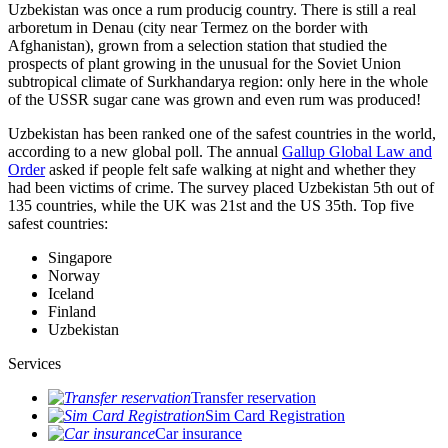
Uzbekistan was once a rum producig country. There is still a real
arboretum in Denau (city near Termez on the border with
Afghanistan), grown from a selection station that studied the
prospects of plant growing in the unusual for the Soviet Union
subtropical climate of Surkhandarya region: only here in the whole
of the USSR sugar cane was grown and even rum was produced!
Uzbekistan has been ranked one of the safest countries in the world,
according to a new global poll. The annual
Gallup Global Law and
Order
asked if people felt safe walking at night and whether they
had been victims of crime.
The survey placed Uzbekistan 5th out of
135 countries, while the UK was 21st and the US 35th.
Top five
safest countries:
Singapore
Norway
Iceland
Finland
Uzbekistan
Services
Transfer reservation
Sim Card Registration
Car insurance