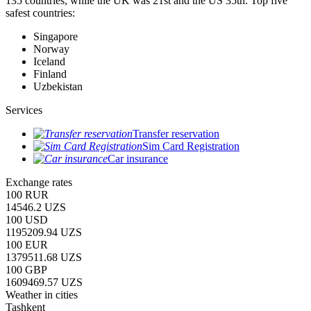
135 countries, while the UK was 21st and the US 35th.
Top five
safest countries:
Singapore
Norway
Iceland
Finland
Uzbekistan
Services
Transfer reservation
Sim Card Registration
Car insurance
Exchange rates
100 RUR
14546.2 UZS
100 USD
1195209.94 UZS
100 EUR
1379511.68 UZS
100 GBP
1609469.57 UZS
Weather in cities
Tashkent