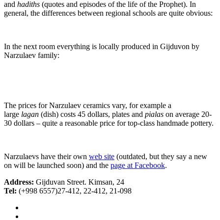
and
hadiths
(quotes and episodes of the life of the Prophet). In
general, the differences between regional schools are quite obvious:
In the next room everything is locally produced in Gijduvon by
Narzulaev family:
The prices for Narzulaev ceramics vary, for example a
large
lagan
(dish) costs 45 dollars, plates and
pialas
on average 20-
30 dollars – quite a reasonable price for top-class handmade pottery.
Narzulaevs have their own
web site
(outdated, but they say a new
on will be launched soon) and the
page at Facebook
.
Address:
Gijduvan Street. Kimsan, 24
Tel:
(+998 6557)27-412, 22-412, 21-098