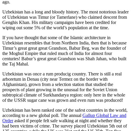
ago.
Uzbekistan has a long and bloody history. The most notorious leader
of Uzbekistan was Timur (or Tamerlane) who claimed descent from
Genghis Khan. His military campaigns have been credited for
wiping out some 5% of the world’s population at the time.
If you have thought that some of the Islamic architecture in
Uzbekistan resembles that from Northern India, then that is because
Timur’s great great great Grandson, Babur Beg, was the founder of
the Moghul Empire that ruled much of India for almost four
centuries! Babur’s great great Grandson was Shah Jahan, who built
the Taj Mahal.
Uzbekistan was once a rum producig country. There is still a real
arboretum in Denau (city near Termez on the border with
Afghanistan), grown from a selection station that studied the
prospects of plant growing in the unusual for the Soviet Union
subtropical climate of Surkhandarya region: only here in the whole
of the USSR sugar cane was grown and even rum was produced!
Uzbekistan has been ranked one of the safest countries in the world,
according to a new global poll. The annual
Gallup Global Law and
Order
asked if people felt safe walking at night and whether they
had been victims of crime.
The survey placed Uzbekistan 5th out of