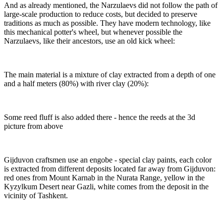
And as already mentioned, the Narzulaevs did not follow the path of
large-scale production to reduce costs, but decided to preserve
traditions as much as possible. They have modern technology, like
this mechanical potter's wheel, but whenever possible the
Narzulaevs, like their ancestors, use an old kick wheel:
The main material is a mixture of clay extracted from a depth of one
and a half meters (80%) with river clay (20%):
Some reed fluff is also added there - hence the reeds at the 3d
picture from above
Gijduvon craftsmen use an engobe - special clay paints, each color
is extracted from different deposits located far away from Gijduvon:
red ones from Mount Karnab in the Nurata Range, yellow in the
Kyzylkum Desert near Gazli, white comes from the deposit in the
vicinity of Tashkent.