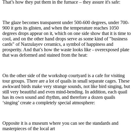
That’s how they put them in the furnace – they assure it's safe:
The glaze becomes transparent under 500-600 degrees, under 700-
900 it gets its glisten, and when the temperature reaches 1050
degrees drops appear on it, which on one side show that it is time to
cool, and on the other hand drops serve as some kind of "business
cards" of Narzulayev ceramics, a symbol of happiness and
prosperity. And that’s how the waste looks like - overexposed plate
that was deformed and stained from the heat:
On the other side of the workshop courtyard is a cafe for visiting
tour groups. There are a lot of quails in small separate cages. These
awkward birds make very strange sounds, not like bird singing, but
still very beautiful and even mind-bending. In addition, each quail
has its own sound and rhythm, and therefore a dozen quails
‘singing’ create a completely special atmosphere:
Opposite it is a museum where you can see the standards and
masterpieces of the local art