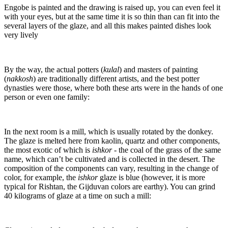
Engobe is painted and the drawing is raised up, you can even feel it
with your eyes, but at the same time it is so thin than can fit into the
several layers of the glaze, and all this makes painted dishes look
very lively
By the way, the actual potters (
kulal
) and masters of painting
(
nakkosh
) are traditionally different artists, and the best potter
dynasties were those, where both these arts were in the hands of one
person or even one family:
In the next room is a mill, which is usually rotated by the donkey.
The glaze is melted here from kaolin, quartz and other components,
the most exotic of which is
ishkor
- the coal of the grass of the same
name, which can’t be cultivated and is collected in the desert. The
composition of the components can vary, resulting in the change of
color, for example, the
ishkor
glaze is blue (however, it is more
typical for Rishtan, the Gijduvan colors are earthy). You can grind
40 kilograms of glaze at a time on such a mill: