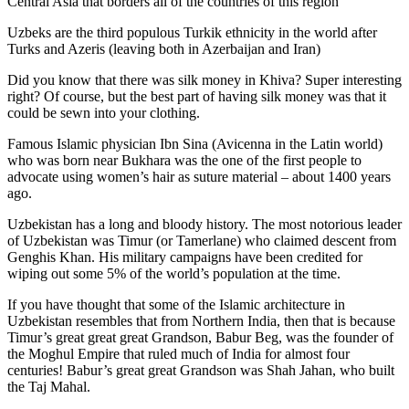
Central Asia that borders all of the countries of this region
Uzbeks are the third populous Turkik ethnicity in the world after
Turks and Azeris (leaving both in Azerbaijan and Iran)
Did you know that there was silk money in Khiva? Super interesting
right? Of course, but the best part of having silk money was that it
could be sewn into your clothing.
Famous Islamic physician Ibn Sina (Avicenna in the Latin world)
who was born near Bukhara was the one of the first people to
advocate using women’s hair as suture material – about 1400 years
ago.
Uzbekistan has a long and bloody history. The most notorious leader
of Uzbekistan was Timur (or Tamerlane) who claimed descent from
Genghis Khan. His military campaigns have been credited for
wiping out some 5% of the world’s population at the time.
If you have thought that some of the Islamic architecture in
Uzbekistan resembles that from Northern India, then that is because
Timur’s great great great Grandson, Babur Beg, was the founder of
the Moghul Empire that ruled much of India for almost four
centuries! Babur’s great great Grandson was Shah Jahan, who built
the Taj Mahal.