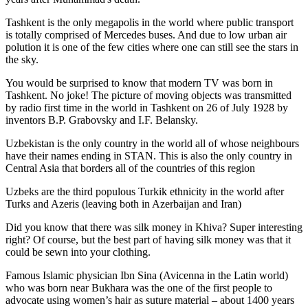
Tashkent is the only megapolis in the world where public transport
is totally comprised of Mercedes buses. And due to low urban air
polution it is one of the few cities where one can still see the stars in
the sky.
You would be surprised to know that modern TV was born in
Tashkent. No joke! The picture of moving objects was transmitted
by radio first time in the world in Tashkent on 26 of July 1928 by
inventors B.P. Grabovsky and I.F. Belansky.
Uzbekistan is the only country in the world all of whose neighbours
have their names ending in STAN. This is also the only country in
Central Asia that borders all of the countries of this region
Uzbeks are the third populous Turkik ethnicity in the world after
Turks and Azeris (leaving both in Azerbaijan and Iran)
Did you know that there was silk money in Khiva? Super interesting
right? Of course, but the best part of having silk money was that it
could be sewn into your clothing.
Famous Islamic physician Ibn Sina (Avicenna in the Latin world)
who was born near Bukhara was the one of the first people to
advocate using women’s hair as suture material – about 1400 years