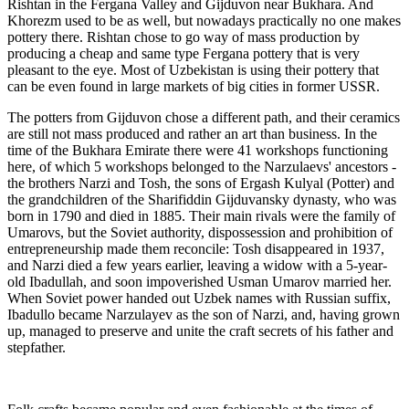
Rishtan in the Fergana Valley and Gijduvon near Bukhara. And
Khorezm used to be as well, but nowadays practically no one makes
pottery there. Rishtan chose to go way of mass production by
producing a cheap and same type Fergana pottery that is very
pleasant to the eye. Most of Uzbekistan is using their pottery that
can be even found in large markets of big cities in former USSR.
The potters from Gijduvon chose a different path, and their ceramics
are still not mass produced and rather an art than business. In the
time of the Bukhara Emirate there were 41 workshops functioning
here, of which 5 workshops belonged to the Narzulaevs' ancestors -
the brothers Narzi and Tosh, the sons of Ergash Kulyal (Potter) and
the grandchildren of the Sharifiddin Gijduvansky dynasty, who was
born in 1790 and died in 1885. Their main rivals were the family of
Umarovs, but the Soviet authority, dispossession and prohibition of
entrepreneurship made them reconcile: Tosh disappeared in 1937,
and Narzi died a few years earlier, leaving a widow with a 5-year-
old Ibadullah, and soon impoverished Usman Umarov married her.
When Soviet power handed out Uzbek names with Russian suffix,
Ibadullo became Narzulayev as the son of Narzi, and, having grown
up, managed to preserve and unite the craft secrets of his father and
stepfather.