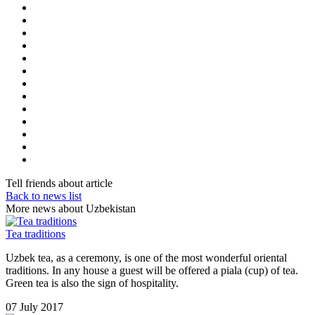
Tell friends about article
Back to news list
More news about Uzbekistan
Tea traditions
Uzbek tea, as a ceremony, is one of the most wonderful oriental
traditions. In any house a guest will be offered a piala (cup) of tea.
Green tea is also the sign of hospitality.
07 July 2017