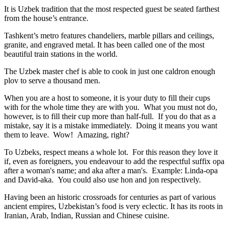
It is Uzbek tradition that the most respected guest be seated farthest
from the house’s entrance.
Tashkent’s metro features chandeliers, marble pillars and ceilings,
granite, and engraved metal. It has been called one of the most
beautiful train stations in the world.
The Uzbek master chef is able to cook in just one caldron enough
plov to serve a thousand men.
When you are a host to someone, it is your duty to fill their cups
with for the whole time they are with you. What you must not do,
however, is to fill their cup more than half-full. If you do that as a
mistake, say it is a mistake immediately. Doing it means you want
them to leave. Wow! Amazing, right?
To Uzbeks, respect means a whole lot. For this reason they love it
if, even as foreigners, you endeavour to add the respectful suffix opa
after a woman's name; and aka after a man's. Example: Linda-opa
and David-aka. You could also use hon and jon respectively.
Having been an historic crossroads for centuries as part of various
ancient empires, Uzbekistan’s food is very eclectic. It has its roots in
Iranian, Arab, Indian, Russian and Chinese cuisine.