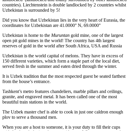
countries). Liechtenstein is double landlocked by 2 countries whilst
Uzbekistan is surrounded by 5!
Did you know that Uzbekistan lies in the very heart of Eurasia, t
he
coordinates for Uzbekistan are 41.0000° N, 69.0000°
Uzbekistan is home to the
Muruntan
gold mine, one of the largest
open pit gold mines in the world! The country has 4th largest
reserves of gold in the world after South Africa, USA and Russia
Uzbekistan is the world capital of
melons
. They have in excess of
150 different varieties, which form a staple part of the local diet,
served fresh in the summer and eaten dried through the winter.
It is Uzbek tradition that the most respected guest be seated farthest
from the house’s entrance.
Tashkent’s metro features chandeliers, marble pillars and ceilings,
granite, and engraved metal. It has been called one of the most
beautiful train stations in the world.
The Uzbek master chef is able to cook in just one caldron enough
plov to serve a thousand men.
When you are a host to someone, it is your duty to fill their cups